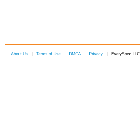
About Us
|
Terms of Use
|
DMCA
|
Privacy
| EverySpec LLC 