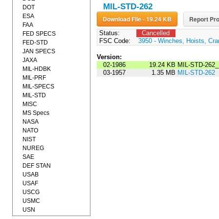
MIL-STD-262
DOT
ESA
Download File - 19.24 KB
Report Pro
FAA
Status:
Cancelled
FED SPECS
FSC Code:
3950 - Winches, Hoists, Cra
FED-STD
JAN SPECS
Version:
JAXA
02-1986
19.24 KB
MIL-STD-262_
MIL-HDBK
03-1957
1.35 MB
MIL-STD-262
MIL-PRF
MIL-SPECS
MIL-STD
MISC
MS Specs
NASA
NATO
NIST
NUREG
SAE
DEF STAN
USAB
USAF
USCG
USMC
USN