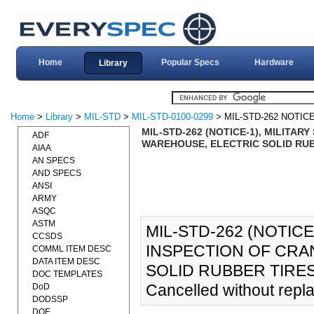
Home
Popular Specs
Hardware
Library
Home
>
Library
>
MIL-STD
>
MIL-STD-0100-0299
> MIL-STD-262 NOTICE
MIL-STD-262 (NOTICE-1), MILITA
ADF
WAREHOUSE, ELECTRIC SOLID RUBB
AIAA
AN SPECS
AND SPECS
ANSI
ARMY
ASQC
ASTM
MIL-STD-262 (NOTICE
CCSDS
INSPECTION OF CRA
COMML ITEM DESC
DATA ITEM DESC
SOLID RUBBER TIRES 
DOC TEMPLATES
Cancelled without repl
DoD
DODSSP
DOE