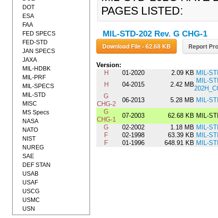
DOT
PAGES LISTED:
ESA
FAA
MIL-STD-202 Rev. G CHG-1
FED SPECS
FED-STD
Download File - 62.68 KB
Report Pro
JAN SPECS
JAXA
Version:
MIL-HDBK
H
01-2020
2.09 KB
MIL-ST
MIL-PRF
MIL-ST
H
04-2015
2.42 MB
MIL-SPECS
202H_C
MIL-STD
G
06-2013
5.28 MB
MIL-ST
MISC
CHG-2
G
MS Specs
07-2003
62.68 KB
MIL-ST
CHG-1
NASA
G
02-2002
1.18 MB
MIL-ST
NATO
F
02-1998
63.39 KB
MIL-ST
NIST
F
01-1996
648.91 KB
MIL-ST
NUREG
SAE
DEF STAN
USAB
USAF
USCG
USMC
USN