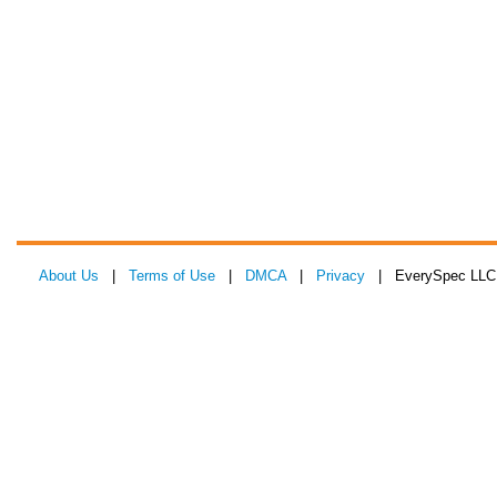
About Us
|
Terms of Use
|
DMCA
|
Privacy
| EverySpec LLC 