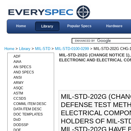
Home
Popular Specs
Hardware
Library
Home
>
Library
>
MIL-STD
>
MIL-STD-0100-0299
> MIL-STD-202G CHG-
MIL-STD-202G (CHANGE NOTICE 1
ADF
ELECTRONIC AND ELECTRICAL COM
AIAA
AN SPECS
AND SPECS
ANSI
ARMY
ASQC
ASTM
MIL-STD-202G (CHAN
CCSDS
DEFENSE TEST MET
COMML ITEM DESC
DATA ITEM DESC
ELECTRICAL COMPONE
DOC TEMPLATES
HOLDERS OF MIL-STD
DoD
DODSSP
MIL-STD-202G HAVE
DOE