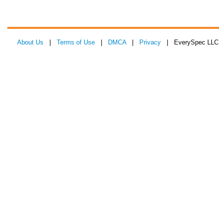
About Us
|
Terms of Use
|
DMCA
|
Privacy
| EverySpec LLC 