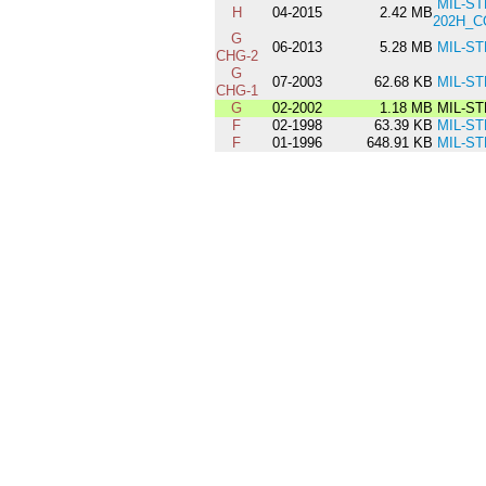
MIL-ST
H
04-2015
2.42 MB
202H_C
G
06-2013
5.28 MB
MIL-ST
CHG-2
G
07-2003
62.68 KB
MIL-ST
CHG-1
G
02-2002
1.18 MB
MIL-ST
F
02-1998
63.39 KB
MIL-ST
F
01-1996
648.91 KB
MIL-ST