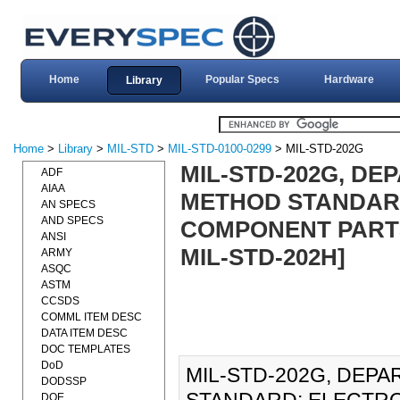
Home
Popular Specs
Hardware
Library
Home
>
Library
>
MIL-STD
>
MIL-STD-0100-0299
> MIL-STD-202G
MIL-STD-202G, DE
ADF
AIAA
METHOD STANDARD
AN SPECS
AND SPECS
COMPONENT PARTS
ANSI
MIL-STD-202H]
ARMY
ASQC
ASTM
CCSDS
COMML ITEM DESC
DATA ITEM DESC
DOC TEMPLATES
DoD
MIL-STD-202G, DEP
DODSSP
DOE