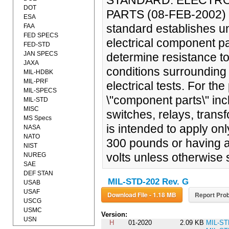
STANDARD: ELECTR
DOT
PARTS (08-FEB-2002)
ESA
standard establishes un
FAA
FED SPECS
electrical component pa
FED-STD
JAN SPECS
determine resistance to
JAXA
conditions surrounding 
MIL-HDBK
MIL-PRF
electrical tests. For th
MIL-SPECS
\"component parts\" inc
MIL-STD
MISC
switches, relays, trans
MS Specs
is intended to apply on
NASA
NATO
300 pounds or having a
NIST
volts unless otherwise s
NUREG
SAE
DEF STAN
MIL-STD-202 Rev. G
USAB
USAF
Download File - 1.18 MB
Report Prob
USCG
USMC
Version:
USN
H
01-2020
2.09 KB
MIL-ST