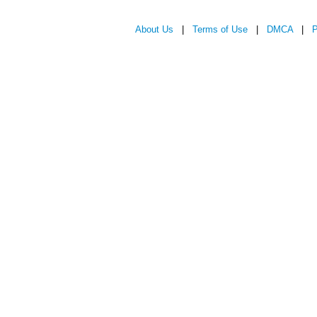
About Us
|
Terms of Use
|
DMCA
|
P