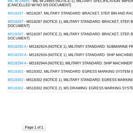
MIL-W-24665
- MIL-W-24665 (NOTICE-1), MILITARY SPECIFICATION: WIP
[CANCELLED W/ NO S/S DOCUMENT]
MS18287
- MS18287, MILITARY STANDARD: BRACKET, STEP, BIN AND 
MS18287
- MS18287 (NOTICE 1), MILITARY STANDARD: BRACKET, STEP
DOCUMENT]
MS18287
- MS18287 (NOTICE 2), MILITARY STANDARD: BRACKET, STEP
DOCUMENT]
MS18292 A
- MS18292A (NOTICE 1), MILITARY STANDARD: SUBMARINE F
MS18293 A
- MS18293A (NOTICE 1), MILITARY STANDARD: SHIP MACHIN
MS18294 A
- MS18294A (NOTICE), MILITARY STANDARD: SHIP MACHINERY
MS18302
- MS18302, MILITARY STANDARD: EGRESS MARKING SYSTEM 
MS18302
- MS18302 (NOTICE 1), MILITARY STANDARD: EGRESS MARKI
MS18302
- MS18302 (NOTICE 2), MS DRAWING: EGRESS MARKING SYST
Page 1 of 1