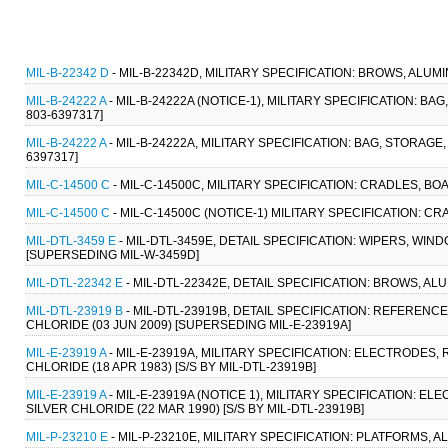
MIL-B-22342 D
- MIL-B-22342D, MILITARY SPECIFICATION: BROWS, ALUMI
MIL-B-24222 A
- MIL-B-24222A (NOTICE-1), MILITARY SPECIFICATION: BAG
803-6397317]
MIL-B-24222 A
- MIL-B-24222A, MILITARY SPECIFICATION: BAG, STORAGE, 
6397317]
MIL-C-14500 C
- MIL-C-14500C, MILITARY SPECIFICATION: CRADLES, BOA
MIL-C-14500 C
- MIL-C-14500C (NOTICE-1) MILITARY SPECIFICATION: CR
MIL-DTL-3459 E
- MIL-DTL-3459E, DETAIL SPECIFICATION: WIPERS, WI
[SUPERSEDING MIL-W-3459D]
MIL-DTL-22342 E
- MIL-DTL-22342E, DETAIL SPECIFICATION: BROWS, AL
MIL-DTL-23919 B
- MIL-DTL-23919B, DETAIL SPECIFICATION: REFERENC
CHLORIDE (03 JUN 2009) [SUPERSEDING MIL-E-23919A]
MIL-E-23919 A
- MIL-E-23919A, MILITARY SPECIFICATION: ELECTRODES
CHLORIDE (18 APR 1983) [S/S BY MIL-DTL-23919B]
MIL-E-23919 A
- MIL-E-23919A (NOTICE 1), MILITARY SPECIFICATION: 
SILVER CHLORIDE (22 MAR 1990) [S/S BY MIL-DTL-23919B]
MIL-P-23210 E
- MIL-P-23210E, MILITARY SPECIFICATION: PLATFORMS, 