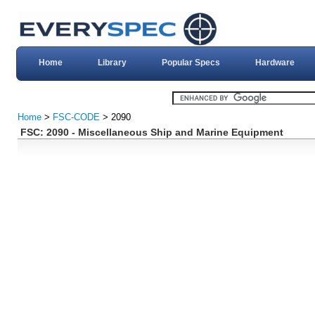
Home
Library
Popular Specs
Hardware
Home
>
FSC-CODE
> 2090
FSC: 2090 - Miscellaneous Ship and Marine Equipment