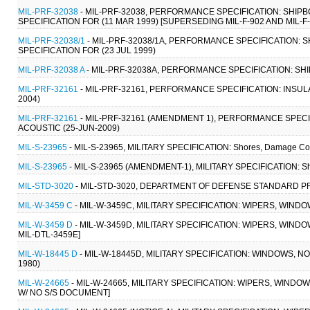
MIL-PRF-32038
- MIL-PRF-32038, PERFORMANCE SPECIFICATION: SHIP
SPECIFICATION FOR (11 MAR 1999) [SUPERSEDING MIL-F-902 AND MIL-F-
MIL-PRF-32038/1
- MIL-PRF-32038/1A, PERFORMANCE SPECIFICATION: 
SPECIFICATION FOR (23 JUL 1999)
MIL-PRF-32038 A
- MIL-PRF-32038A, PERFORMANCE SPECIFICATION: SHI
MIL-PRF-32161
- MIL-PRF-32161, PERFORMANCE SPECIFICATION: INSU
2004)
MIL-PRF-32161
- MIL-PRF-32161 (AMENDMENT 1), PERFORMANCE SPECI
ACOUSTIC (25-JUN-2009)
MIL-S-23965
- MIL-S-23965, MILITARY SPECIFICATION: Shores, Damage Contr
MIL-S-23965
- MIL-S-23965 (AMENDMENT-1), MILITARY SPECIFICATION: Shore
MIL-STD-3020
- MIL-STD-3020, DEPARTMENT OF DEFENSE STANDARD PRA
MIL-W-3459 C
- MIL-W-3459C, MILITARY SPECIFICATION: WIPERS, WIND
MIL-W-3459 D
- MIL-W-3459D, MILITARY SPECIFICATION: WIPERS, WINDO
MIL-DTL-3459E]
MIL-W-18445 D
- MIL-W-18445D, MILITARY SPECIFICATION: WINDOWS, N
1980)
MIL-W-24665
- MIL-W-24665, MILITARY SPECIFICATION: WIPERS, WINDO
W/ NO S/S DOCUMENT]