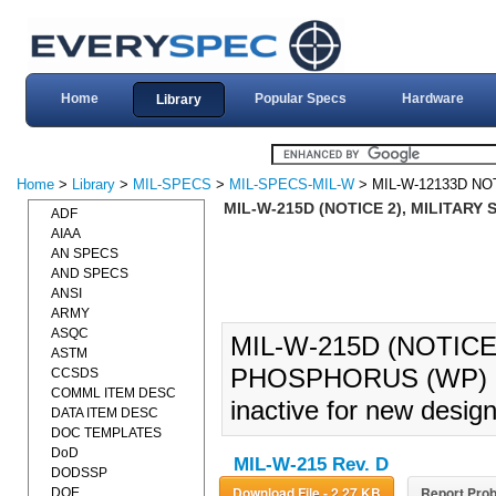
Home
Popular Specs
Hardware
Library
Home
>
Library
>
MIL-SPECS
>
MIL-SPECS-MIL-W
> MIL-W-12133D NO
MIL-W-215D (NOTICE 2), MILITARY
ADF
AIAA
AN SPECS
AND SPECS
ANSI
ARMY
ASQC
MIL-W-215D (NOTICE
ASTM
PHOSPHORUS (WP) (0
CCSDS
COMML ITEM DESC
inactive for new design
DATA ITEM DESC
DOC TEMPLATES
DoD
MIL-W-215 Rev. D
DODSSP
Download File - 2.27 KB
Report Prob
DOE