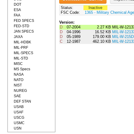
DOT
Status:
Inactive
ESA
FSC Code:
1365 - Military Chemical Ag
FAA
FED SPECS
Version:
FED-STD
D
07-2004
2.27 KB
MIL-W-1213
JAN SPECS
D
04-1996
16.52 KB
MIL-W-1213
D
05-1989
179.00 KB
MIL-W-215D
JAXA
C
12-1987
462.10 KB
MIL-W-1213
MIL-HDBK
MIL-PRF
MIL-SPECS
MIL-STD
MISC
MS Specs
NASA
NATO
NIST
NUREG
SAE
DEF STAN
USAB
USAF
USCG
USMC
USN