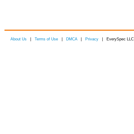
About Us
|
Terms of Use
|
DMCA
|
Privacy
| EverySpec LLC 