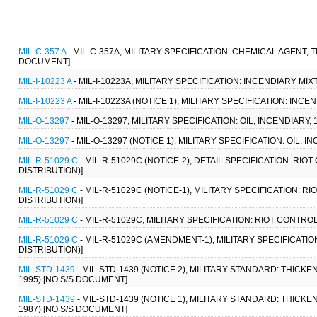
MIL-C-357 A
- MIL-C-357A, MILITARY SPECIFICATION: CHEMICAL AGENT, 
DOCUMENT]
MIL-I-10223 A
- MIL-I-10223A, MILITARY SPECIFICATION: INCENDIARY MIX
MIL-I-10223 A
- MIL-I-10223A (NOTICE 1), MILITARY SPECIFICATION: INC
MIL-O-13297
- MIL-O-13297, MILITARY SPECIFICATION: OIL, INCENDIARY, 
MIL-O-13297
- MIL-O-13297 (NOTICE 1), MILITARY SPECIFICATION: OIL, I
MIL-R-51029 C
- MIL-R-51029C (NOTICE-2), DETAIL SPECIFICATION: RIO
DISTRIBUTION)]
MIL-R-51029 C
- MIL-R-51029C (NOTICE-1), MILITARY SPECIFICATION: R
DISTRIBUTION)]
MIL-R-51029 C
- MIL-R-51029C, MILITARY SPECIFICATION: RIOT CONTROL
MIL-R-51029 C
- MIL-R-51029C (AMENDMENT-1), MILITARY SPECIFICATIO
DISTRIBUTION)]
MIL-STD-1439
- MIL-STD-1439 (NOTICE 2), MILITARY STANDARD: THI
1995) [NO S/S DOCUMENT]
MIL-STD-1439
- MIL-STD-1439 (NOTICE 1), MILITARY STANDARD: THI
1987) [NO S/S DOCUMENT]