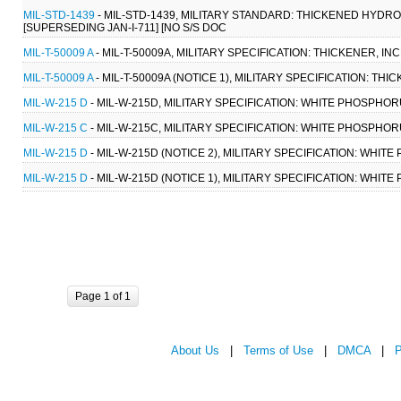
MIL-STD-1439
- MIL-STD-1439, MILITARY STANDARD: THICKENED HYDR
[SUPERSEDING JAN-I-711] [NO S/S DOC
MIL-T-50009 A
- MIL-T-50009A, MILITARY SPECIFICATION: THICKENER, IN
MIL-T-50009 A
- MIL-T-50009A (NOTICE 1), MILITARY SPECIFICATION: THI
MIL-W-215 D
- MIL-W-215D, MILITARY SPECIFICATION: WHITE PHOSPHORU
MIL-W-215 C
- MIL-W-215C, MILITARY SPECIFICATION: WHITE PHOSPHORU
MIL-W-215 D
- MIL-W-215D (NOTICE 2), MILITARY SPECIFICATION: WHITE
MIL-W-215 D
- MIL-W-215D (NOTICE 1), MILITARY SPECIFICATION: WHITE
Page 1 of 1
About Us
|
Terms of Use
|
DMCA
|
P