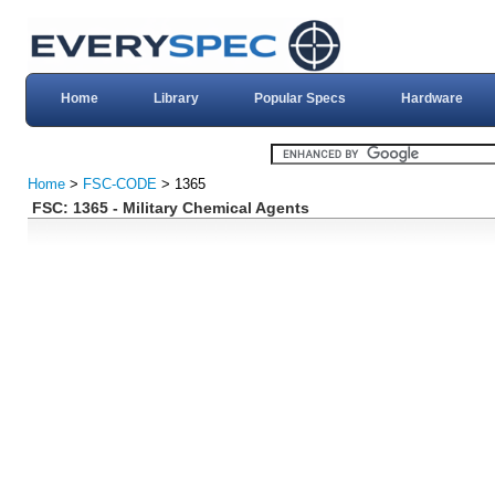
Home
Library
Popular Specs
Hardware
Home
>
FSC-CODE
> 1365
FSC: 1365 - Military Chemical Agents