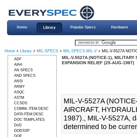
Home
Popular Specs
Hardware
Library
Home
>
Library
>
MIL-SPECS
>
MIL-SPECS-MIL-V
> MIL-V-5527A NOTI
MIL-V-5527A (NOTICE-1), MILITAR
ADF
EXPANSION RELIEF (25-AUG-1987)
AIAA
AN SPECS
AND SPECS
ANSI
ARMY
ASQC
ASTM
MIL-V-5527A (NOTICE-
CCSDS
AIRCRAFT, HYDRAULI
COMML ITEM DESC
DATA ITEM DESC
1987)., MIL-V-5527A, 
DOC TEMPLATES
determined to be curren
DoD
DODSSP
DOE