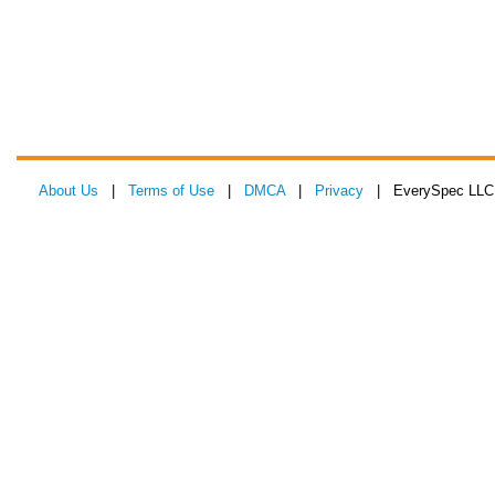
About Us
|
Terms of Use
|
DMCA
|
Privacy
| EverySpec LLC 