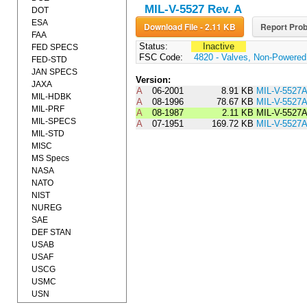
MIL-V-5527 Rev. A
DOT
ESA
Download File - 2.11 KB
Report Prob
FAA
Status:
Inactive
FED SPECS
FSC Code:
4820 - Valves, Non-Powered
FED-STD
JAN SPECS
Version:
JAXA
A
06-2001
8.91 KB
MIL-V-552
MIL-HDBK
A
08-1996
78.67 KB
MIL-V-5527
MIL-PRF
A
08-1987
2.11 KB
MIL-V-5527
MIL-SPECS
A
07-1951
169.72 KB
MIL-V-5527
MIL-STD
MISC
MS Specs
NASA
NATO
NIST
NUREG
SAE
DEF STAN
USAB
USAF
USCG
USMC
USN