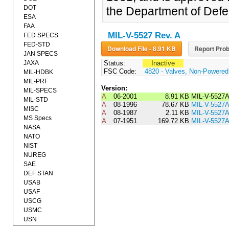
DOT
the Department of Defe
ESA
FAA
MIL-V-5527 Rev. A
FED SPECS
FED-STD
Download File - 8.91 KB
Report Prob
JAN SPECS
JAXA
Status:
Inactive
FSC Code:
4820 - Valves, Non-Powered
MIL-HDBK
MIL-PRF
Version:
MIL-SPECS
A
06-2001
8.91 KB
MIL-V-552
MIL-STD
A
08-1996
78.67 KB
MIL-V-5527
MISC
A
08-1987
2.11 KB
MIL-V-5527
MS Specs
A
07-1951
169.72 KB
MIL-V-5527
NASA
NATO
NIST
NUREG
SAE
DEF STAN
USAB
USAF
USCG
USMC
USN