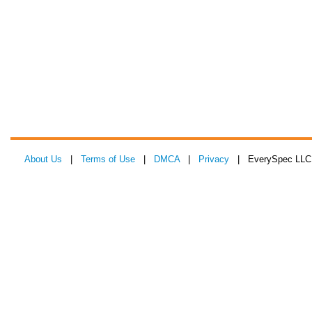
About Us
|
Terms of Use
|
DMCA
|
Privacy
| EverySpec LLC 