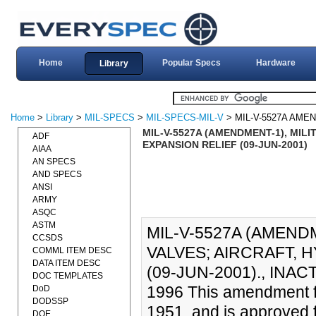
Home
Popular Specs
Hardware
Library
Home
>
Library
>
MIL-SPECS
>
MIL-SPECS-MIL-V
> MIL-V-5527A AME
MIL-V-5527A (AMENDMENT-1), MIL
ADF
EXPANSION RELIEF (09-JUN-2001)
AIAA
AN SPECS
AND SPECS
ANSI
ARMY
ASQC
ASTM
MIL-V-5527A (AMENDM
CCSDS
VALVES; AIRCRAFT, 
COMML ITEM DESC
DATA ITEM DESC
(09-JUN-2001)., IN
DOC TEMPLATES
1996 This amendment f
DoD
DODSSP
1951, and is approved 
DOE