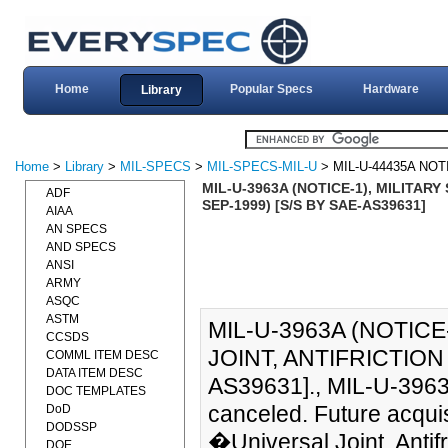
Home
Popular Specs
Hardware
Library
Home
>
Library
>
MIL-SPECS
>
MIL-SPECS-MIL-U
> MIL-U-44435A NOT
MIL-U-3963A (NOTICE-1), MILITARY
ADF
SEP-1999) [S/S BY SAE-AS39631]
AIAA
AN SPECS
AND SPECS
ANSI
ARMY
ASQC
ASTM
MIL-U-3963A (NOTICE
CCSDS
JOINT, ANTIFRICTION
COMML ITEM DESC
DATA ITEM DESC
AS39631]., MIL-U-3963
DOC TEMPLATES
canceled. Future acqui
DoD
DODSSP
�Universal Joint, Antif
DOE