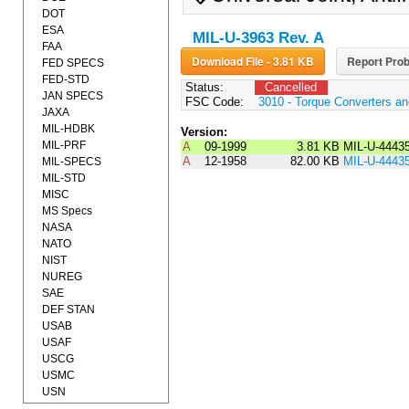
DOT
ESA
MIL-U-3963 Rev. A
FAA
Download File - 3.81 KB
Report Prob
FED SPECS
FED-STD
Status:
Cancelled
JAN SPECS
FSC Code:
3010 - Torque Converters a
JAXA
MIL-HDBK
Version:
MIL-PRF
A
09-1999
3.81 KB
MIL-U-4443
A
12-1958
82.00 KB
MIL-U-4443
MIL-SPECS
MIL-STD
MISC
MS Specs
NASA
NATO
NIST
NUREG
SAE
DEF STAN
USAB
USAF
USCG
USMC
USN