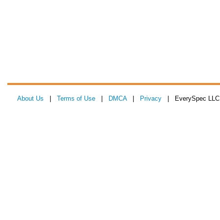
About Us
|
Terms of Use
|
DMCA
|
Privacy
| EverySpec LLC 