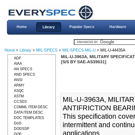
Home
Popular Specs
Hardware
Library
Home
>
Library
>
MIL-SPECS
>
MIL-SPECS-MIL-U
> MIL-U-44435A
MIL-U-3963A, MILITARY SPECIFICA
ADF
[S/S BY SAE-AS39631]
AIAA
AN SPECS
AND SPECS
ANSI
ARMY
ASQC
ASTM
MIL-U-3963A, MILITA
CCSDS
ANTIFRICTION BEARIN
COMML ITEM DESC
DATA ITEM DESC
This specification covers
DOC TEMPLATES
intermittent and continu
DoD
DODSSP
applications.
DOE