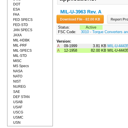
DOT
ESA
MIL-U-3963 Rev. A
FAA
Download File - 82.00 KB
Report Pro
FED SPECS
FED-STD
Status:
Active
JAN SPECS
FSC Code:
3010 - Torque Converters a
JAXA
MIL-HDBK
Version:
MIL-PRF
A
09-1999
3.81 KB
MIL-U-4443
A
12-1958
82.00 KB
MIL-U-4443
MIL-SPECS
MIL-STD
MISC
MS Specs
NASA
NATO
NIST
NUREG
SAE
DEF STAN
USAB
USAF
USCG
USMC
USN