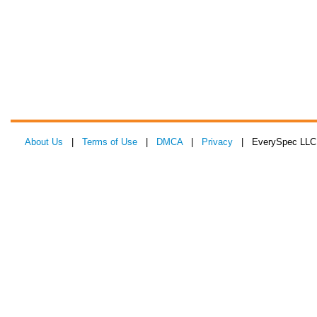
About Us
|
Terms of Use
|
DMCA
|
Privacy
| EverySpec LLC 