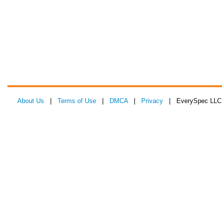
About Us
|
Terms of Use
|
DMCA
|
Privacy
| EverySpec LLC 