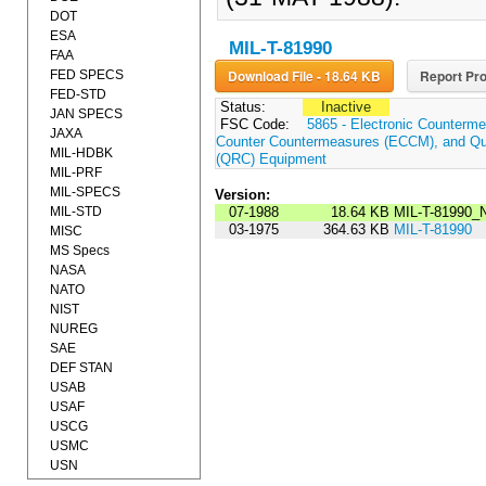
DOT
ESA
MIL-T-81990
FAA
Download File - 18.64 KB
Report Pro
FED SPECS
FED-STD
Status:
Inactive
JAN SPECS
FSC Code:
5865 - Electronic Counterme
JAXA
Counter Countermeasures (ECCM), and Qui
MIL-HDBK
(QRC) Equipment
MIL-PRF
MIL-SPECS
Version:
MIL-STD
07-1988
18.64 KB
MIL-T-81990_
03-1975
364.63 KB
MIL-T-81990
MISC
MS Specs
NASA
NATO
NIST
NUREG
SAE
DEF STAN
USAB
USAF
USCG
USMC
USN