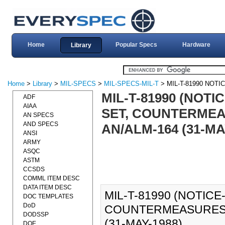
Home
Popular Specs
Hardware
Library
Home
>
Library
>
MIL-SPECS
>
MIL-SPECS-MIL-T
> MIL-T-81990 NOTIC
MIL-T-81990 (NOTI
ADF
AIAA
SET, COUNTERMEA
AN SPECS
AND SPECS
AN/ALM-164 (31-MA
ANSI
ARMY
ASQC
ASTM
CCSDS
COMML ITEM DESC
DATA ITEM DESC
MIL-T-81990 (NOTICE-
DOC TEMPLATES
DoD
COUNTERMEASURES A
DODSSP
(31-MAY-1988).
DOE