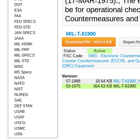
(17-MAR-1975)., The eq
DOT
be for operational che
ESA
FAA
Countermeasures and 
FED SPECS
FED-STD
JAN SPECS
MIL-T-81990
JAXA
Download File - 364.63 KB
Report Pr
MIL-HDBK
MIL-PRF
Status:
Active
MIL-SPECS
FSC Code:
5865 - Electronic Counterme
Counter Countermeasures (ECCM), and Qui
MIL-STD
(QRC) Equipment
MISC
MS Specs
Version:
NASA
07-1988
18.64 KB
MIL-T-81990_
NATO
03-1975
364.63 KB
MIL-T-81990
NIST
NUREG
SAE
DEF STAN
USAB
USAF
USCG
USMC
USN