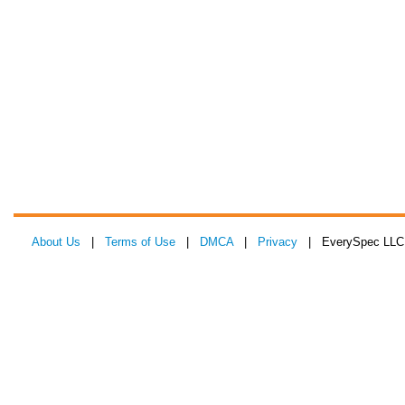
About Us
|
Terms of Use
|
DMCA
|
Privacy
| EverySpec LLC 