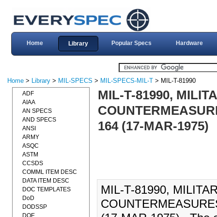
Home
Popular Specs
Hardware
Library
Home
>
Library
>
MIL-SPECS
>
MIL-SPECS-MIL-T
> MIL-T-81990
MIL-T-81990, MILI
ADF
AIAA
COUNTERMEASURES
AN SPECS
AND SPECS
164 (17-MAR-1975)
ANSI
ARMY
ASQC
ASTM
CCSDS
COMML ITEM DESC
DATA ITEM DESC
MIL-T-81990, MILIT
DOC TEMPLATES
DoD
COUNTERMEASURES 
DODSSP
DOE