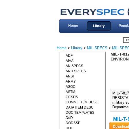
Home
Popul
Library
Home
>
Library
>
MIL-SPECS
>
MIL-SPEC
MIL-T-81
ADF
ENVIRONM
AIAA
AN SPECS
AND SPECS
ANSI
ARMY
ASQC
ASTM
MIL-T-8
CCSDS
RESISTAN
COMML ITEM DESC
military 
Departmen
DATA ITEM DESC
DOC TEMPLATES
DoD
MIL-T-
DODSSP
DOE