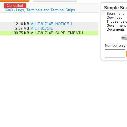
Cancelled
Simple Se
:
5940 - Lugs, Terminals and Terminal Strips
6
12.10 KB
MIL-T-81714E_NOTICE-1
8
2.37 MB
MIL-T-81714E
8
130.75 KB
MIL-T-81714E_SUPPLEMENT-1
Number only