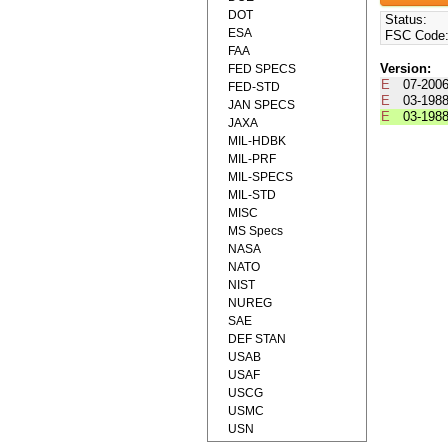
DOT
Status:
ESA
FSC Code
FAA
Version:
FED SPECS
E
07-200
FED-STD
E
03-198
JAN SPECS
E
03-198
JAXA
MIL-HDBK
MIL-PRF
MIL-SPECS
MIL-STD
MISC
MS Specs
NASA
NATO
NIST
NUREG
SAE
DEF STAN
USAB
USAF
USCG
USMC
USN