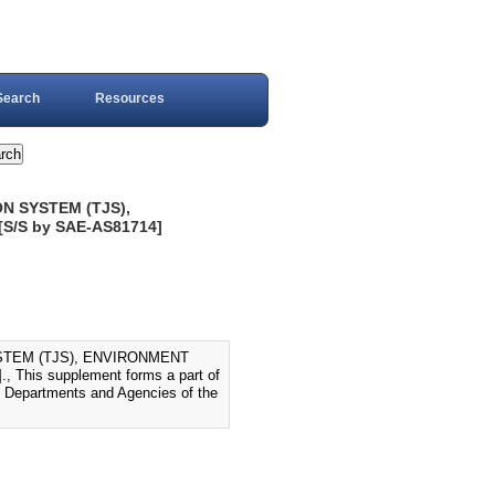
Search
Resources
N SYSTEM (TJS),
S/S by SAE-AS81714]
STEM (TJS), ENVIRONMENT
his supplement forms a part of
ll Departments and Agencies of the