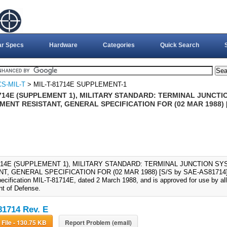
ar Specs
Hardware
Categories
Quick Search
S-MIL-T
> MIL-T-81714E SUPPLEMENT-1
714E (SUPPLEMENT 1), MILITARY STANDARD: TERMINAL JUNCTIO
ENT RESISTANT, GENERAL SPECIFICATION FOR (02 MAR 1988) [
1714E (SUPPLEMENT 1), MILITARY STANDARD: TERMINAL JUNCTION SY
T, GENERAL SPECIFICATION FOR (02 MAR 1988) [S/S by SAE-AS81714]., T
specification MIL-T-81714E, dated 2 March 1988, and is approved for use by a
t of Defense.
81714 Rev. E
Download File - 130.75 KB
Report Problem (email)