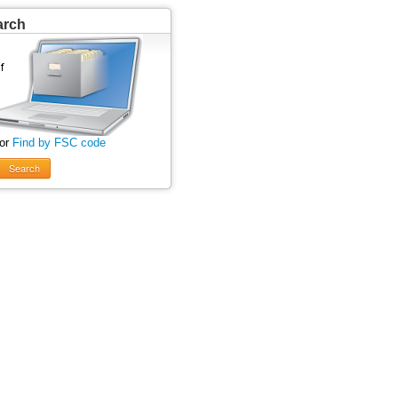
arch
 or
Find by FSC code
Search