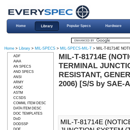
Home
Popular Specs
Hardware
Library
Home
>
Library
>
MIL-SPECS
>
MIL-SPECS-MIL-T
> MIL-T-81714E NOT
MIL-T-81714E (NOT
ADF
AIAA
TERMINAL JUNCTI
AN SPECS
AND SPECS
RESISTANT, GENER
ANSI
2006) [S/S by SAE-
ARMY
ASQC
ASTM
CCSDS
COMML ITEM DESC
DATA ITEM DESC
DOC TEMPLATES
DoD
MIL-T-81714E (NOTIC
DODSSP
DOE