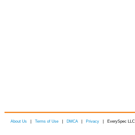
About Us
|
Terms of Use
|
DMCA
|
Privacy
| EverySpec LLC 