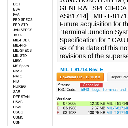
JUNCTION SYSTEM (T
DOT
GENERAL SPECIFICATI
ESA
AS81714]., MIL-T-81714
FAA
FED SPECS
Future acquisition for 
FED-STD
JAN SPECS
"Terminal Junction Sys
JAXA
Specification for." CAU
MIL-HDBK
MIL-PRF
as of the date of this
MIL-SPECS
revisions of the super
MIL-STD
MISC
MS Specs
MIL-T-81714 Rev. E
NASA
NATO
Download File - 12.10 KB
Report Pro
NIST
Status:
Cancelled
NUREG
FSC Code:
5940 - Lugs, Terminals and 
SAE
DEF STAN
Version:
USAB
E
07-2006
12.10 KB
MIL-T-8171
USAF
E
03-1988
2.37 MB
MIL-T-81714
USCG
E
03-1988
130.75 KB
MIL-T-8171
USMC
USN