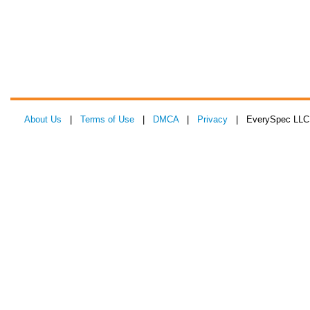
About Us
|
Terms of Use
|
DMCA
|
Privacy
| EverySpec LLC 