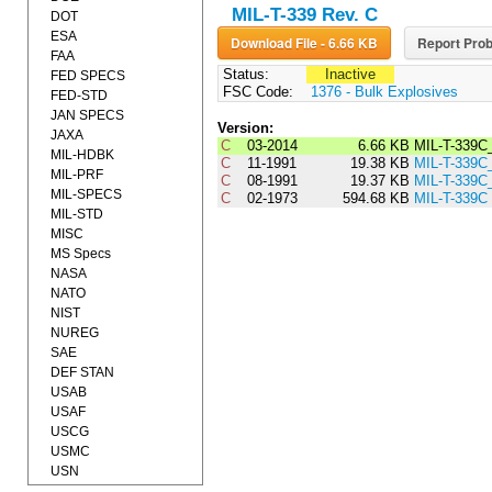
MIL-T-339 Rev. C
DOT
ESA
Download File - 6.66 KB
Report Prob
FAA
Status:
Inactive
FED SPECS
FSC Code:
1376 - Bulk Explosives
FED-STD
JAN SPECS
Version:
JAXA
C
03-2014
6.66 KB
MIL-T-339C
MIL-HDBK
C
11-1991
19.38 KB
MIL-T-339C
MIL-PRF
C
08-1991
19.37 KB
MIL-T-339C
MIL-SPECS
C
02-1973
594.68 KB
MIL-T-339C
MIL-STD
MISC
MS Specs
NASA
NATO
NIST
NUREG
SAE
DEF STAN
USAB
USAF
USCG
USMC
USN