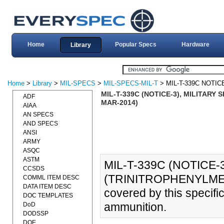
Home
Popular Specs
Hardware
Library
Home
>
Library
>
MIL-SPECS
>
MIL-SPECS-MIL-T
> MIL-T-339C NOTIC
MIL-T-339C (NOTICE-3), MILITARY
ADF
MAR-2014)
AIAA
AN SPECS
AND SPECS
ANSI
ARMY
ASQC
ASTM
MIL-T-339C (NOTICE-
CCSDS
(TRINITROPHENYLMETH
COMML ITEM DESC
DATA ITEM DESC
covered by this specific
DOC TEMPLATES
ammunition.
DoD
DODSSP
DOE