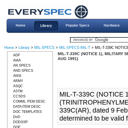
Home
Popular Specs
Hardware
Library
Home
>
Library
>
MIL-SPECS
>
MIL-SPECS-MIL-T
> MIL-T-339C NOTIC
MIL-T-339C (NOTICE 1), MILITARY
ADF
AUG 1991)
AIAA
AN SPECS
AND SPECS
ANSI
ARMY
ASQC
ASTM
MIL-T-339C (NOTICE 
CCSDS
(TRINITROPHENYLMETH
COMML ITEM DESC
DATA ITEM DESC
339C(AR), dated 9 Feb
DOC TEMPLATES
determined to be valid f
DoD
DODSSP
DOE