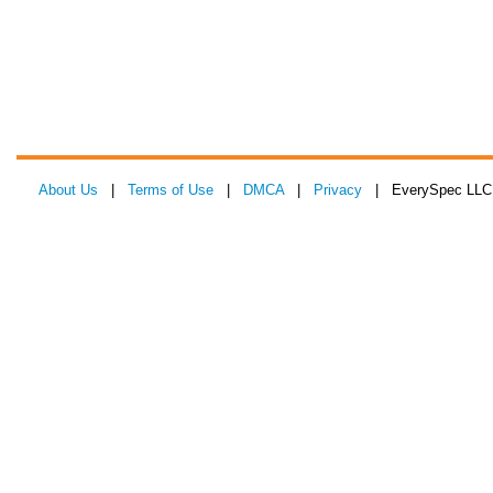
About Us
|
Terms of Use
|
DMCA
|
Privacy
| EverySpec LLC 