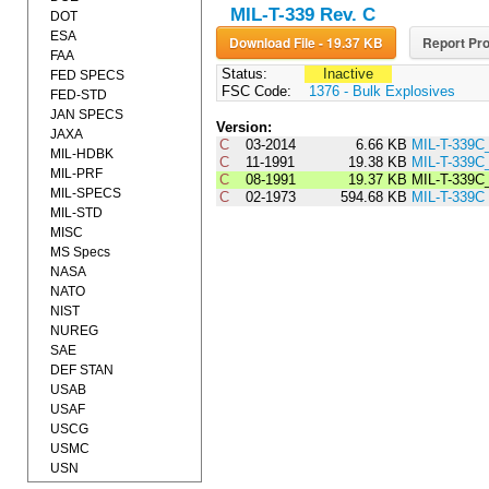
MIL-T-339 Rev. C
DOT
ESA
Download File - 19.37 KB
Report Pro
FAA
Status:
Inactive
FED SPECS
FSC Code:
1376 - Bulk Explosives
FED-STD
JAN SPECS
Version:
JAXA
C
03-2014
6.66 KB
MIL-T-339C
MIL-HDBK
C
11-1991
19.38 KB
MIL-T-339C
MIL-PRF
C
08-1991
19.37 KB
MIL-T-339C
MIL-SPECS
C
02-1973
594.68 KB
MIL-T-339C
MIL-STD
MISC
MS Specs
NASA
NATO
NIST
NUREG
SAE
DEF STAN
USAB
USAF
USCG
USMC
USN