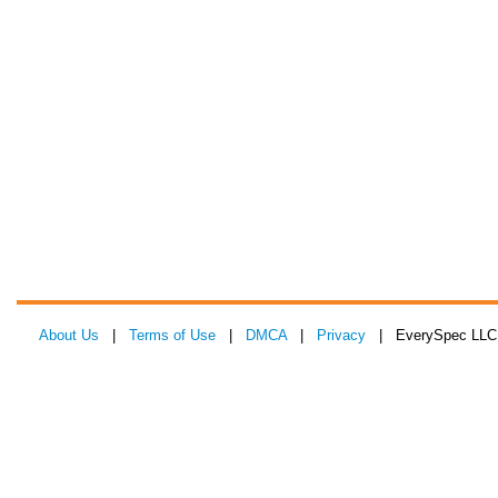
About Us
|
Terms of Use
|
DMCA
|
Privacy
| EverySpec LLC 