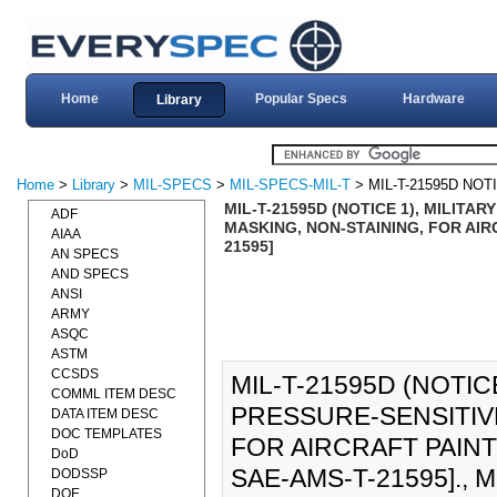
Home
Popular Specs
Hardware
Library
Home
>
Library
>
MIL-SPECS
>
MIL-SPECS-MIL-T
> MIL-T-21595D NOT
MIL-T-21595D (NOTICE 1), MILITA
ADF
MASKING, NON-STAINING, FOR AIRC
AIAA
21595]
AN SPECS
AND SPECS
ANSI
ARMY
ASQC
ASTM
CCSDS
MIL-T-21595D (NOTIC
COMML ITEM DESC
PRESSURE-SENSITIVE
DATA ITEM DESC
DOC TEMPLATES
FOR AIRCRAFT PAINTI
DoD
SAE-AMS-T-21595]., MI
DODSSP
DOE