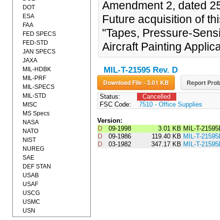
Amendment 2, dated 25
DOT
ESA
Future acquisition of t
FAA
"Tapes, Pressure-Sensi
FED SPECS
FED-STD
Aircraft Painting Applica
JAN SPECS
JAXA
MIL-T-21595 Rev. D
MIL-HDBK
MIL-PRF
Download File - 3.01 KB
Report Prob
MIL-SPECS
MIL-STD
Status:
Cancelled
FSC Code:
7510 - Office Supplies
MISC
MS Specs
Version:
NASA
D
09-1998
3.01 KB
MIL-T-2159
NATO
D
09-1986
119.40 KB
MIL-T-215
NIST
D
03-1982
347.17 KB
MIL-T-21595
NUREG
SAE
DEF STAN
USAB
USAF
USCG
USMC
USN