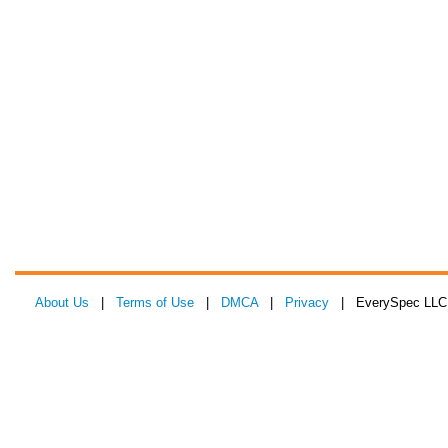
About Us
|
Terms of Use
|
DMCA
|
Privacy
| EverySpec LLC 