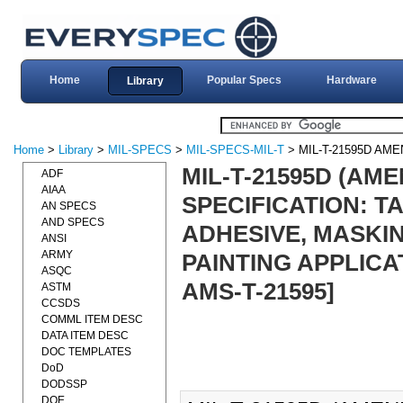
Home
Popular Specs
Hardware
Library
Home
>
Library
>
MIL-SPECS
>
MIL-SPECS-MIL-T
> MIL-T-21595D AM
MIL-T-21595D (AME
ADF
AIAA
SPECIFICATION: T
AN SPECS
AND SPECS
ADHESIVE, MASKIN
ANSI
ARMY
PAINTING APPLICAT
ASQC
AMS-T-21595]
ASTM
CCSDS
COMML ITEM DESC
DATA ITEM DESC
DOC TEMPLATES
DoD
DODSSP
DOE