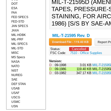
MIL-T-21595D (AMEN
DOT
TAPES, PRESSURE-S
ESA
FAA
STAINING, FOR AIR
FED SPECS
FED-STD
1986) [S/S BY SAE-A
JAN SPECS
JAXA
MIL-HDBK
MIL-T-21595 Rev. D
MIL-PRF
Download File - 119.40 KB
Report Pr
MIL-SPECS
MIL-STD
Status:
Cancelled
MISC
FSC Code:
7510 - Office Supplies
MS Specs
Version:
NASA
D
09-1998
3.01 KB
MIL-T-2159
NATO
D
09-1986
119.40 KB
MIL-T-2159
NIST
D
03-1982
347.17 KB
MIL-T-21595
NUREG
SAE
DEF STAN
USAB
USAF
USCG
USMC
USN