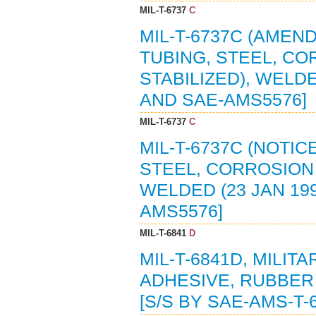
MIL-T-6737
C
MIL-T-6737C (AMEND
TUBING, STEEL, CO
STABILIZED), WELDE
AND SAE-AMS5576]
MIL-T-6737
C
MIL-T-6737C (NOTIC
STEEL, CORROSION A
WELDED (23 JAN 199
AMS5576]
MIL-T-6841
D
MIL-T-6841D, MILIT
ADHESIVE, RUBBER 
[S/S BY SAE-AMS-T-