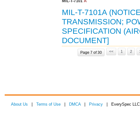
MIL-T-7101
A
MIL-T-7101A (NOTICE
TRANSMISSION; PO
SPECIFICATION (AIR
DOCUMENT]
<<
1
2
Page 7 of 30
About Us
|
Terms of Use
|
DMCA
|
Privacy
| EverySpec LLC 