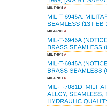
1999) [S/S BY SAE-A
MIL-T-6945
A
MIL-T-6945A, MILIT
SEAMLESS (13 FEB 1
MIL-T-6945
A
MIL-T-6945A (NOTICE
BRASS SEAMLESS (08
MIL-T-6945
A
MIL-T-6945A (NOTICE
BRASS SEAMLESS (0
MIL-T-7081
D
MIL-T-7081D, MILIT
ALLOY, SEAMLESS, 
HYDRAULIC QUALITY 