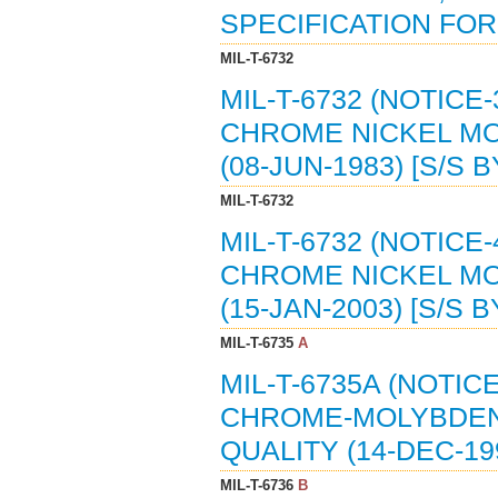
SPECIFICATION FOR (
MIL-T-6732
MIL-T-6732 (NOTICE-
CHROME NICKEL MO
(08-JUN-1983) [S/S 
MIL-T-6732
MIL-T-6732 (NOTICE-
CHROME NICKEL MO
(15-JAN-2003) [S/S 
MIL-T-6735
A
MIL-T-6735A (NOTICE
CHROME-MOLYBDENU
QUALITY (14-DEC-19
MIL-T-6736
B