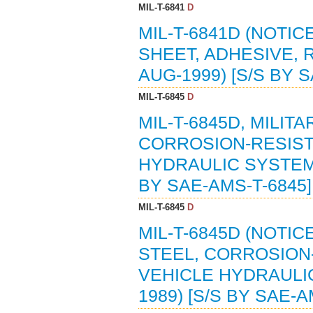
MIL-T-6841
D
MIL-T-6841D (NOTIC
SHEET, ADHESIVE, 
AUG-1999) [S/S BY 
MIL-T-6845
D
MIL-T-6845D, MILIT
CORROSION-RESIST
HYDRAULIC SYSTEM 
BY SAE-AMS-T-6845]
MIL-T-6845
D
MIL-T-6845D (NOTIC
STEEL, CORROSION-
VEHICLE HYDRAULIC
1989) [S/S BY SAE-A