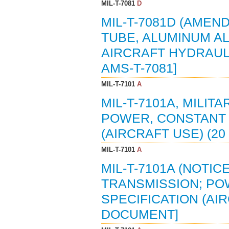
MIL-T-7081
D
MIL-T-7081D (AMEND
TUBE, ALUMINUM AL
AIRCRAFT HYDRAULIC
AMS-T-7081]
MIL-T-7101
A
MIL-T-7101A, MILIT
POWER, CONSTANT 
(AIRCRAFT USE) (20
MIL-T-7101
A
MIL-T-7101A (NOTICE
TRANSMISSION; PO
SPECIFICATION (AIR
DOCUMENT]