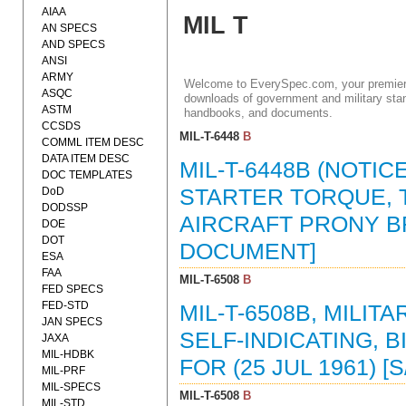
AIAA
MIL T
AN SPECS
AND SPECS
ANSI
ARMY
Welcome to EverySpec.com, your premiere
ASQC
downloads of government and military stan
ASTM
handbooks, and documents.
CCSDS
MIL-T-6448
B
COMML ITEM DESC
DATA ITEM DESC
MIL-T-6448B (NOTIC
DOC TEMPLATES
DoD
STARTER TORQUE, T
DODSSP
AIRCRAFT PRONY BRA
DOE
DOT
DOCUMENT]
ESA
FAA
MIL-T-6508
B
FED SPECS
FED-STD
MIL-T-6508B, MILI
JAN SPECS
SELF-INDICATING, 
JAXA
MIL-HDBK
FOR (25 JUL 1961) [
MIL-PRF
MIL-SPECS
MIL-T-6508
B
MIL-STD