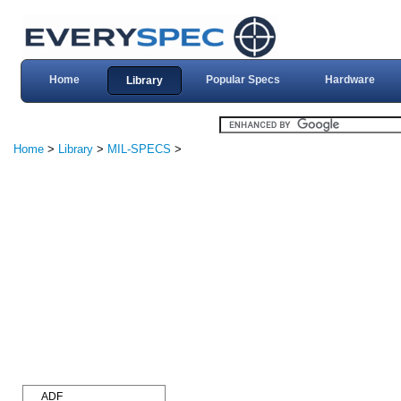
Home
Popular Specs
Hardware
Library
Home
>
Library
>
MIL-SPECS
>
ADF