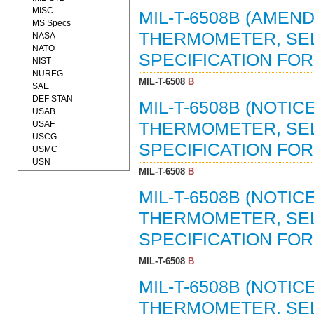
MISC
MIL-T-6508B (AMEND
MS Specs
THERMOMETER, SELF
NASA
NATO
SPECIFICATION FOR (
NIST
NUREG
MIL-T-6508
B
SAE
DEF STAN
MIL-T-6508B (NOTICE
USAB
USAF
THERMOMETER, SELF
USCG
SPECIFICATION FOR 
USMC
USN
MIL-T-6508
B
MIL-T-6508B (NOTICE
THERMOMETER, SELF
SPECIFICATION FOR 
MIL-T-6508
B
MIL-T-6508B (NOTICE
THERMOMETER, SELF