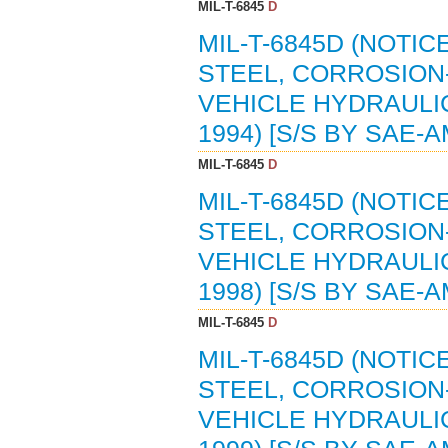
MIL-T-6845
D
MIL-T-6845D (NOTIC
STEEL, CORROSION-
VEHICLE HYDRAULIC
1994) [S/S BY SAE-A
MIL-T-6845
D
MIL-T-6845D (NOTIC
STEEL, CORROSION-
VEHICLE HYDRAULIC
1998) [S/S BY SAE-A
MIL-T-6845
D
MIL-T-6845D (NOTIC
STEEL, CORROSION-
VEHICLE HYDRAULIC