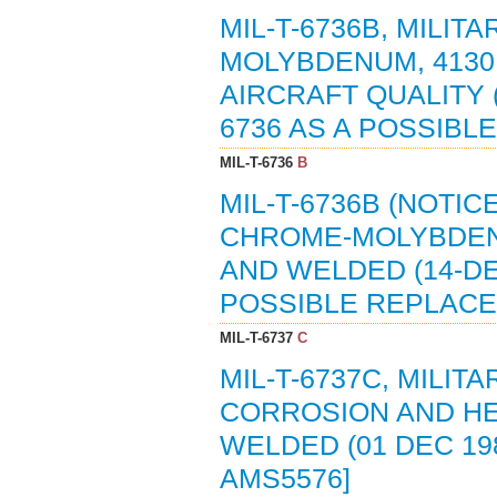
MIL-T-6736B, MILIT
MOLYBDENUM, 4130
AIRCRAFT QUALITY (
6736 AS A POSSIBL
MIL-T-6736
B
MIL-T-6736B (NOTIC
CHROME-MOLYBDENU
AND WELDED (14-DE
POSSIBLE REPLACE
MIL-T-6737
C
MIL-T-6737C, MILIT
CORROSION AND HEA
WELDED (01 DEC 198
AMS5576]