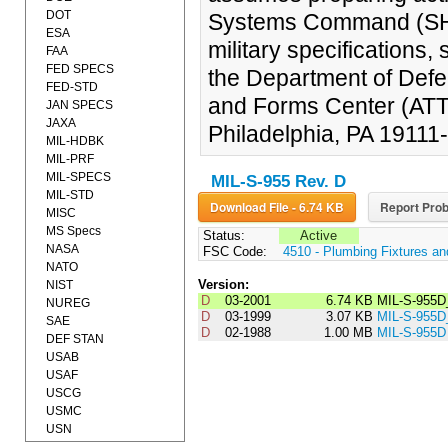
DOT
Systems Command (SH).
ESA
military specifications
FAA
FED SPECS
the Department of Defe
FED-STD
and Forms Center (AT
JAN SPECS
JAXA
Philadelphia, PA 19111
MIL-HDBK
MIL-PRF
MIL-SPECS
MIL-S-955 Rev. D
MIL-STD
Download File - 6.74 KB
Report Prob
MISC
MS Specs
Status:
Active
NASA
FSC Code:
4510 - Plumbing Fixtures a
NATO
Version:
NIST
D
03-2001
6.74 KB
MIL-S-955D
NUREG
D
03-1999
3.07 KB
MIL-S-955
SAE
D
02-1988
1.00 MB
MIL-S-955D
DEF STAN
USAB
USAF
USCG
USMC
USN