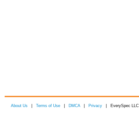
About Us
|
Terms of Use
|
DMCA
|
Privacy
| EverySpec LLC 