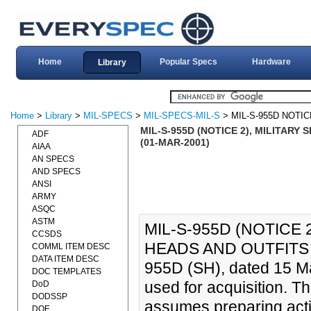
Home
Popular Specs
Hardware
Library
Home
>
Library
>
MIL-SPECS
>
MIL-SPECS-MIL-S
> MIL-S-955D NOTIC
MIL-S-955D (NOTICE 2), MILITARY
ADF
(01-MAR-2001)
AIAA
AN SPECS
AND SPECS
ANSI
ARMY
ASQC
ASTM
MIL-S-955D (NOTICE 
CCSDS
HEADS AND OUTFITS (
COMML ITEM DESC
DATA ITEM DESC
955D (SH), dated 15 Ma
DOC TEMPLATES
used for acquisition. T
DoD
DODSSP
assumes preparing activ
DOE