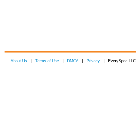
About Us
|
Terms of Use
|
DMCA
|
Privacy
| EverySpec LLC 