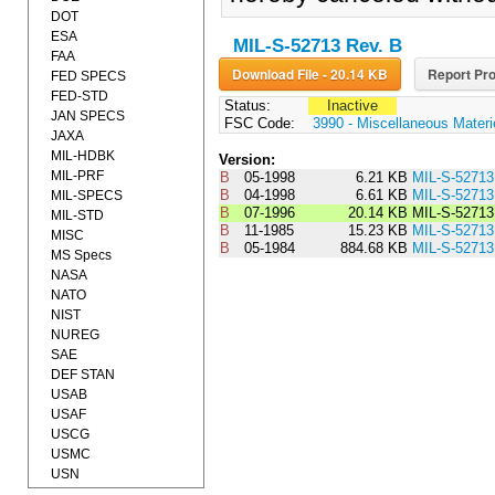
DOT
ESA
MIL-S-52713 Rev. B
FAA
Download File - 20.14 KB
Report Pro
FED SPECS
FED-STD
Status:
Inactive
JAN SPECS
FSC Code:
3990 - Miscellaneous Materi
JAXA
MIL-HDBK
Version:
MIL-PRF
B
05-1998
6.21 KB
MIL-S-5271
B
04-1998
6.61 KB
MIL-S-5271
MIL-SPECS
B
07-1996
20.14 KB
MIL-S-5271
MIL-STD
B
11-1985
15.23 KB
MIL-S-527
MISC
B
05-1984
884.68 KB
MIL-S-5271
MS Specs
NASA
NATO
NIST
NUREG
SAE
DEF STAN
USAB
USAF
USCG
USMC
USN