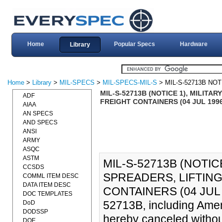
Home
Popular Specs
Hardware
Library
Home
>
Library
>
MIL-SPECS
>
MIL-SPECS-MIL-S
> MIL-S-52713B NOT
MIL-S-52713B (NOTICE 1), MILITA
ADF
FREIGHT CONTAINERS (04 JUL 199
AIAA
AN SPECS
AND SPECS
ANSI
ARMY
ASQC
ASTM
MIL-S-52713B (NOTIC
CCSDS
SPREADERS, LIFTING
COMML ITEM DESC
DATA ITEM DESC
CONTAINERS (04 JUL 
DOC TEMPLATES
52713B, including Ame
DoD
DODSSP
hereby canceled withou
DOE