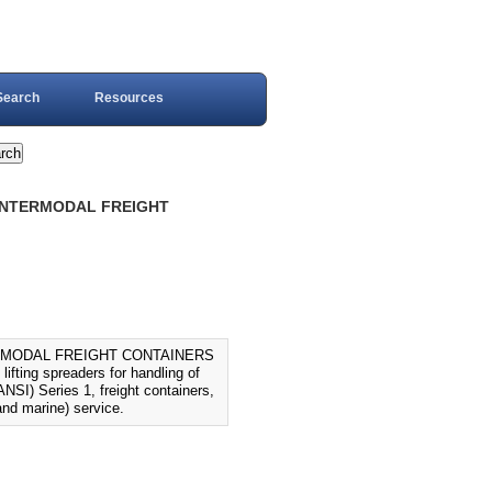
Search
Resources
D INTERMODAL FREIGHT
TERMODAL FREIGHT CONTAINERS
fting spreaders for handling of
NSI) Series 1, freight containers,
and marine) service.