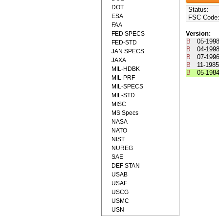
DOT
Status:
ESA
FSC Code
FAA
Version:
FED SPECS
B
05-199
FED-STD
B
04-199
JAN SPECS
B
07-199
JAXA
B
11-198
MIL-HDBK
B
05-198
MIL-PRF
MIL-SPECS
MIL-STD
MISC
MS Specs
NASA
NATO
NIST
NUREG
SAE
DEF STAN
USAB
USAF
USCG
USMC
USN