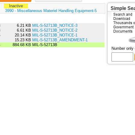
Inactive
Simple Se
:
3990 - Miscellaneous Materiel Handling Equipment-5
8
6.21 KB
MIL-S-52713B_NOTICE-3
8
6.61 KB
MIL-S-52713B_NOTICE-2
6
20.14 KB
MIL-S-52713B_NOTICE-1
5
15.23 KB
MIL-S-52713B_AMENDMENT-1
4
884.68 KB
MIL-S-52713B
Number only