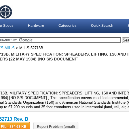
ar Specs
Hardware
Categories
Quick Search
S-MIL-S
> MIL-S-52713B
713B, MILITARY SPECIFICATION: SPREADERS, LIFTING, 1S0 AN
RS (22 MAY 1984) [NO S/S DOCUMENT]
2713B, MILITARY SPECIFICATION: SPREADERS, LIFTING, 1S0 AND IN
984) [NO S/S DOCUMENT]., This specification covers modified commercial, li
nal Standards Organization (1S0) and American National Standards Institute (A
p to 67,200 pounds and 35 foot containers used in intermodal (land, rail, air, 
52713 Rev. B
Download File - 884.68 KB
Report Problem (email)