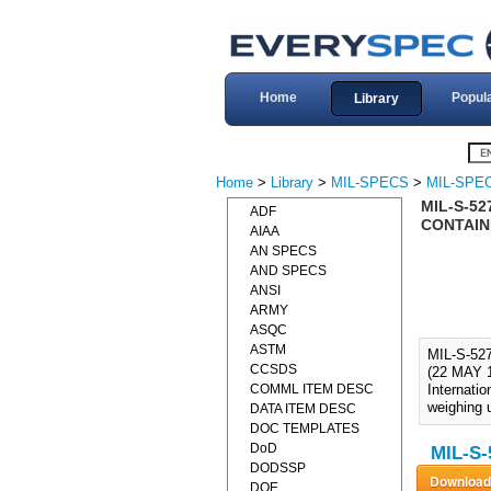
Home
Popul
Library
Home
>
Library
>
MIL-SPECS
>
MIL-SPEC
MIL-S-52
ADF
CONTAINE
AIAA
AN SPECS
AND SPECS
ANSI
ARMY
ASQC
ASTM
MIL-S-5
CCSDS
(22 MAY 1
COMML ITEM DESC
Internatio
weighing u
DATA ITEM DESC
DOC TEMPLATES
DoD
MIL-S-
DODSSP
DOE