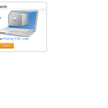
arch
 or
Find by FSC code
Search