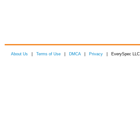
About Us
|
Terms of Use
|
DMCA
|
Privacy
| EverySpec LLC 