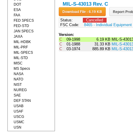
MIL-S-43013 Rev. C
DOT
ESA
Download File - 6.19 KB
Report Prob
FAA
Status:
Cancelled
FED SPECS
FSC Code:
8465 - Individual Equipment
FED-STD
JAN SPECS
Version:
JAXA
C
09-1998
6.19 KB
MIL-S-4301
MIL-HDBK
C
01-1988
31.33 KB
MIL-S-4301
MIL-PRF
C
03-1974
885.89 KB
MIL-S-4301
MIL-SPECS
MIL-STD
MISC
MS Specs
NASA
NATO
NIST
NUREG
SAE
DEF STAN
USAB
USAF
USCG
USMC
USN