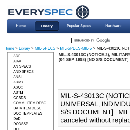
Home
Popular Specs
Hardware
Library
Home
>
Library
>
MIL-SPECS
>
MIL-SPECS-MIL-S
> MIL-S-43013C NOT
MIL-S-43013C (NOTICE-2), MILITA
ADF
(04-SEP-1998) [NO S/S DOCUMENT]
AIAA
AN SPECS
AND SPECS
ANSI
ARMY
ASQC
ASTM
MIL-S-43013C (NOTIC
CCSDS
UNIVERSAL, INDIVID
COMML ITEM DESC
DATA ITEM DESC
S/S DOCUMENT]., MIL-
DOC TEMPLATES
canceled without repla
DoD
DODSSP
DOE