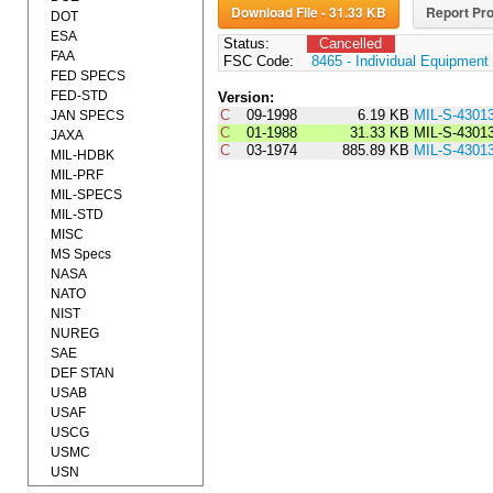
Download File - 31.33 KB
Report Pro
DOT
ESA
Status:
Cancelled
FAA
FSC Code:
8465 - Individual Equipment
FED SPECS
FED-STD
Version:
C
09-1998
6.19 KB
MIL-S-4301
JAN SPECS
C
01-1988
31.33 KB
MIL-S-4301
JAXA
C
03-1974
885.89 KB
MIL-S-4301
MIL-HDBK
MIL-PRF
MIL-SPECS
MIL-STD
MISC
MS Specs
NASA
NATO
NIST
NUREG
SAE
DEF STAN
USAB
USAF
USCG
USMC
USN