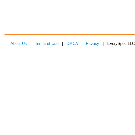
About Us
|
Terms of Use
|
DMCA
|
Privacy
| EverySpec LLC 