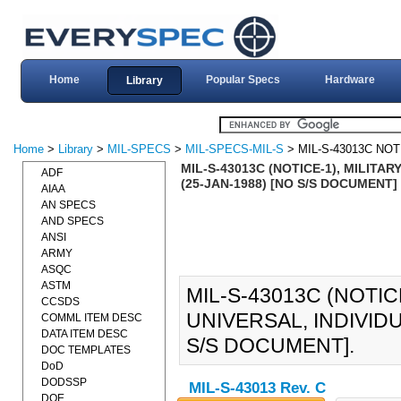
Home
Popular Specs
Hardware
Library
Home
>
Library
>
MIL-SPECS
>
MIL-SPECS-MIL-S
> MIL-S-43013C NOT
MIL-S-43013C (NOTICE-1), MILITA
ADF
(25-JAN-1988) [NO S/S DOCUMENT]
AIAA
AN SPECS
AND SPECS
ANSI
ARMY
ASQC
ASTM
MIL-S-43013C (NOTIC
CCSDS
UNIVERSAL, INDIVID
COMML ITEM DESC
DATA ITEM DESC
S/S DOCUMENT].
DOC TEMPLATES
DoD
DODSSP
MIL-S-43013 Rev. C
DOE