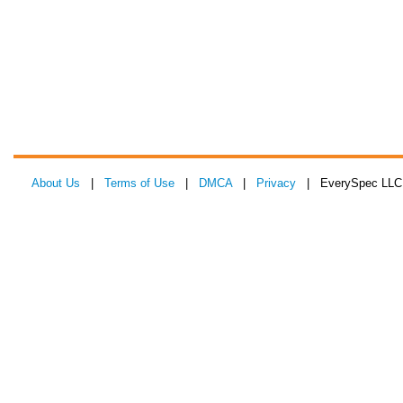
About Us
|
Terms of Use
|
DMCA
|
Privacy
| EverySpec LLC 