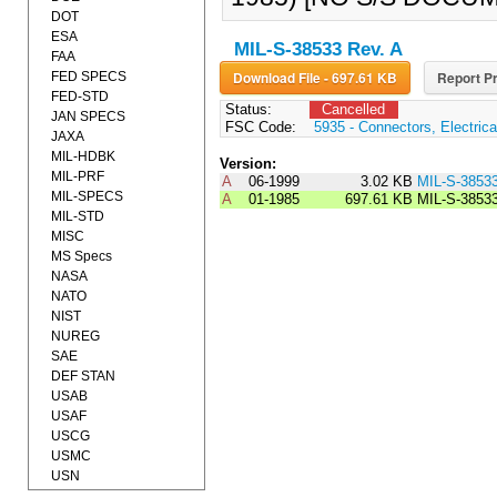
DOT
ESA
MIL-S-38533 Rev. A
FAA
Download File - 697.61 KB
Report Pr
FED SPECS
FED-STD
Status:
Cancelled
JAN SPECS
FSC Code:
5935 - Connectors, Electrica
JAXA
MIL-HDBK
Version:
MIL-PRF
A
06-1999
3.02 KB
MIL-S-3853
MIL-SPECS
A
01-1985
697.61 KB
MIL-S-3853
MIL-STD
MISC
MS Specs
NASA
NATO
NIST
NUREG
SAE
DEF STAN
USAB
USAF
USCG
USMC
USN