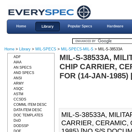
Home
Popular Specs
Hardware
Library
Home
>
Library
>
MIL-SPECS
>
MIL-SPECS-MIL-S
> MIL-S-38533A
MIL-S-38533A, MIL
ADF
AIAA
CHIP CARRIER, CE
AN SPECS
AND SPECS
FOR (14-JAN-1985)
ANSI
ARMY
ASQC
ASTM
CCSDS
COMML ITEM DESC
DATA ITEM DESC
MIL-S-38533A, MILIT
DOC TEMPLATES
DoD
CARRIER, CERAMIC, 
DODSSP
1985) [NO S/S DOCUM
DOE