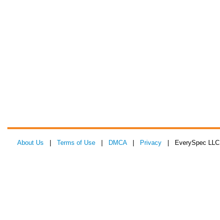
About Us
|
Terms of Use
|
DMCA
|
Privacy
| EverySpec LLC 