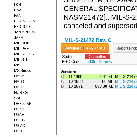
SHOULDER, HEXAGO
DOT
GENERAL SPECIFICATI
ESA
NASM21472]., MIL-S-2
FAA
FED SPECS
canceled and superse
FED-STD
JAN SPECS
JAXA
MIL-S-21472 Rev. C
MIL-HDBK
Download File - 2.41 KB
Report Prob
MIL-PRF
MIL-SPECS
Status:
Cancelled
MIL-STD
FSC Code:
5305 - Screws
MISC
MS Specs
Version:
NASA
C
11-1998
2.41 KB
MIL-S-2147
C
10-1988
1.60 MB
MIL-S-2147
NATO
B
10-1971
593.38 KB
MIL-S-2147
NIST
NUREG
SAE
DEF STAN
USAB
USAF
USCG
USMC
USN