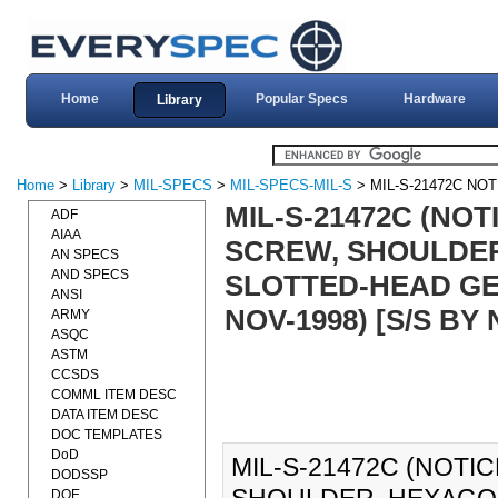
Home
Popular Specs
Hardware
Library
Home
>
Library
>
MIL-SPECS
>
MIL-SPECS-MIL-S
> MIL-S-21472C NOT
MIL-S-21472C (NOT
ADF
AIAA
SCREW, SHOULDE
AN SPECS
AND SPECS
SLOTTED-HEAD GEN
ANSI
NOV-1998) [S/S BY
ARMY
ASQC
ASTM
CCSDS
COMML ITEM DESC
DATA ITEM DESC
DOC TEMPLATES
DoD
MIL-S-21472C (NOTIC
DODSSP
DOE