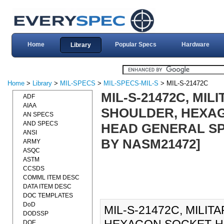
Home
Popular Specs
Hardware
Library
Home
>
Library
>
MIL-SPECS
>
MIL-SPECS-MIL-S
> MIL-S-21472C
MIL-S-21472C, MIL
ADF
AIAA
SHOULDER, HEXAG
AN SPECS
AND SPECS
HEAD GENERAL SPE
ANSI
BY NASM21472]
ARMY
ASQC
ASTM
CCSDS
COMML ITEM DESC
DATA ITEM DESC
DOC TEMPLATES
DoD
MIL-S-21472C, MILI
DODSSP
DOE