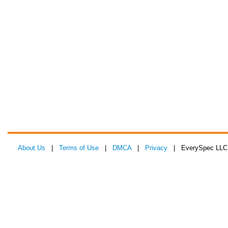
About Us
|
Terms of Use
|
DMCA
|
Privacy
| EverySpec LLC 