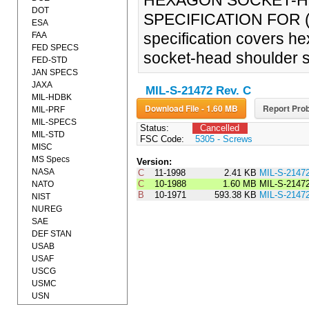
HEXAGON SOCKET-H
DOT
SPECIFICATION FOR (3
ESA
specification covers h
FAA
FED SPECS
socket-head shoulder 
FED-STD
JAN SPECS
JAXA
MIL-S-21472 Rev. C
MIL-HDBK
Download File - 1.60 MB
Report Prob
MIL-PRF
MIL-SPECS
Status:
Cancelled
MIL-STD
FSC Code:
5305 - Screws
MISC
MS Specs
Version:
NASA
C
11-1998
2.41 KB
MIL-S-2147
C
10-1988
1.60 MB
MIL-S-2147
NATO
B
10-1971
593.38 KB
MIL-S-2147
NIST
NUREG
SAE
DEF STAN
USAB
USAF
USCG
USMC
USN