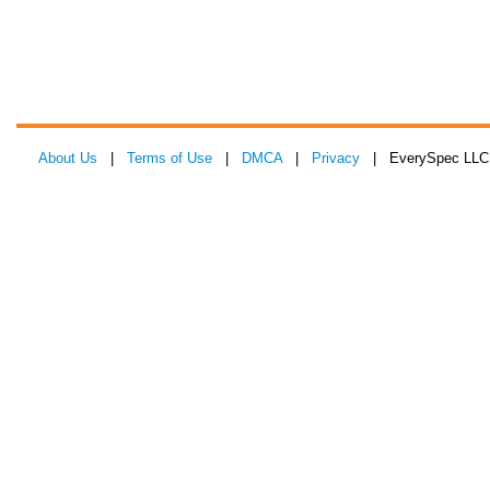
About Us
|
Terms of Use
|
DMCA
|
Privacy
| EverySpec LLC 