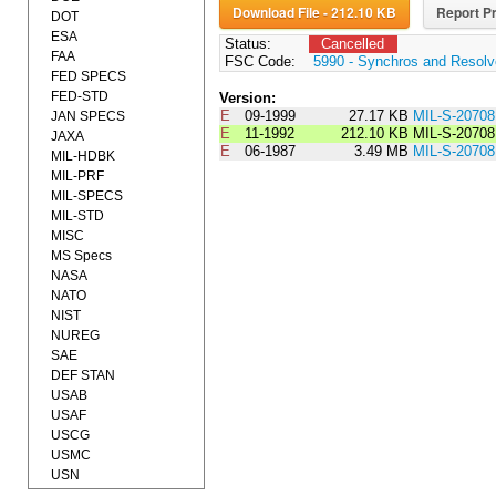
Download File - 212.10 KB
Report Pr
DOT
ESA
Status:
Cancelled
FAA
FSC Code:
5990 - Synchros and Resolv
FED SPECS
FED-STD
Version:
E
09-1999
27.17 KB
MIL-S-2070
JAN SPECS
E
11-1992
212.10 KB
MIL-S-2070
JAXA
E
06-1987
3.49 MB
MIL-S-2070
MIL-HDBK
MIL-PRF
MIL-SPECS
MIL-STD
MISC
MS Specs
NASA
NATO
NIST
NUREG
SAE
DEF STAN
USAB
USAF
USCG
USMC
USN