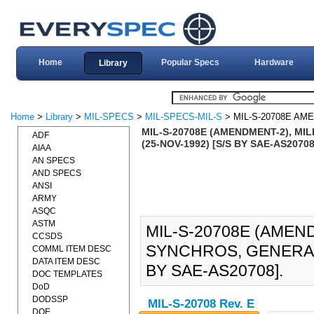
Home
Popular Specs
Hardware
Library
Home
>
Library
>
MIL-SPECS
>
MIL-SPECS-MIL-S
> MIL-S-20708E AM
MIL-S-20708E (AMENDMENT-2), MI
ADF
(25-NOV-1992) [S/S BY SAE-AS20708
AIAA
AN SPECS
AND SPECS
ANSI
ARMY
ASQC
ASTM
MIL-S-20708E (AMEND
CCSDS
SYNCHROS, GENERAL 
COMML ITEM DESC
DATA ITEM DESC
BY SAE-AS20708].
DOC TEMPLATES
DoD
DODSSP
MIL-S-20708 Rev. E
DOE