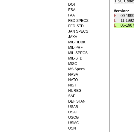
FSC Code
DOT
ESA
Version:
FAA
E
09-199
E
11-199
FED SPECS
E
06-198
FED-STD
JAN SPECS
JAXA
MIL-HDBK
MIL-PRF
MIL-SPECS
MIL-STD
MISC
MS Specs
NASA
NATO
NIST
NUREG
SAE
DEF STAN
USAB
USAF
USCG
USMC
USN