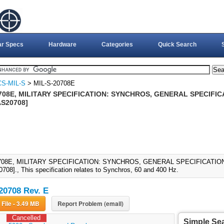
ar Specs
Hardware
Categories
Quick Search
S-MIL-S
> MIL-S-20708E
708E, MILITARY SPECIFICATION: SYNCHROS, GENERAL SPECIFICA
S20708]
708E, MILITARY SPECIFICATION: SYNCHROS, GENERAL SPECIFICATION 
08]., This specification relates to Synchros, 60 and 400 Hz.
20708 Rev. E
Download File - 3.49 MB
Report Problem (email)
Cancelled
Simple Se