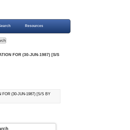
Search
Resources
TION FOR (30-JUN-1987) [S/S
FOR (30-JUN-1987) [S/S BY
arch