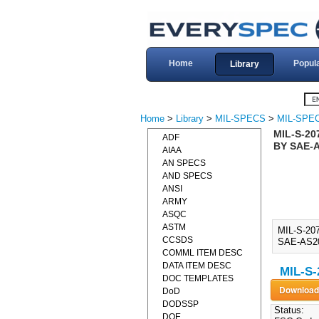
Home
Popul
Library
Home
>
Library
>
MIL-SPECS
>
MIL-SPEC
MIL-S-20
ADF
BY SAE-A
AIAA
AN SPECS
AND SPECS
ANSI
ARMY
ASQC
ASTM
MIL-S-20
CCSDS
SAE-AS207
COMML ITEM DESC
DATA ITEM DESC
MIL-S-
DOC TEMPLATES
DoD
DODSSP
Status:
DOE