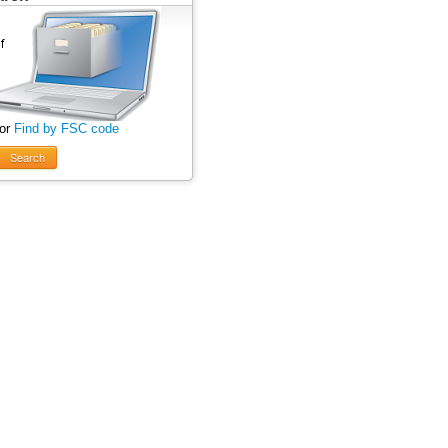
 or
Find by FSC code
Search