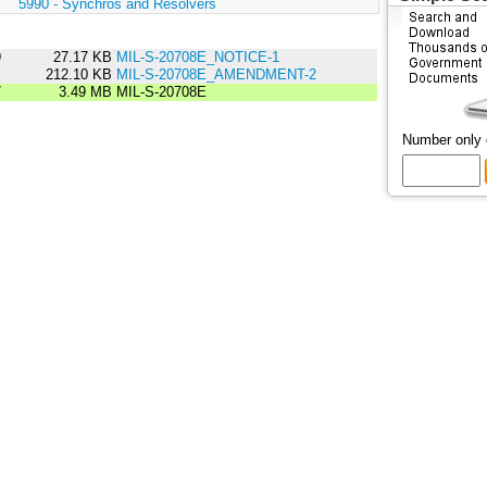
:
5990 - Synchros and Resolvers
9
27.17 KB
MIL-S-20708E_NOTICE-1
2
212.10 KB
MIL-S-20708E_AMENDMENT-2
7
3.49 MB
MIL-S-20708E
Number only