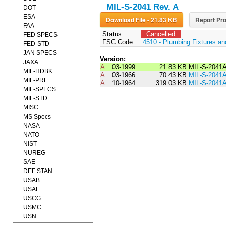
MIL-S-2041 Rev. A
DOT
ESA
Download File - 21.83 KB
Report Pro
FAA
Status:
Cancelled
FED SPECS
FSC Code:
4510 - Plumbing Fixtures a
FED-STD
JAN SPECS
Version:
JAXA
A
03-1999
21.83 KB
MIL-S-2041
MIL-HDBK
A
03-1966
70.43 KB
MIL-S-204
MIL-PRF
A
10-1964
319.03 KB
MIL-S-2041
MIL-SPECS
MIL-STD
MISC
MS Specs
NASA
NATO
NIST
NUREG
SAE
DEF STAN
USAB
USAF
USCG
USMC
USN