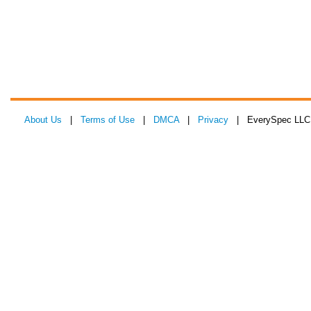
About Us
|
Terms of Use
|
DMCA
|
Privacy
| EverySpec LLC 