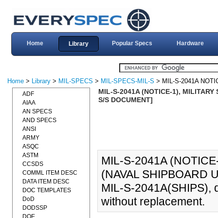
Home
Popular Specs
Hardware
Library
Home
>
Library
>
MIL-SPECS
>
MIL-SPECS-MIL-S
> MIL-S-2041A NOTI
MIL-S-2041A (NOTICE-1), MILITARY
ADF
S/S DOCUMENT]
AIAA
AN SPECS
AND SPECS
ANSI
ARMY
ASQC
ASTM
MIL-S-2041A (NOTICE
CCSDS
(NAVAL SHIPBOARD US
COMML ITEM DESC
DATA ITEM DESC
MIL-S-2041A(SHIPS), d
DOC TEMPLATES
without replacement.
DoD
DODSSP
DOE