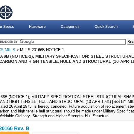
ar Specs
Hardware
Categories
Quick Search
S-MIL-S
> MIL-S-20166B NOTICE-1
166B (NOTICE-1), MILITARY SPECIFICATION: STEEL STRUCTUR
ARBON AND HIGH TENSILE, HULL AND STRUCTURAL (10-APR-1981
0166B (NOTICE-1), MILITARY SPECIFICATION: STEEL STRUCTURAL SH
ND HIGH TENSILE, HULL AND STRUCTURAL (10-APR-1981) [S/S BY MIL-S-2
ated 26 April 1973, is hereby canceled. Future acquisition of replacement ste
rbon and high tensile hull structural should be made under Military Specifica
eldable Ordinary- Strength and Higher Strength: Hull Structural.
20166 Rev. B