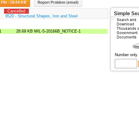
Download File - 28.69 KB
Report Problem (email)
Cancelled
Simple Se
:
9520 - Structural Shapes, Iron and Steel
1
28.69 KB
MIL-S-20166B_NOTICE-1
Number only