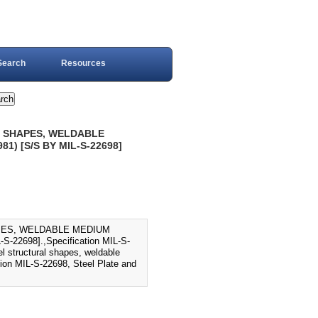
Search
Resources
AL SHAPES, WELDABLE
) [S/S BY MIL-S-22698]
APES, WELDABLE MEDIUM
2698].,Specification MIL-S-
el structural shapes, weldable
tion MIL-S-22698, Steel Plate and