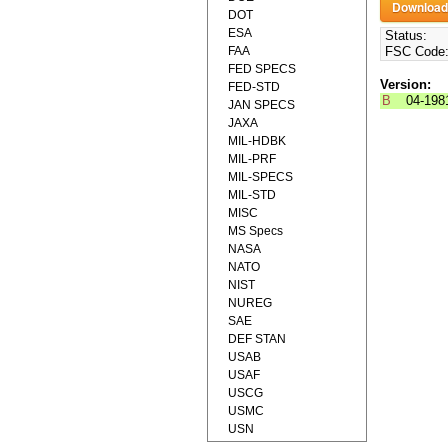
DOT
ESA
Status:
FAA
FSC Code
FED SPECS
Version:
FED-STD
B
04-198
JAN SPECS
JAXA
MIL-HDBK
MIL-PRF
MIL-SPECS
MIL-STD
MISC
MS Specs
NASA
NATO
NIST
NUREG
SAE
DEF STAN
USAB
USAF
USCG
USMC
USN