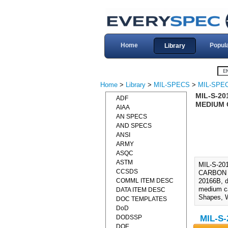
Home
Popul
Library
Home
>
Library
>
MIL-SPECS
>
MIL-SPEC
MIL-S-20
ADF
MEDIUM C
AIAA
AN SPECS
AND SPECS
ANSI
ARMY
ASQC
ASTM
MIL-S-2
CCSDS
CARBON A
COMML ITEM DESC
20166B, d
medium ca
DATA ITEM DESC
Shapes, W
DOC TEMPLATES
DoD
DODSSP
MIL-S-
DOE