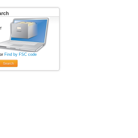
arch
 or
Find by FSC code
Search