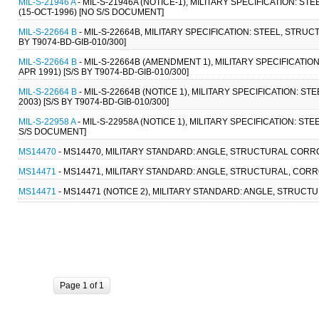
MIL-S-21946 A
- MIL-S-21946A (NOTICE-1), MILITARY SPECIFICATION: 
(15-OCT-1996) [NO S/S DOCUMENT]
MIL-S-22664 B
- MIL-S-22664B, MILITARY SPECIFICATION: STEEL, STRUC
BY T9074-BD-GIB-010/300]
MIL-S-22664 B
- MIL-S-22664B (AMENDMENT 1), MILITARY SPECIFICATIO
APR 1991) [S/S BY T9074-BD-GIB-010/300]
MIL-S-22664 B
- MIL-S-22664B (NOTICE 1), MILITARY SPECIFICATION: S
2003) [S/S BY T9074-BD-GIB-010/300]
MIL-S-22958 A
- MIL-S-22958A (NOTICE 1), MILITARY SPECIFICATION: ST
S/S DOCUMENT]
MS14470
- MS14470, MILITARY STANDARD: ANGLE, STRUCTURAL CORRO
MS14471
- MS14471, MILITARY STANDARD: ANGLE, STRUCTURAL, CORR
MS14471
- MS14471 (NOTICE 2), MILITARY STANDARD: ANGLE, STRUCT
Page 1 of 1