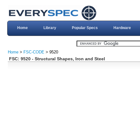
Home
Library
Popular Specs
Hardware
Home
>
FSC-CODE
> 9520
FSC: 9520 - Structural Shapes, Iron and Steel