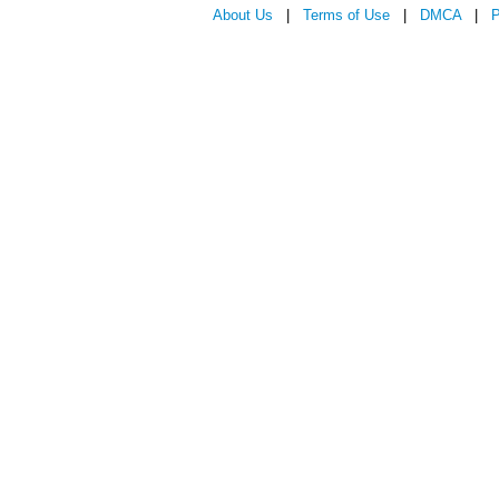
About Us
|
Terms of Use
|
DMCA
|
P