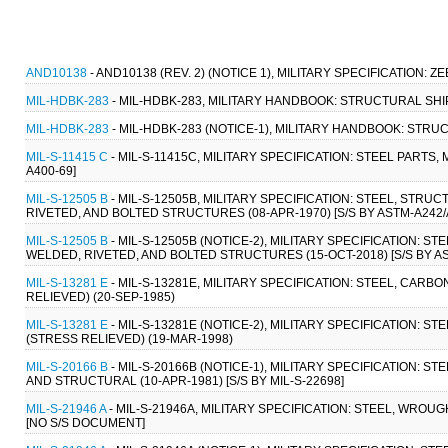
AND10138
- AND10138 (REV. 2) (NOTICE 1), MILITARY SPECIFICATION: 
MIL-HDBK-283
- MIL-HDBK-283, MILITARY HANDBOOK: STRUCTURAL SHIP
MIL-HDBK-283
- MIL-HDBK-283 (NOTICE-1), MILITARY HANDBOOK: STRU
MIL-S-11415 C
- MIL-S-11415C, MILITARY SPECIFICATION: STEEL PART
A400-69]
MIL-S-12505 B
- MIL-S-12505B, MILITARY SPECIFICATION: STEEL, STR
RIVETED, AND BOLTED STRUCTURES (08-APR-1970) [S/S BY ASTM-A242/
MIL-S-12505 B
- MIL-S-12505B (NOTICE-2), MILITARY SPECIFICATION: 
WELDED, RIVETED, AND BOLTED STRUCTURES (15-OCT-2018) [S/S BY A
MIL-S-13281 E
- MIL-S-13281E, MILITARY SPECIFICATION: STEEL, CA
RELIEVED) (20-SEP-1985)
MIL-S-13281 E
- MIL-S-13281E (NOTICE-2), MILITARY SPECIFICATION:
(STRESS RELIEVED) (19-MAR-1998)
MIL-S-20166 B
- MIL-S-20166B (NOTICE-1), MILITARY SPECIFICATION:
AND STRUCTURAL (10-APR-1981) [S/S BY MIL-S-22698]
MIL-S-21946 A
- MIL-S-21946A, MILITARY SPECIFICATION: STEEL, WROU
[NO S/S DOCUMENT]