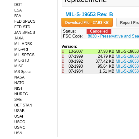
DOT
ESA
MIL-S-19653 Rev. B
FAA
FED SPECS
Download File - 37.93 KB
Report Pro
FED-STD
Status:
Cancelled
JAN SPECS
FSC Code:
8030 - Preservative and Se
JAXA
MIL-HDBK
Version:
MIL-PRF
B
10-2007
37.93 KB
MIL-S-1965
MIL-SPECS
B
07-1999
24.79 KB
MIL-S-1965
MIL-STD
B
08-1992
377.42 KB
MIL-S-196
MISC
B
02-1990
95.64 KB
MIL-S-196
B
07-1984
1.51 MB
MIL-S-1965
MS Specs
NASA
NATO
NIST
NUREG
SAE
DEF STAN
USAB
USAF
USCG
USMC
USN