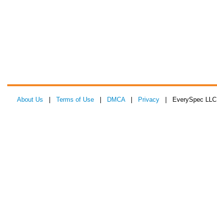
About Us
|
Terms of Use
|
DMCA
|
Privacy
| EverySpec LLC 