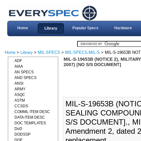
Home
Popular Specs
Hardware
Library
Home
>
Library
>
MIL-SPECS
>
MIL-SPECS-MIL-S
> MIL-S-19653B NOT
MIL-S-19653B (NOTICE 2), MILIT
ADF
2007) [NO S/S DOCUMENT]
AIAA
AN SPECS
AND SPECS
ANSI
ARMY
ASQC
ASTM
MIL-S-19653B (NOTI
CCSDS
SEALING COMPOUND
COMML ITEM DESC
DATA ITEM DESC
S/S DOCUMENT]., MIL-
DOC TEMPLATES
DoD
Amendment 2, dated 26
DODSSP
replacement.
DOE