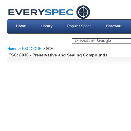
Home
Library
Popular Specs
Hardware
Home
>
FSC-CODE
> 8030
FSC: 8030 - Preservative and Sealing Compounds