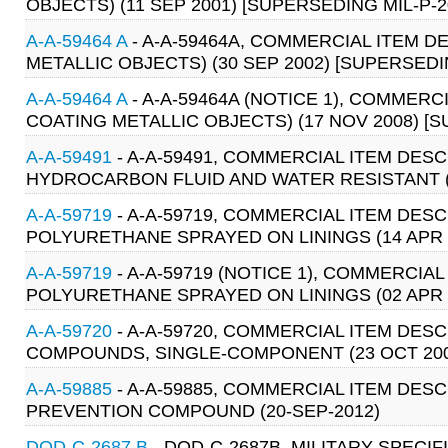
OBJECTS) (11 SEP 2001) [SUPERSEDING MIL-P-2
A-A-59464 A
- A-A-59464A, COMMERCIAL ITEM D
METALLIC OBJECTS) (30 SEP 2002) [SUPERSEDI
A-A-59464 A
- A-A-59464A (NOTICE 1), COMMERC
COATING METALLIC OBJECTS) (17 NOV 2008) [S
A-A-59491
- A-A-59491, COMMERCIAL ITEM DE
HYDROCARBON FLUID AND WATER RESISTANT (
A-A-59719
- A-A-59719, COMMERCIAL ITEM DESC
POLYURETHANE SPRAYED ON LININGS (14 APR 
A-A-59719
- A-A-59719 (NOTICE 1), COMMERCIA
POLYURETHANE SPRAYED ON LININGS (02 APR 
A-A-59720
- A-A-59720, COMMERCIAL ITEM DES
COMPOUNDS, SINGLE-COMPONENT (23 OCT 200
A-A-59885
- A-A-59885, COMMERCIAL ITEM DES
PREVENTION COMPOUND (20-SEP-2012)
DOD-C-2687 B
- DOD-C-2687B, MILITARY SPECIF