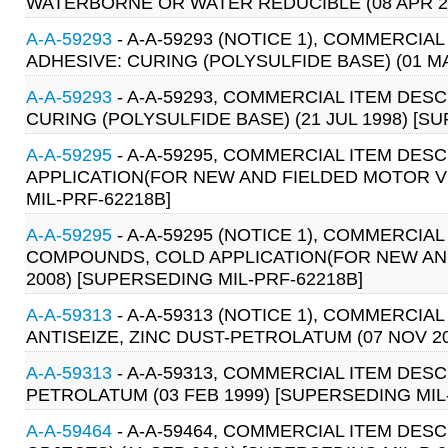
WATERBORNE OR WATER REDUCIBLE (08 APR 2
A-A-59293
- A-A-59293 (NOTICE 1), COMMERCIA
ADHESIVE: CURING (POLYSULFIDE BASE) (01 MA
A-A-59293
- A-A-59293, COMMERCIAL ITEM DES
CURING (POLYSULFIDE BASE) (21 JUL 1998) [S
A-A-59295
- A-A-59295, COMMERCIAL ITEM DE
APPLICATION(FOR NEW AND FIELDED MOTOR VE
MIL-PRF-62218B]
A-A-59295
- A-A-59295 (NOTICE 1), COMMERCI
COMPOUNDS, COLD APPLICATION(FOR NEW AND
2008) [SUPERSEDING MIL-PRF-62218B]
A-A-59313
- A-A-59313 (NOTICE 1), COMMERCIA
ANTISEIZE, ZINC DUST-PETROLATUM (07 NOV 20
A-A-59313
- A-A-59313, COMMERCIAL ITEM DES
PETROLATUM (03 FEB 1999) [SUPERSEDING MIL-
A-A-59464
- A-A-59464, COMMERCIAL ITEM DES