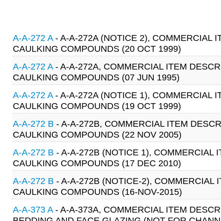
A-A-272 A
- A-A-272A (NOTICE 2), COMMERCIAL 
CAULKING COMPOUNDS (20 OCT 1999)
A-A-272 A
- A-A-272A, COMMERCIAL ITEM DESCR
CAULKING COMPOUNDS (07 JUN 1995)
A-A-272 A
- A-A-272A (NOTICE 1), COMMERCIAL 
CAULKING COMPOUNDS (19 OCT 1999)
A-A-272 B
- A-A-272B, COMMERCIAL ITEM DESCR
CAULKING COMPOUNDS (22 NOV 2005)
A-A-272 B
- A-A-272B (NOTICE 1), COMMERCIAL 
CAULKING COMPOUNDS (17 DEC 2010)
A-A-272 B
- A-A-272B (NOTICE-2), COMMERCIAL 
CAULKING COMPOUNDS (16-NOV-2015)
A-A-373 A
- A-A-373A, COMMERCIAL ITEM DESC
BEDDING AND FACE GLAZING (NOT FOR CHANNEL