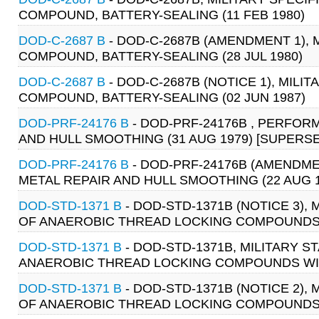
COMPOUND, BATTERY-SEALING (11 FEB 1980)
DOD-C-2687 B
- DOD-C-2687B (AMENDMENT 1), 
COMPOUND, BATTERY-SEALING (28 JUL 1980)
DOD-C-2687 B
- DOD-C-2687B (NOTICE 1), MILIT
COMPOUND, BATTERY-SEALING (02 JUN 1987)
DOD-PRF-24176 B
- DOD-PRF-24176B , PERFOR
AND HULL SMOOTHING (31 AUG 1979) [SUPERSED
DOD-PRF-24176 B
- DOD-PRF-24176B (AMENDME
METAL REPAIR AND HULL SMOOTHING (22 AUG 19
DOD-STD-1371 B
- DOD-STD-1371B (NOTICE 3)
OF ANAEROBIC THREAD LOCKING COMPOUNDS WIT
DOD-STD-1371 B
- DOD-STD-1371B, MILITARY 
ANAEROBIC THREAD LOCKING COMPOUNDS WITH 
DOD-STD-1371 B
- DOD-STD-1371B (NOTICE 2)
OF ANAEROBIC THREAD LOCKING COMPOUNDS WIT