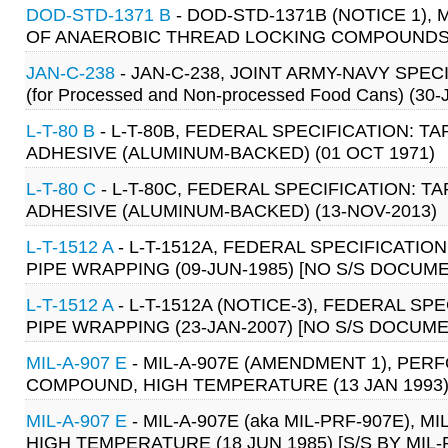
DOD-STD-1371 B
- DOD-STD-1371B (NOTICE 1)
OF ANAEROBIC THREAD LOCKING COMPOUNDS WIT
JAN-C-238
- JAN-C-238, JOINT ARMY-NAVY SPECIFIC
(for Processed and Non-processed Food Cans) (30
L-T-80 B
- L-T-80B, FEDERAL SPECIFICATION: T
ADHESIVE (ALUMINUM-BACKED) (01 OCT 1971)
L-T-80 C
- L-T-80C, FEDERAL SPECIFICATION: T
ADHESIVE (ALUMINUM-BACKED) (13-NOV-2013)
L-T-1512 A
- L-T-1512A, FEDERAL SPECIFICATIO
PIPE WRAPPING (09-JUN-1985) [NO S/S DOCUM
L-T-1512 A
- L-T-1512A (NOTICE-3), FEDERAL SP
PIPE WRAPPING (23-JAN-2007) [NO S/S DOCUME
MIL-A-907 E
- MIL-A-907E (AMENDMENT 1), PER
COMPOUND, HIGH TEMPERATURE (13 JAN 1993) [
MIL-A-907 E
- MIL-A-907E (aka MIL-PRF-907E),
HIGH TEMPERATURE (18 JUN 1985) [S/S BY MIL-