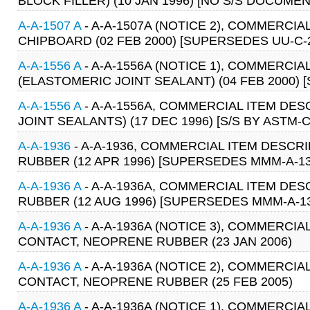
BLOCK FILLER) (10 JAN 1996) [NO S/S DOCUMEN
A-A-1507 A
- A-A-1507A (NOTICE 2), COMMERCIA
CHIPBOARD (02 FEB 2000) [SUPERSEDES UU-C-
A-A-1556 A
- A-A-1556A (NOTICE 1), COMMERCI
(ELASTOMERIC JOINT SEALANT) (04 FEB 2000) [
A-A-1556 A
- A-A-1556A, COMMERCIAL ITEM DE
JOINT SEALANTS) (17 DEC 1996) [S/S BY ASTM-C
A-A-1936
- A-A-1936, COMMERCIAL ITEM DESCR
RUBBER (12 APR 1996) [SUPERSEDES MMM-A-13
A-A-1936 A
- A-A-1936A, COMMERCIAL ITEM DE
RUBBER (12 AUG 1996) [SUPERSEDES MMM-A-1
A-A-1936 A
- A-A-1936A (NOTICE 3), COMMERCIA
CONTACT, NEOPRENE RUBBER (23 JAN 2006)
A-A-1936 A
- A-A-1936A (NOTICE 2), COMMERCIA
CONTACT, NEOPRENE RUBBER (25 FEB 2005)
A-A-1936 A
- A-A-1936A (NOTICE 1), COMMERCIA