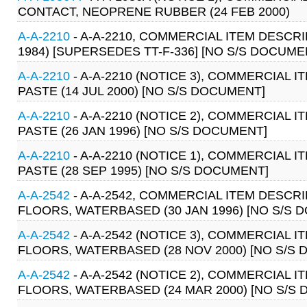
CONTACT, NEOPRENE RUBBER (24 FEB 2000)
A-A-2210
- A-A-2210, COMMERCIAL ITEM DESCRI
1984) [SUPERSEDES TT-F-336] [NO S/S DOCUME
A-A-2210
- A-A-2210 (NOTICE 3), COMMERCIAL 
PASTE (14 JUL 2000) [NO S/S DOCUMENT]
A-A-2210
- A-A-2210 (NOTICE 2), COMMERCIAL 
PASTE (26 JAN 1996) [NO S/S DOCUMENT]
A-A-2210
- A-A-2210 (NOTICE 1), COMMERCIAL 
PASTE (28 SEP 1995) [NO S/S DOCUMENT]
A-A-2542
- A-A-2542, COMMERCIAL ITEM DESC
FLOORS, WATERBASED (30 JAN 1996) [NO S/S 
A-A-2542
- A-A-2542 (NOTICE 3), COMMERCIAL
FLOORS, WATERBASED (28 NOV 2000) [NO S/S
A-A-2542
- A-A-2542 (NOTICE 2), COMMERCIAL
FLOORS, WATERBASED (24 MAR 2000) [NO S/S