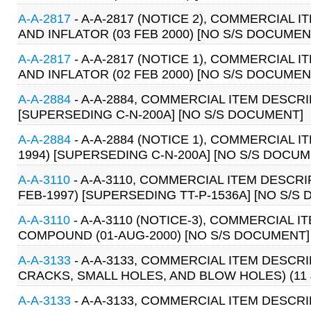
A-A-2817
- A-A-2817 (NOTICE 2), COMMERCIAL
AND INFLATOR (03 FEB 2000) [NO S/S DOCUMEN
A-A-2817
- A-A-2817 (NOTICE 1), COMMERCIAL
AND INFLATOR (02 FEB 2000) [NO S/S DOCUMEN
A-A-2884
- A-A-2884, COMMERCIAL ITEM DESCRIP
[SUPERSEDING C-N-200A] [NO S/S DOCUMENT]
A-A-2884
- A-A-2884 (NOTICE 1), COMMERCIAL I
1994) [SUPERSEDING C-N-200A] [NO S/S DOCUM
A-A-3110
- A-A-3110, COMMERCIAL ITEM DESCR
FEB-1997) [SUPERSEDING TT-P-1536A] [NO S/S
A-A-3110
- A-A-3110 (NOTICE-3), COMMERCIAL 
COMPOUND (01-AUG-2000) [NO S/S DOCUMENT]
A-A-3133
- A-A-3133, COMMERCIAL ITEM DESCR
CRACKS, SMALL HOLES, AND BLOW HOLES) (11 
A-A-3133
- A-A-3133, COMMERCIAL ITEM DESCR