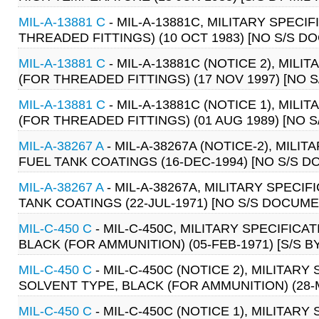
MIL-A-13881 C
- MIL-A-13881C, MILITARY SPECI
THREADED FITTINGS) (10 OCT 1983) [NO S/S D
MIL-A-13881 C
- MIL-A-13881C (NOTICE 2), MIL
(FOR THREADED FITTINGS) (17 NOV 1997) [NO 
MIL-A-13881 C
- MIL-A-13881C (NOTICE 1), MIL
(FOR THREADED FITTINGS) (01 AUG 1989) [NO 
MIL-A-38267 A
- MIL-A-38267A (NOTICE-2), MIL
FUEL TANK COATINGS (16-DEC-1994) [NO S/S 
MIL-A-38267 A
- MIL-A-38267A, MILITARY SPECI
TANK COATINGS (22-JUL-1971) [NO S/S DOCUME
MIL-C-450 C
- MIL-C-450C, MILITARY SPECIFIC
BLACK (FOR AMMUNITION) (05-FEB-1971) [S/S BY
MIL-C-450 C
- MIL-C-450C (NOTICE 2), MILITA
SOLVENT TYPE, BLACK (FOR AMMUNITION) (28-MA
MIL-C-450 C
- MIL-C-450C (NOTICE 1), MILITA