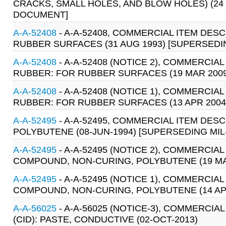
CRACKS, SMALL HOLES, AND BLOW HOLES) (24 O
DOCUMENT]
A-A-52408
- A-A-52408, COMMERCIAL ITEM DES
RUBBER SURFACES (31 AUG 1993) [SUPERSEDIN
A-A-52408
- A-A-52408 (NOTICE 2), COMMERCIA
RUBBER: FOR RUBBER SURFACES (19 MAR 2009
A-A-52408
- A-A-52408 (NOTICE 1), COMMERCIA
RUBBER: FOR RUBBER SURFACES (13 APR 2004
A-A-52495
- A-A-52495, COMMERCIAL ITEM DE
POLYBUTENE (08-JUN-1994) [SUPERSEDING MIL-
A-A-52495
- A-A-52495 (NOTICE 2), COMMERCIA
COMPOUND, NON-CURING, POLYBUTENE (19 MA
A-A-52495
- A-A-52495 (NOTICE 1), COMMERCIA
COMPOUND, NON-CURING, POLYBUTENE (14 AP
A-A-56025
- A-A-56025 (NOTICE-3), COMMERCIA
(CID): PASTE, CONDUCTIVE (02-OCT-2013)