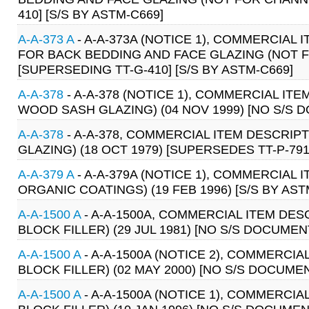
410] [S/S BY ASTM-C669]
A-A-373 A
- A-A-373A (NOTICE 1), COMMERCIAL
FOR BACK BEDDING AND FACE GLAZING (NOT F
[SUPERSEDING TT-G-410] [S/S BY ASTM-C669]
A-A-378
- A-A-378 (NOTICE 1), COMMERCIAL ITE
WOOD SASH GLAZING) (04 NOV 1999) [NO S/S 
A-A-378
- A-A-378, COMMERCIAL ITEM DESCRIPT
GLAZING) (18 OCT 1979) [SUPERSEDES TT-P-79
A-A-379 A
- A-A-379A (NOTICE 1), COMMERCIAL 
ORGANIC COATINGS) (19 FEB 1996) [S/S BY AST
A-A-1500 A
- A-A-1500A, COMMERCIAL ITEM DES
BLOCK FILLER) (29 JUL 1981) [NO S/S DOCUMEN
A-A-1500 A
- A-A-1500A (NOTICE 2), COMMERCI
BLOCK FILLER) (02 MAY 2000) [NO S/S DOCUME
A-A-1500 A
- A-A-1500A (NOTICE 1), COMMERCI