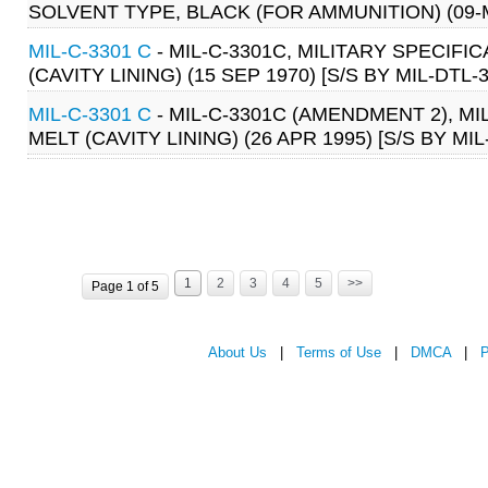
SOLVENT TYPE, BLACK (FOR AMMUNITION) (09-MA
MIL-C-3301 C
- MIL-C-3301C, MILITARY SPECIF
(CAVITY LINING) (15 SEP 1970) [S/S BY MIL-DTL-
MIL-C-3301 C
- MIL-C-3301C (AMENDMENT 2), M
MELT (CAVITY LINING) (26 APR 1995) [S/S BY MI
1
2
3
4
5
>>
Page 1 of 5
About Us
|
Terms of Use
|
DMCA
|
P