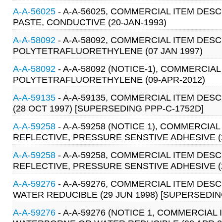
A-A-56025
- A-A-56025, COMMERCIAL ITEM DESCR
PASTE, CONDUCTIVE (20-JAN-1993)
A-A-58092
- A-A-58092, COMMERCIAL ITEM DESC
POLYTETRAFLUORETHYLENE (07 JAN 1997)
A-A-58092
- A-A-58092 (NOTICE-1), COMMERCIAL
POLYTETRAFLUORETHYLENE (09-APR-2012)
A-A-59135
- A-A-59135, COMMERCIAL ITEM DES
(28 OCT 1997) [SUPERSEDING PPP-C-1752D]
A-A-59258
- A-A-59258 (NOTICE 1), COMMERCIA
REFLECTIVE, PRESSURE SENSTIVE ADHESIVE (2
A-A-59258
- A-A-59258, COMMERCIAL ITEM DESC
REFLECTIVE, PRESSURE SENSTIVE ADHESIVE (2
A-A-59276
- A-A-59276, COMMERCIAL ITEM DE
WATER REDUCIBLE (29 JUN 1998) [SUPERSEDING
A-A-59276
- A-A-59276 (NOTICE 1, COMMERCIA