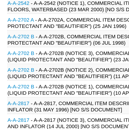
A-A-2542
- A-A-2542 (NOTICE 1), COMMERCIAL
FLOORS, WATERBASED (23 MAR 2000) [NO S/S
A-A-2702 A
- A-A-2702A, COMMERCIAL ITEM DES
PROTECTANT AND "BEAUTIFIER") (25 JAN 1996)
A-A-2702 B
- A-A-2702B, COMMERCIAL ITEM DE
PROTECTANT AND "BEAUTIFIER") (06 JUL 1998)
A-A-2702 B
- A-A-2702B (NOTICE 3), COMMERC
(LIQUID PROTECTANT AND "BEAUTIFIER") (23 JA
A-A-2702 B
- A-A-2702B (NOTICE 2), COMMERC
(LIQUID PROTECTANT AND "BEAUTIFIER") (11 AP
A-A-2702 B
- A-A-2702B (NOTICE 1), COMMERC
(LIQUID PROTECTANT AND "BEAUTIFIER") (10 AP
A-A-2817
- A-A-2817, COMMERCIAL ITEM DESCR
INFLATOR (31 MAY 1996) [NO S/S DOCUMENT]
A-A-2817
- A-A-2817 (NOTICE 3), COMMERCIAL
AND INFLATOR (14 JUL 2000) [NO S/S DOCUMEN