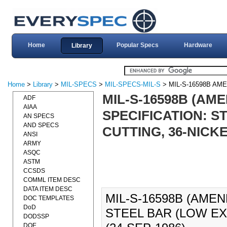
Home
Popular Specs
Hardware
Library
Home
>
Library
>
MIL-SPECS
>
MIL-SPECS-MIL-S
> MIL-S-16598B AM
MIL-S-16598B (AME
ADF
AIAA
SPECIFICATION: S
AN SPECS
AND SPECS
CUTTING, 36-NICKEL
ANSI
ARMY
ASQC
ASTM
CCSDS
COMML ITEM DESC
DATA ITEM DESC
MIL-S-16598B (AMEN
DOC TEMPLATES
DoD
STEEL BAR (LOW EX
DODSSP
DOE