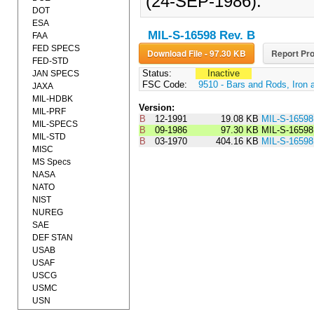
(24-SEP-1986).
DOT
ESA
MIL-S-16598 Rev. B
FAA
FED SPECS
Download File - 97.30 KB
Report Pro
FED-STD
Status:
Inactive
JAN SPECS
FSC Code:
9510 - Bars and Rods, Iron 
JAXA
MIL-HDBK
Version:
MIL-PRF
B
12-1991
19.08 KB
MIL-S-1659
MIL-SPECS
B
09-1986
97.30 KB
MIL-S-1659
MIL-STD
B
03-1970
404.16 KB
MIL-S-1659
MISC
MS Specs
NASA
NATO
NIST
NUREG
SAE
DEF STAN
USAB
USAF
USCG
USMC
USN