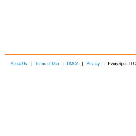
About Us
|
Terms of Use
|
DMCA
|
Privacy
| EverySpec LLC 