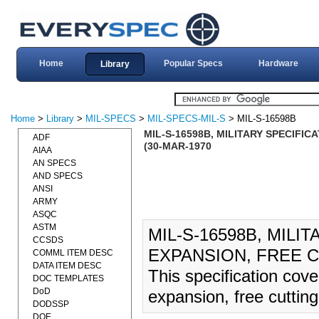
Home
Popular Specs
Hardware
Library
Home
>
Library
>
MIL-SPECS
>
MIL-SPECS-MIL-S
> MIL-S-16598B
MIL-S-16598B, MILITARY SPECIFIC
ADF
(30-MAR-1970
AIAA
AN SPECS
AND SPECS
ANSI
ARMY
ASQC
ASTM
MIL-S-16598B, MILI
CCSDS
EXPANSION, FREE CU
COMML ITEM DESC
DATA ITEM DESC
This specification cove
DOC TEMPLATES
DoD
expansion, free cutting,
DODSSP
DOE