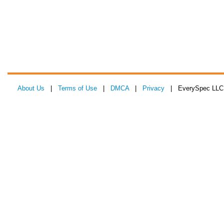
About Us
|
Terms of Use
|
DMCA
|
Privacy
| EverySpec LLC 