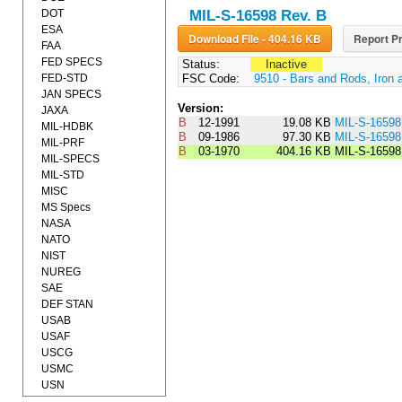
DOT
MIL-S-16598 Rev. B
ESA
Download File - 404.16 KB
Report Pr
FAA
FED SPECS
Status:
Inactive
FED-STD
FSC Code:
9510 - Bars and Rods, Iron 
JAN SPECS
Version:
JAXA
B
12-1991
19.08 KB
MIL-S-1659
MIL-HDBK
B
09-1986
97.30 KB
MIL-S-165
MIL-PRF
B
03-1970
404.16 KB
MIL-S-1659
MIL-SPECS
MIL-STD
MISC
MS Specs
NASA
NATO
NIST
NUREG
SAE
DEF STAN
USAB
USAF
USCG
USMC
USN