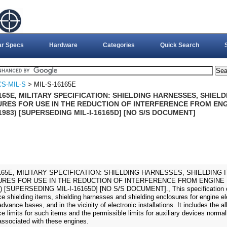
ar Specs
Hardware
Categories
Quick Search
S-MIL-S
> MIL-S-16165E
165E, MILITARY SPECIFICATION: SHIELDING HARNESSES, SHIEL
RES FOR USE IN THE REDUCTION OF INTERFERENCE FROM EN
1983) [SUPERSEDING MIL-I-16165D] [NO S/S DOCUMENT]
6165E, MILITARY SPECIFICATION: SHIELDING HARNESSES, SHIELDING 
RES FOR USE IN THE REDUCTION OF INTERFERENCE FROM ENGINE 
) [SUPERSEDING MIL-I-16165D] [NO S/S DOCUMENT]., This specification co
nce shielding items, shielding harnesses and shielding enclosures for engine e
advance bases, and in the vicinity of electronic installations. It includes the 
ce limits for such items and the permissible limits for auxiliary devices normall
ssociated with these engines.