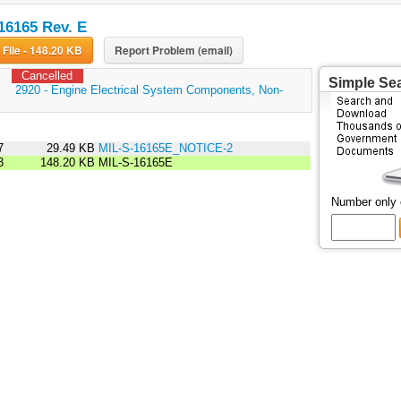
16165 Rev. E
Download File - 148.20 KB
Report Problem (email)
Cancelled
Simple Se
:
2920 - Engine Electrical System Components, Non-
7
29.49 KB
MIL-S-16165E_NOTICE-2
3
148.20 KB
MIL-S-16165E
Number only