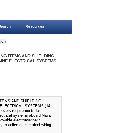
Search
Resources
DING ITEMS AND SHIELDING
GINE ELECTRICAL SYSTEMS
ITEMS AND SHIELDING
ELECTRICAL SYSTEMS (14-
vers requirements for
lectrical systems aboard Naval
allowable electromagnetic
y installed on electrical wiring