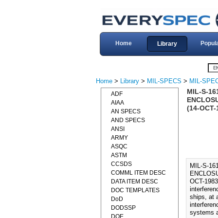
Home
Popul
Library
Home
>
Library
>
MIL-SPECS
>
MIL-SPEC
MIL-S-16
ADF
ENCLOSU
AIAA
(14-OCT-
AN SPECS
AND SPECS
ANSI
ARMY
ASQC
ASTM
CCSDS
MIL-S-1
COMML ITEM DESC
ENCLOSU
OCT-1983
DATA ITEM DESC
interfere
DOC TEMPLATES
ships, at 
DoD
interferen
DODSSP
systems a
DOE