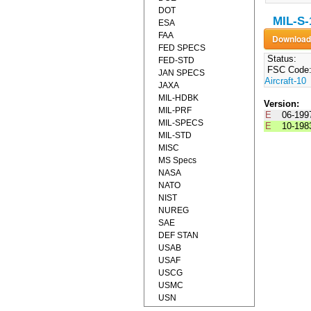
DOT
MIL-S-
ESA
FAA
FED SPECS
Status:
FED-STD
FSC Code
JAN SPECS
Aircraft-10
JAXA
MIL-HDBK
Version:
MIL-PRF
E
06-199
MIL-SPECS
E
10-198
MIL-STD
MISC
MS Specs
NASA
NATO
NIST
NUREG
SAE
DEF STAN
USAB
USAF
USCG
USMC
USN