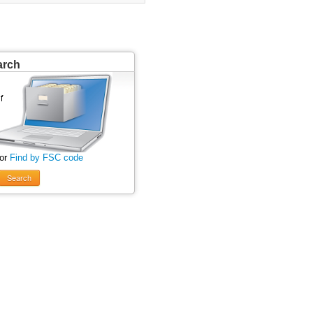
arch
 or
Find by FSC code
Search