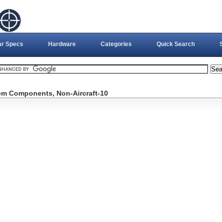
ar Specs
Hardware
Categories
Quick Search
tem Components, Non-Aircraft-10