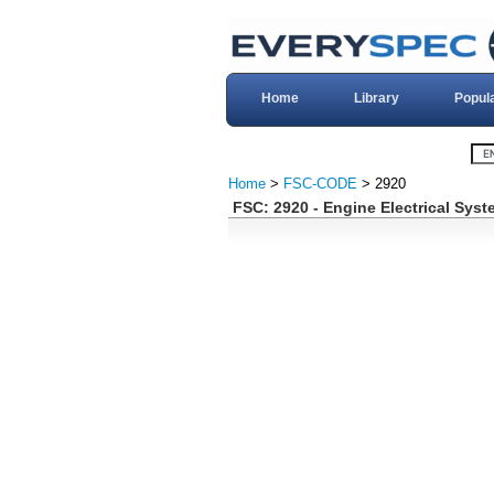
Home
Library
Popul
Home
>
FSC-CODE
> 2920
FSC: 2920 - Engine Electrical Sys