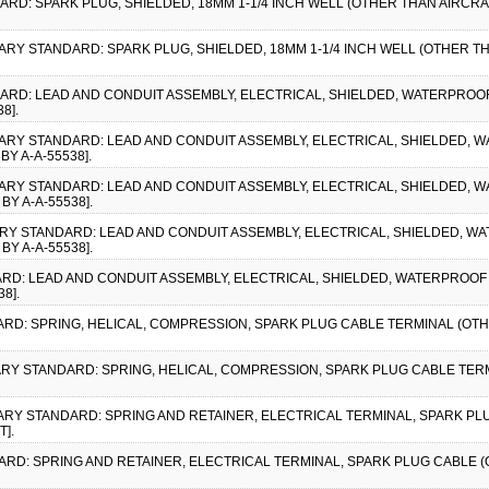
DARD: SPARK PLUG, SHIELDED, 18MM 1-1/4 INCH WELL (OTHER THAN AIRCRA
ITARY STANDARD: SPARK PLUG, SHIELDED, 18MM 1-1/4 INCH WELL (OTHER TH
DARD: LEAD AND CONDUIT ASSEMBLY, ELECTRICAL, SHIELDED, WATERPROO
8].
LITARY STANDARD: LEAD AND CONDUIT ASSEMBLY, ELECTRICAL, SHIELDED,
Y A-A-55538].
LITARY STANDARD: LEAD AND CONDUIT ASSEMBLY, ELECTRICAL, SHIELDED,
BY A-A-55538].
LITARY STANDARD: LEAD AND CONDUIT ASSEMBLY, ELECTRICAL, SHIELDED, 
BY A-A-55538].
DARD: LEAD AND CONDUIT ASSEMBLY, ELECTRICAL, SHIELDED, WATERPROOF
8].
ARD: SPRING, HELICAL, COMPRESSION, SPARK PLUG CABLE TERMINAL (OTHE
ITARY STANDARD: SPRING, HELICAL, COMPRESSION, SPARK PLUG CABLE TER
ITARY STANDARD: SPRING AND RETAINER, ELECTRICAL TERMINAL, SPARK PL
].
DARD: SPRING AND RETAINER, ELECTRICAL TERMINAL, SPARK PLUG CABLE (