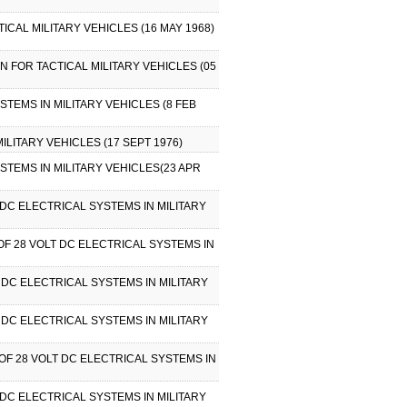
ICAL MILITARY VEHICLES (16 MAY 1968)
ON FOR TACTICAL MILITARY VEHICLES (05
STEMS IN MILITARY VEHICLES (8 FEB
ILITARY VEHICLES (17 SEPT 1976)
YSTEMS IN MILITARY VEHICLES(23 APR
DC ELECTRICAL SYSTEMS IN MILITARY
OF 28 VOLT DC ELECTRICAL SYSTEMS IN
 DC ELECTRICAL SYSTEMS IN MILITARY
 DC ELECTRICAL SYSTEMS IN MILITARY
OF 28 VOLT DC ELECTRICAL SYSTEMS IN
DC ELECTRICAL SYSTEMS IN MILITARY