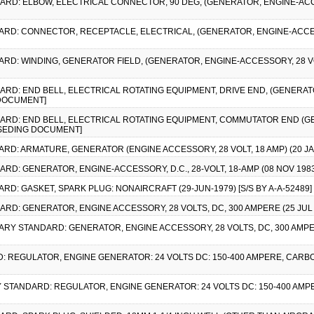
DARD: ELBOW, ELECTRICAL CONNECTOR, 90 DEG, (GENERATOR, ENGINE-ACCES
DARD: CONNECTOR, RECEPTACLE, ELECTRICAL, (GENERATOR, ENGINE-ACCESS
ARD: WINDING, GENERATOR FIELD, (GENERATOR, ENGINE-ACCESSORY, 28 VOLT
DARD: END BELL, ELECTRICAL ROTATING EQUIPMENT, DRIVE END, (GENERAT
 DOCUMENT]
NDARD: END BELL, ELECTRICAL ROTATING EQUIPMENT, COMMUTATOR END (
ERSEDING DOCUMENT]
DARD: ARMATURE, GENERATOR (ENGINE ACCESSORY, 28 VOLT, 18 AMP) (20 
DARD: GENERATOR, ENGINE-ACCESSORY, D.C., 28-VOLT, 18-AMP (08 NOV 1
ARD: GASKET, SPARK PLUG: NONAIRCRAFT (29-JUN-1979) [S/S BY A-A-52489]
ARD: GENERATOR, ENGINE ACCESSORY, 28 VOLTS, DC, 300 AMPERE (25 JUL 
ITARY STANDARD: GENERATOR, ENGINE ACCESSORY, 28 VOLTS, DC, 300 AMPE
D: REGULATOR, ENGINE GENERATOR: 24 VOLTS DC: 150-400 AMPERE, CARBO
ARY STANDARD: REGULATOR, ENGINE GENERATOR: 24 VOLTS DC: 150-400 AMPE