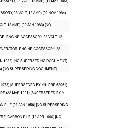
SORY, 28 VOLT, 18 AMP) (11 MAY 1983)
ORY, 28 VOLT, 18 AMP) (02 NOV 1984)
, 18 AMP) (20 JAN 1983) [NO
OR, ENGINE-ACCESSORY, 28 VOLT, 18
GENERATOR, ENGINE-ACCESSORY, 28
JAN 1983) [NO SUPERSEDING DOCUMENT]
983) [NO SUPERSEDING DOCUMENT]
1973) [SUPERSEDED BY MIL-PRF-62061].
RE (22 MAR 1991) [SUPERSEDED BY MIL-
N PILE (21 JAN 1958) [NO SUPERSEDING
RE, CARBON PILE (18 APR 1990) [NO