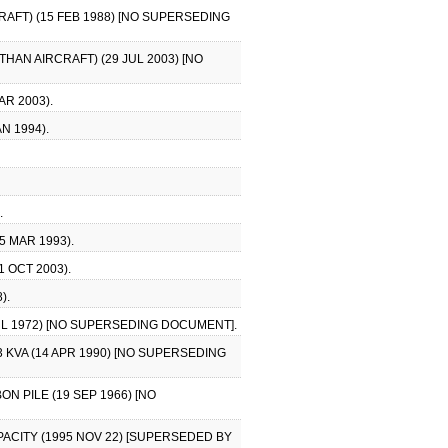
AFT) (15 FEB 1988) [NO SUPERSEDING
HAN AIRCRAFT) (29 JUL 2003) [NO
AR 2003).
N 1994).
.
5 MAR 1993).
1 OCT 2003).
).
JUL 1972) [NO SUPERSEDING DOCUMENT].
3 KVA (14 APR 1990) [NO SUPERSEDING
N PILE (19 SEP 1966) [NO
CAPACITY (1995 NOV 22) [SUPERSEDED BY