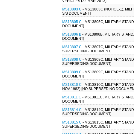
VEHICLES (22-MAR-2013)
MS13803 C
- MS13803C (NOTICE-1), MI
S/S DOCUMENT]
MS13805 C
- MS13805C, MILITARY STAN
DOCUMENT]
MS13806 B
- MS13806B, MILITARY STAN
DOCUMENT]
MS13807 C
- MS13807C, MILITARY STAN
SUPERSEDING DOCUMENT]
MS13808 C
- MS13808C, MILITARY STAN
SUPERSEDING DOCUMENT]
MS13809 C
- MS13809C, MILITARY STAND
DOCUMENT]
MS13810 C
- MS13810C, MILITARY STAN
NOV 1982) [NO SUPERSEDING DOCUMEN
MS13811 C
- MS13811C, MILITARY STAND
DOCUMENT]
MS13814 C
- MS13814C, MILITARY STAN
SUPERSEDING DOCUMENT]
MS13815 C
- MS13815C, MILITARY STAN
SUPERSEDING DOCUMENT]