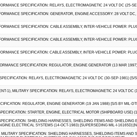
FORMANCE SPECIFICATION: RELAYS, ELECTROMAGNETIC 24 VOLT DC (25-SEP-
RFORMANCE SPECIFICATION: GENERATOR, ENGINE ACCESSORY: 28 VOLT DC,
RFORMANCE SPECIFICATION: CABLE ASSEMBLY, INTER-VEHICLE POWER: PLU
RFORMANCE SPECIFICATION: CABLE ASSEMBLY, INTER-VEHICLE POWER: PLUG
RFORMANCE SPECIFICATION: CABLE ASSEMBLY, INTER-VEHICLE POWER: PLUG
FORMANCE SPECIFICATION: REGULATOR, ENGINE GENERATOR (13 MAR 1997) 
 SPECIFICATION: RELAYS, ELECTROMAGNETIC 24 VOLT DC (30-SEP-1981) [S/S
NT-1), MILITARY SPECIFICATION: RELAYS, ELECTROMAGNETIC 24 VOLT DC (1
PECIFICATION: REGULATOR, ENGINE GENERATOR (19 JAN 1988) [S/S BY MIL-DT
Y SPECIFICATION: STARTER, ENGINE, ELECTRICAL MOTOR (SHIPBOARD USE) (
Y SPECIFICATION: SHIELDING HARNESSES, SHIELDING ITEMS AND SHIELDIN
INE ELECTRICAL SYSTEMS (14-OCT-1983) [SUPERSEDING MIL-I-16165D] [
2), MILITARY SPECIFICATION: SHIELDING HARNESSES, SHIELDING ITEMS AN