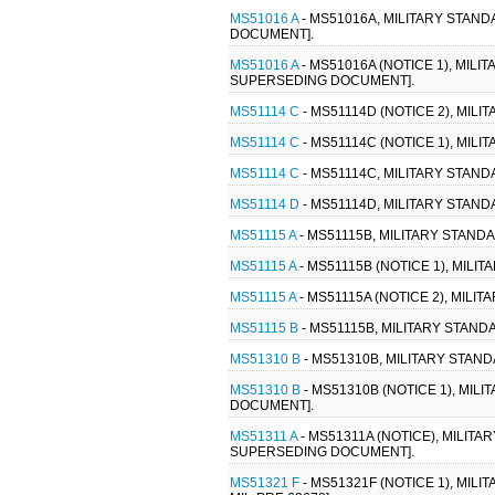
MS51016 A
- MS51016A, MILITARY STAND
DOCUMENT].
MS51016 A
- MS51016A (NOTICE 1), MIL
SUPERSEDING DOCUMENT].
MS51114 C
- MS51114D (NOTICE 2), MILI
MS51114 C
- MS51114C (NOTICE 1), MILI
MS51114 C
- MS51114C, MILITARY STANDA
MS51114 D
- MS51114D, MILITARY STANDA
MS51115 A
- MS51115B, MILITARY STANDA
MS51115 A
- MS51115B (NOTICE 1), MILI
MS51115 A
- MS51115A (NOTICE 2), MILIT
MS51115 B
- MS51115B, MILITARY STANDA
MS51310 B
- MS51310B, MILITARY STAND
MS51310 B
- MS51310B (NOTICE 1), MIL
DOCUMENT].
MS51311 A
- MS51311A (NOTICE), MILIT
SUPERSEDING DOCUMENT].
MS51321 F
- MS51321F (NOTICE 1), MILI