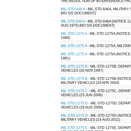
THE REDUCTION OF INTERFERENCE FROM
MIL-STD-646 A
- MIL-STD-646A, MILITARY
[NO S/S DOCUMENT]
MIL-STD-646 A
- MIL-STD-646A (NOTICE 1
AUG 1975) [NO S/S DOCUMENT]
MIL-STD-1275 A
- MIL-STD-1275A (NOTIC
1980)
MIL-STD-1275 A
- MIL-STD-1275A, MILIT
MIL-STD-1275 A
- MIL-STD-1275A (NOTIC
1981)
MIL-STD-1275 B
- MIL-STD-1275B, DEPA
VEHICLES (20 NOV 1997)
MIL-STD-1275 B
- MIL-STD-1275B (NOTI
MILITARY VEHICLES (20 APR 2004)
MIL-STD-1275 C
- MIL-STD-1275C, DEPA
VEHICLES (23 JUN 2006)
MIL-STD-1275 D
- MIL-STD-1275D, DEPA
VEHICLES (29 AUG 2006)
MIL-STD-1275 D
- MIL-STD-1275D (NOTI
MILITARY VEHICLES (23-AUG-2011)
MIL-STD-1275 E
- MIL-STD-1275E, DEPA