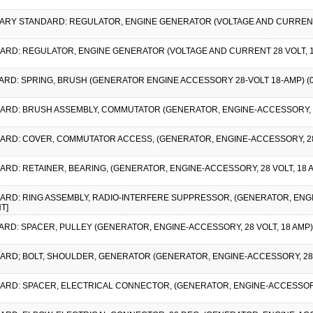
LITARY STANDARD: REGULATOR, ENGINE GENERATOR (VOLTAGE AND CURRENT 2
DARD: REGULATOR, ENGINE GENERATOR (VOLTAGE AND CURRENT 28 VOLT, 1
DARD: SPRING, BRUSH (GENERATOR ENGINE ACCESSORY 28-VOLT 18-AMP) (
DARD: BRUSH ASSEMBLY, COMMUTATOR (GENERATOR, ENGINE-ACCESSORY, 28-
DARD: COVER, COMMUTATOR ACCESS, (GENERATOR, ENGINE-ACCESSORY, 28-V
ARD: RETAINER, BEARING, (GENERATOR, ENGINE-ACCESSORY, 28 VOLT, 18 
DARD: RING ASSEMBLY, RADIO-INTERFERE SUPPRESSOR, (GENERATOR, ENGIN
T]
ARD: SPACER, PULLEY (GENERATOR, ENGINE-ACCESSORY, 28 VOLT, 18 AMP)
DARD; BOLT, SHOULDER, GENERATOR (GENERATOR, ENGINE-ACCESSORY, 28 VO
DARD: SPACER, ELECTRICAL CONNECTOR, (GENERATOR, ENGINE-ACCESSORY, 2