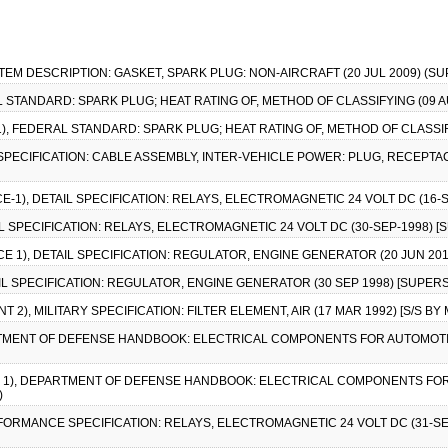
ITEM DESCRIPTION: GASKET, SPARK PLUG: NON-AIRCRAFT (20 JUL 2009) (
 STANDARD: SPARK PLUG; HEAT RATING OF, METHOD OF CLASSIFYING (09 AUG
1), FEDERAL STANDARD: SPARK PLUG; HEAT RATING OF, METHOD OF CLASSIFYI
Y SPECIFICATION: CABLE ASSEMBLY, INTER-VEHICLE POWER: PLUG, RECEPTAC
CE-1), DETAIL SPECIFICATION: RELAYS, ELECTROMAGNETIC 24 VOLT DC (16-
AIL SPECIFICATION: RELAYS, ELECTROMAGNETIC 24 VOLT DC (30-SEP-1998) 
ICE 1), DETAIL SPECIFICATION: REGULATOR, ENGINE GENERATOR (20 JUN 201
AIL SPECIFICATION: REGULATOR, ENGINE GENERATOR (30 SEP 1998) [SUPER
 2), MILITARY SPECIFICATION: FILTER ELEMENT, AIR (17 MAR 1992) [S/S BY
ARTMENT OF DEFENSE HANDBOOK: ELECTRICAL COMPONENTS FOR AUTOMOT
CE 1), DEPARTMENT OF DEFENSE HANDBOOK: ELECTRICAL COMPONENTS FO
)
RFORMANCE SPECIFICATION: RELAYS, ELECTROMAGNETIC 24 VOLT DC (31-SE