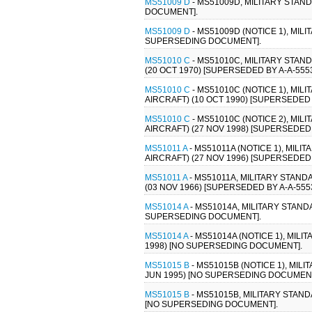
MS51009 D
- MS51009D, MILITARY STAN
DOCUMENT].
MS51009 D
- MS51009D (NOTICE 1), MIL
SUPERSEDING DOCUMENT].
MS51010 C
- MS51010C, MILITARY STAN
(20 OCT 1970) [SUPERSEDED BY A-A-5553
MS51010 C
- MS51010C (NOTICE 1), MI
AIRCRAFT) (10 OCT 1990) [SUPERSEDED B
MS51010 C
- MS51010C (NOTICE 2), MI
AIRCRAFT) (27 NOV 1998) [SUPERSEDED 
MS51011 A
- MS51011A (NOTICE 1), MI
AIRCRAFT) (27 NOV 1996) [SUPERSEDED 
MS51011 A
- MS51011A, MILITARY STAN
(03 NOV 1966) [SUPERSEDED BY A-A-5553
MS51014 A
- MS51014A, MILITARY STAND
SUPERSEDING DOCUMENT].
MS51014 A
- MS51014A (NOTICE 1), MIL
1998) [NO SUPERSEDING DOCUMENT].
MS51015 B
- MS51015B (NOTICE 1), MIL
JUN 1995) [NO SUPERSEDING DOCUMENT
MS51015 B
- MS51015B, MILITARY STAN
[NO SUPERSEDING DOCUMENT].