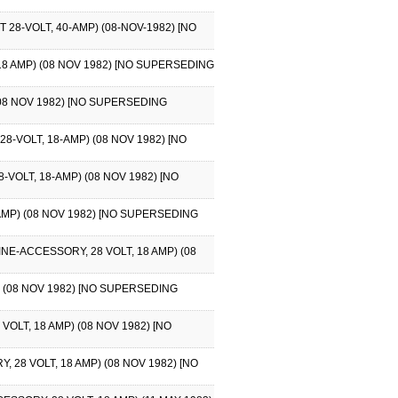
8-VOLT, 40-AMP) (08-NOV-1982) [NO
8 AMP) (08 NOV 1982) [NO SUPERSEDING
08 NOV 1982) [NO SUPERSEDING
VOLT, 18-AMP) (08 NOV 1982) [NO
OLT, 18-AMP) (08 NOV 1982) [NO
AMP) (08 NOV 1982) [NO SUPERSEDING
E-ACCESSORY, 28 VOLT, 18 AMP) (08
 (08 NOV 1982) [NO SUPERSEDING
LT, 18 AMP) (08 NOV 1982) [NO
8 VOLT, 18 AMP) (08 NOV 1982) [NO