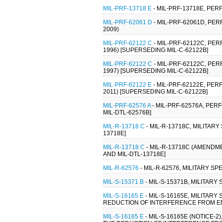
MIL-PRF-13718 E
- MIL-PRF-13718E, PER
MIL-PRF-62061 D
- MIL-PRF-62061D, PE
2009)
MIL-PRF-62122 C
- MIL-PRF-62122C, PE
1996) [SUPERSEDING MIL-C-62122B]
MIL-PRF-62122 C
- MIL-PRF-62122C, PE
1997) [SUPERSEDING MIL-C-62122B]
MIL-PRF-62122 E
- MIL-PRF-62122E, PE
2011) [SUPERSEDING MIL-C-62122B]
MIL-PRF-62576 A
- MIL-PRF-62576A, PER
MIL-DTL-62576B]
MIL-R-13718 C
- MIL-R-13718C, MILITARY
13718E]
MIL-R-13718 C
- MIL-R-13718C (AMENDME
AND MIL-DTL-13718E]
MIL-R-62576
- MIL-R-62576, MILITARY S
MIL-S-15371 B
- MIL-S-15371B, MILITAR
MIL-S-16165 E
- MIL-S-16165E, MILITAR
REDUCTION OF INTERFERENCE FROM ENG
MIL-S-16165 E
- MIL-S-16165E (NOTICE-