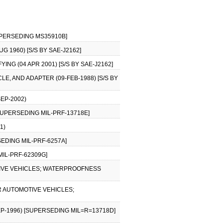
SUPERSEDING MS35910B]
 1960) [S/S BY SAE-J2162]
NG (04 APR 2001) [S/S BY SAE-J2162]
LE, AND ADAPTER (09-FEB-1988) [S/S BY
SEP-2002)
[SUPERSEDING MIL-PRF-13718E]
1)
SEDING MIL-PRF-6257A]
 MIL-PRF-62309G]
IVE VEHICLES; WATERPROOFNESS
R AUTOMOTIVE VEHICLES;
P-1996) [SUPERSEDING MIL=R=13718D]