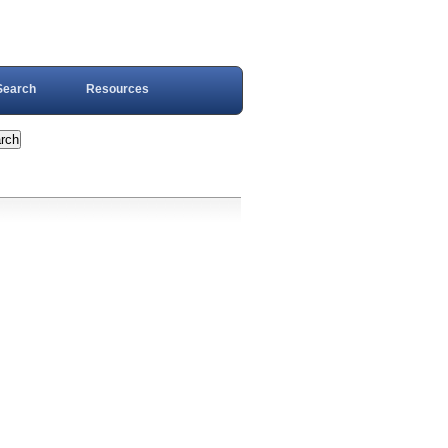
Search
Resources