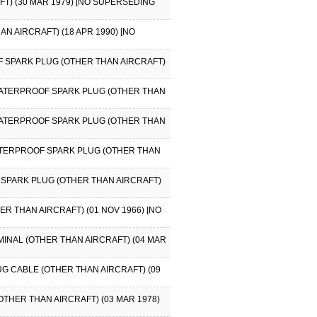
FT) (30 MAR 1979) [NO SUPERSEDING
AN AIRCRAFT) (18 APR 1990) [NO
F SPARK PLUG (OTHER THAN AIRCRAFT)
 WATERPROOF SPARK PLUG (OTHER THAN
 WATERPROOF SPARK PLUG (OTHER THAN
WATERPROOF SPARK PLUG (OTHER THAN
 SPARK PLUG (OTHER THAN AIRCRAFT)
R THAN AIRCRAFT) (01 NOV 1966) [NO
MINAL (OTHER THAN AIRCRAFT) (04 MAR
UG CABLE (OTHER THAN AIRCRAFT) (09
OTHER THAN AIRCRAFT) (03 MAR 1978)