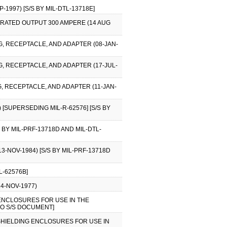
1997) [S/S BY MIL-DTL-13718E]
 RATED OUTPUT 300 AMPERE (14 AUG
G, RECEPTACLE, AND ADAPTER (08-JAN-
, RECEPTACLE, AND ADAPTER (17-JUL-
, RECEPTACLE, AND ADAPTER (11-JAN-
[SUPERSEDING MIL-R-62576] [S/S BY
 BY MIL-PRF-13718D AND MIL-DTL-
3-NOV-1984) [S/S BY MIL-PRF-13718D
L-62576B]
14-NOV-1977)
G ENCLOSURES FOR USE IN THE
NO S/S DOCUMENT]
D SHIELDING ENCLOSURES FOR USE IN