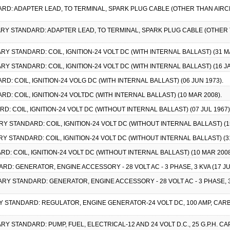
ARD: ADAPTER LEAD, TO TERMINAL, SPARK PLUG CABLE (OTHER THAN AIRCR
ITARY STANDARD: ADAPTER LEAD, TO TERMINAL, SPARK PLUG CABLE (OTHER T
TARY STANDARD: COIL, IGNITION-24 VOLT DC (WITH INTERNAL BALLAST) (31 M
TARY STANDARD: COIL, IGNITION-24 VOLT DC (WITH INTERNAL BALLAST) (16 JA
RD: COIL, IGNITION-24 VOLG DC (WITH INTERNAL BALLAST) (06 JUN 1973).
RD: COIL, IGNITION-24 VOLTDC (WITH INTERNAL BALLAST) (10 MAR 2008).
RD: COIL, IGNITION-24 VOLT DC (WITHOUT INTERNAL BALLAST) (07 JUL 1967)
TARY STANDARD: COIL, IGNITION-24 VOLT DC (WITHOUT INTERNAL BALLAST) (1
ARY STANDARD: COIL, IGNITION-24 VOLT DC (WITHOUT INTERNAL BALLAST) (3
RD: COIL, IGNITION-24 VOLT DC (WITHOUT INTERNAL BALLAST) (10 MAR 2008
ARD: GENERATOR, ENGINE ACCESSORY - 28 VOLT AC - 3 PHASE, 3 KVA (17 
ITARY STANDARD: GENERATOR, ENGINE ACCESSORY - 28 VOLT AC - 3 PHASE, 
ARY STANDARD: REGULATOR, ENGINE GENERATOR-24 VOLT DC, 100 AMP, CARBO
TARY STANDARD: PUMP, FUEL, ELECTRICAL-12 AND 24 VOLT D.C., 25 G.P.H. 