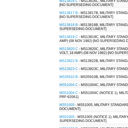
MS13816 C
- MS13816C, MILITARY STAN
[NO SUPERSEDING DOCUMENT]
MS13817 B
- MS13817B, MILITARY STAN
[NO SUPERSEDING DOCUMENT]
MS13818 B
- MS13818B, MILITARY STAND
SUPERSEDING DOCUMENT]
MS13819 C
- MS13819C, MILITARY STAN
AMP) (08 NOV 1982) [NO SUPERSEDING
MS13820 C
- MS13820C, MILITARY STA
VOLT, 18 AMP) (08 NOV 1982) [NO SUP
MS13822 B
- MS13822B, MILITARY STAN
MS13823 C
- MS13823C, MILITARY STAN
MS35910 B
- MS35910B, MILITARY STAND
MS51004 C
- MS51004C, MILITARY STAND
MS51004 C
- MS51004C (NOTICE 1), MIL
PRF-62061].
MS51005
- MS51005, MILITARY STANDAR
DOCUMENT].
MS51005
- MS51005 (NOTICE 1), MILIT
SUPERSEDING DOCUMENT].