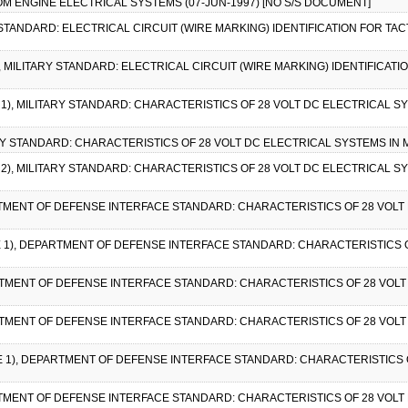
 ENGINE ELECTRICAL SYSTEMS (07-JUN-1997) [NO S/S DOCUMENT]
 STANDARD: ELECTRICAL CIRCUIT (WIRE MARKING) IDENTIFICATION FOR TACT
), MILITARY STANDARD: ELECTRICAL CIRCUIT (WIRE MARKING) IDENTIFICATI
E 1), MILITARY STANDARD: CHARACTERISTICS OF 28 VOLT DC ELECTRICAL SY
ARY STANDARD: CHARACTERISTICS OF 28 VOLT DC ELECTRICAL SYSTEMS IN M
E 2), MILITARY STANDARD: CHARACTERISTICS OF 28 VOLT DC ELECTRICAL S
RTMENT OF DEFENSE INTERFACE STANDARD: CHARACTERISTICS OF 28 VOLT 
CE 1), DEPARTMENT OF DEFENSE INTERFACE STANDARD: CHARACTERISTICS 
RTMENT OF DEFENSE INTERFACE STANDARD: CHARACTERISTICS OF 28 VOLT
RTMENT OF DEFENSE INTERFACE STANDARD: CHARACTERISTICS OF 28 VOLT
CE 1), DEPARTMENT OF DEFENSE INTERFACE STANDARD: CHARACTERISTICS 
RTMENT OF DEFENSE INTERFACE STANDARD: CHARACTERISTICS OF 28 VOLT 