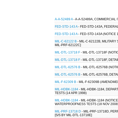
A-A-52489 A
- A-A-52489A, COMMERCIAL 
FED-STD-143 A
- FED-STD-143A, FEDERAL
FED-STD-143 A
- FED-STD-143A (NOTICE 
MIL-C-62122 B
- MIL-C-62122B, MILITAR
MIL-PRF-62122C]
MIL-DTL-13718 F
- MIL-DTL-13718F (NOTI
MIL-DTL-13718 F
- MIL-DTL-13718F, DET
MIL-DTL-62576 B
- MIL-DTL-62576B (NOT
MIL-DTL-62576 B
- MIL-DTL-62576B, DET
MIL-F-62309 B
- MIL-F-62309B (AMENDMENT
MIL-HDBK-1184
- MIL-HDBK-1184, DEP
TESTS (14 APR 1998)
MIL-HDBK-1184
- MIL-HDBK-1184 (NOTI
WATERPROOFNESS TESTS (18 NOV 2008
MIL-PRF-13718 D
- MIL-PRF-13718D, PE
[S/S BY MIL-DTL-13718E]