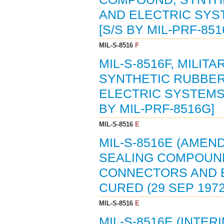
AND ELECTRIC SYST
[S/S BY MIL-PRF-851
MIL-S-8516
F
MIL-S-8516F, MILI
SYNTHETIC RUBBER
ELECTRIC SYSTEMS,
BY MIL-PRF-8516G]
MIL-S-8516
E
MIL-S-8516E (AMEND
SEALING COMPOUND
CONNECTORS AND E
CURED (29 SEP 1972
MIL-S-8516
E
MIL-S-8516E (INTER