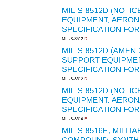
MIL-S-8512D (NOTIC
EQUIPMENT, AERON
SPECIFICATION FOR 
MIL-S-8512
D
MIL-S-8512D (AMEND
SUPPORT EQUIPMEN
SPECIFICATION FOR
MIL-S-8512
D
MIL-S-8512D (NOTIC
EQUIPMENT, AERON
SPECIFICATION FOR 
MIL-S-8516
E
MIL-S-8516E, MILIT
COMPOUND, SYNTH