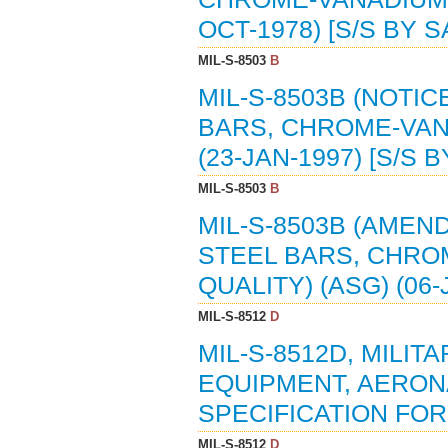
OCT-1978) [S/S BY 
MIL-S-8503
B
MIL-S-8503B (NOTIC
BARS, CHROME-VANA
(23-JAN-1997) [S/S 
MIL-S-8503
B
MIL-S-8503B (AMEND
STEEL BARS, CHROM
QUALITY) (ASG) (06-
MIL-S-8512
D
MIL-S-8512D, MILIT
EQUIPMENT, AERON
SPECIFICATION FOR 
MIL-S-8512
D