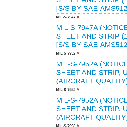
[S/S BY SAE-AMS51
MIL-S-7947
A
MIL-S-7947A (NOTIC
SHEET AND STRIP (1
[S/S BY SAE-AMS51
MIL-S-7952
A
MIL-S-7952A (NOTIC
SHEET AND STRIP, 
(AIRCRAFT QUALITY)
MIL-S-7952
A
MIL-S-7952A (NOTIC
SHEET AND STRIP, 
(AIRCRAFT QUALITY)
MIL-S-7998
A