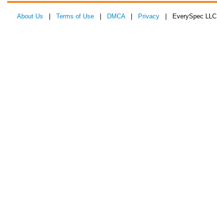
About Us
|
Terms of Use
|
DMCA
|
Privacy
| EverySpec LLC 