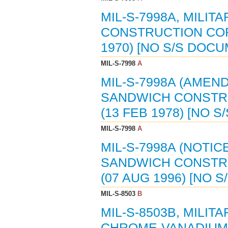
MIL-S-7998A, MILIT
CONSTRUCTION COR
1970) [NO S/S DOC
MIL-S-7998
A
MIL-S-7998A (AMEND
SANDWICH CONSTR
(13 FEB 1978) [NO 
MIL-S-7998
A
MIL-S-7998A (NOTICE
SANDWICH CONSTR
(07 AUG 1996) [NO 
MIL-S-8503
B
MIL-S-8503B, MILIT
CHROME-VANADIUM (6