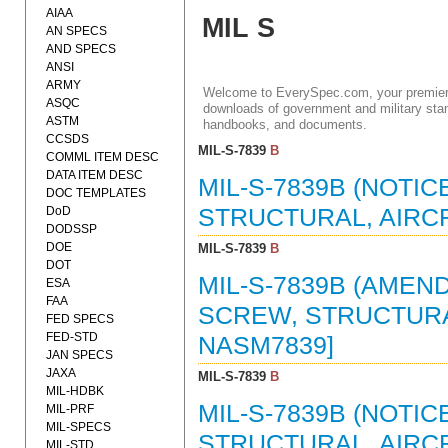
AIAA
MIL S
AN SPECS
AND SPECS
ANSI
ARMY
Welcome to EverySpec.com, your premiere
ASQC
downloads of government and military stan
ASTM
handbooks, and documents.
CCSDS
MIL-S-7839
B
COMML ITEM DESC
DATA ITEM DESC
MIL-S-7839B (NOTIC
DOC TEMPLATES
DoD
STRUCTURAL, AIRCRA
DODSSP
DOE
MIL-S-7839
B
DOT
MIL-S-7839B (AMEND
ESA
FAA
SCREW, STRUCTURAL
FED SPECS
FED-STD
NASM7839]
JAN SPECS
JAXA
MIL-S-7839
B
MIL-HDBK
MIL-S-7839B (NOTIC
MIL-PRF
MIL-SPECS
STRUCTURAL, AIRCRA
MIL-STD