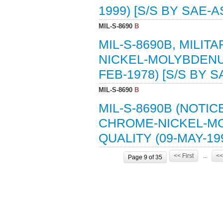
1999) [S/S BY SAE-A
MIL-S-8690
B
MIL-S-8690B, MILIT
NICKEL-MOLYBDENUM
FEB-1978) [S/S BY 
MIL-S-8690
B
MIL-S-8690B (NOTIC
CHROME-NICKEL-MO
QUALITY (09-MAY-19
<< First
...
<<
Page 9 of 35