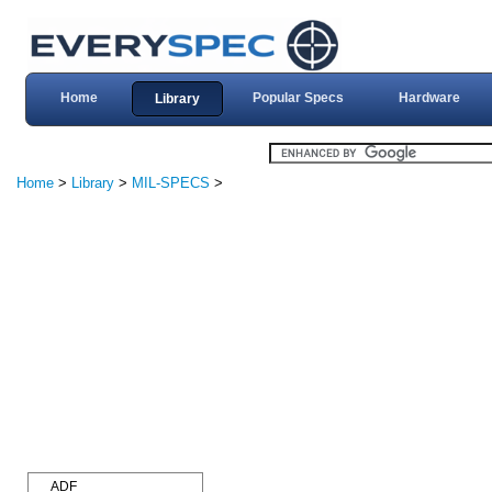
Home
Popular Specs
Hardware
Library
Home
>
Library
>
MIL-SPECS
>
ADF