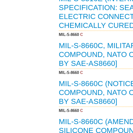
SPECIFICATION: S
ELECTRIC CONNECT
CHEMICALLY CURED (
MIL-S-8660
C
MIL-S-8660C, MILIT
COMPOUND, NATO CO
BY SAE-AS8660]
MIL-S-8660
C
MIL-S-8660C (NOTIC
COMPOUND, NATO CO
BY SAE-AS8660]
MIL-S-8660
C
MIL-S-8660C (AMEND
SILICONE COMPOUN