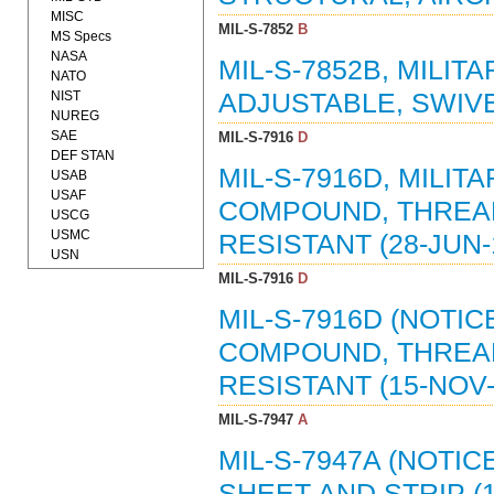
MISC
MIL-S-7852
B
MS Specs
NASA
MIL-S-7852B, MILIT
NATO
NIST
ADJUSTABLE, SWIVEL
NUREG
SAE
MIL-S-7916
D
DEF STAN
MIL-S-7916D, MILIT
USAB
USAF
COMPOUND, THREAD
USCG
USMC
RESISTANT (28-JUN-1
USN
MIL-S-7916
D
MIL-S-7916D (NOTIC
COMPOUND, THREAD
RESISTANT (15-NOV-
MIL-S-7947
A
MIL-S-7947A (NOTIC
SHEET AND STRIP (1