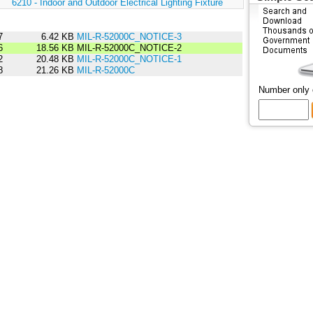
:
6210 - Indoor and Outdoor Electrical Lighting Fixture
7
6.42 KB
MIL-R-52000C_NOTICE-3
6
18.56 KB
MIL-R-52000C_NOTICE-2
2
20.48 KB
MIL-R-52000C_NOTICE-1
8
21.26 KB
MIL-R-52000C
Number only