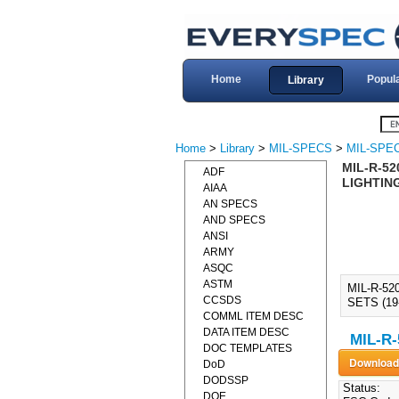
Home
Popul
Library
Home
>
Library
>
MIL-SPECS
>
MIL-SPEC
MIL-R-52
ADF
LIGHTING
AIAA
AN SPECS
AND SPECS
ANSI
ARMY
ASQC
ASTM
MIL-R-52
CCSDS
SETS (19
COMML ITEM DESC
DATA ITEM DESC
MIL-R-
DOC TEMPLATES
DoD
DODSSP
Status:
DOE