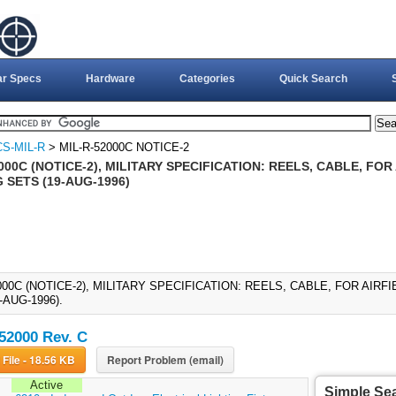
ar Specs
Hardware
Categories
Quick Search
S-MIL-R
> MIL-R-52000C NOTICE-2
000C (NOTICE-2), MILITARY SPECIFICATION: REELS, CABLE, FO
 SETS (19-AUG-1996)
000C (NOTICE-2), MILITARY SPECIFICATION: REELS, CABLE, FOR AIRF
-AUG-1996).
52000 Rev. C
Download File - 18.56 KB
Report Problem (email)
Active
Simple Se