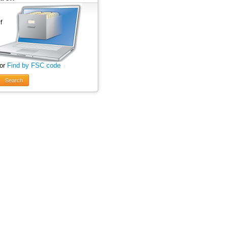
 or
Find by FSC code
Search