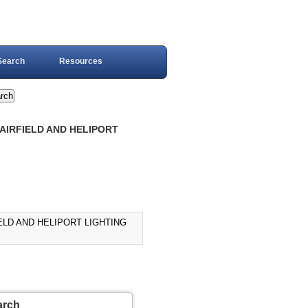
Search
Resources
R AIRFIELD AND HELIPORT
IELD AND HELIPORT LIGHTING
arch