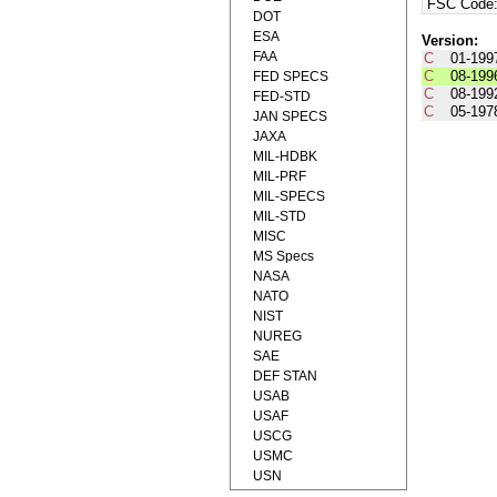
FSC Code
DOT
ESA
Version:
FAA
C
01-199
C
08-199
FED SPECS
C
08-199
FED-STD
C
05-197
JAN SPECS
JAXA
MIL-HDBK
MIL-PRF
MIL-SPECS
MIL-STD
MISC
MS Specs
NASA
NATO
NIST
NUREG
SAE
DEF STAN
USAB
USAF
USCG
USMC
USN