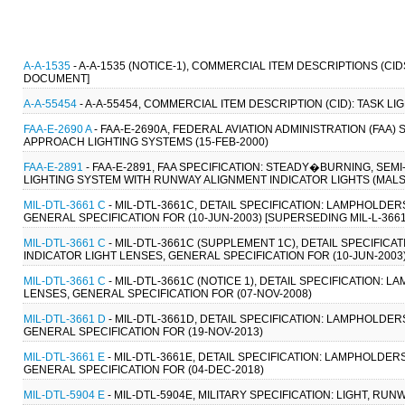
A-A-1535
- A-A-1535 (NOTICE-1), COMMERCIAL ITEM DESCRIPTIONS (CI
DOCUMENT]
A-A-55454
- A-A-55454, COMMERCIAL ITEM DESCRIPTION (CID): TASK L
FAA-E-2690 A
- FAA-E-2690A, FEDERAL AVIATION ADMINISTRATION (FAA)
APPROACH LIGHTING SYSTEMS (15-FEB-2000)
FAA-E-2891
- FAA-E-2891, FAA SPECIFICATION: STEADY�BURNING, S
LIGHTING SYSTEM WITH RUNWAY ALIGNMENT INDICATOR LIGHTS (MALSR
MIL-DTL-3661 C
- MIL-DTL-3661C, DETAIL SPECIFICATION: LAMPHOLDER
GENERAL SPECIFICATION FOR (10-JUN-2003) [SUPERSEDING MIL-L-3661
MIL-DTL-3661 C
- MIL-DTL-3661C (SUPPLEMENT 1C), DETAIL SPECIFICA
INDICATOR LIGHT LENSES, GENERAL SPECIFICATION FOR (10-JUN-2003
MIL-DTL-3661 C
- MIL-DTL-3661C (NOTICE 1), DETAIL SPECIFICATION: 
LENSES, GENERAL SPECIFICATION FOR (07-NOV-2008)
MIL-DTL-3661 D
- MIL-DTL-3661D, DETAIL SPECIFICATION: LAMPHOLDER
GENERAL SPECIFICATION FOR (19-NOV-2013)
MIL-DTL-3661 E
- MIL-DTL-3661E, DETAIL SPECIFICATION: LAMPHOLDER
GENERAL SPECIFICATION FOR (04-DEC-2018)
MIL-DTL-5904 E
- MIL-DTL-5904E, MILITARY SPECIFICATION: LIGHT, RU