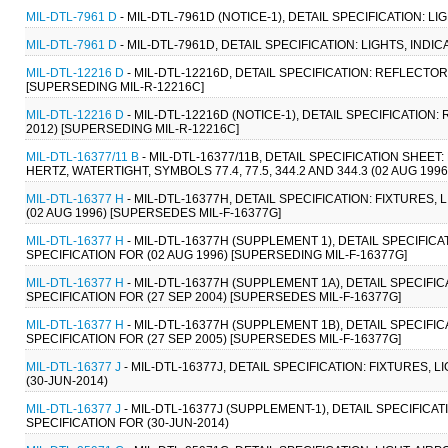
MIL-DTL-7961 D
- MIL-DTL-7961D (NOTICE-1), DETAIL SPECIFICATION: LI
MIL-DTL-7961 D
- MIL-DTL-7961D, DETAIL SPECIFICATION: LIGHTS, INDI
MIL-DTL-12216 D
- MIL-DTL-12216D, DETAIL SPECIFICATION: REFLECTOR
[SUPERSEDING MIL-R-12216C]
MIL-DTL-12216 D
- MIL-DTL-12216D (NOTICE-1), DETAIL SPECIFICATION
2012) [SUPERSEDING MIL-R-12216C]
MIL-DTL-16377/11 B
- MIL-DTL-16377/11B, DETAIL SPECIFICATION SHEET
HERTZ, WATERTIGHT, SYMBOLS 77.4, 77.5, 344.2 AND 344.3 (02 AUG 1996
MIL-DTL-16377 H
- MIL-DTL-16377H, DETAIL SPECIFICATION: FIXTURES
(02 AUG 1996) [SUPERSEDES MIL-F-16377G]
MIL-DTL-16377 H
- MIL-DTL-16377H (SUPPLEMENT 1), DETAIL SPECIFIC
SPECIFICATION FOR (02 AUG 1996) [SUPERSEDING MIL-F-16377G]
MIL-DTL-16377 H
- MIL-DTL-16377H (SUPPLEMENT 1A), DETAIL SPECIFI
SPECIFICATION FOR (27 SEP 2004) [SUPERSEDES MIL-F-16377G]
MIL-DTL-16377 H
- MIL-DTL-16377H (SUPPLEMENT 1B), DETAIL SPECIFI
SPECIFICATION FOR (27 SEP 2005) [SUPERSEDES MIL-F-16377G]
MIL-DTL-16377 J
- MIL-DTL-16377J, DETAIL SPECIFICATION: FIXTURES,
(30-JUN-2014)
MIL-DTL-16377 J
- MIL-DTL-16377J (SUPPLEMENT-1), DETAIL SPECIFICA
SPECIFICATION FOR (30-JUN-2014)