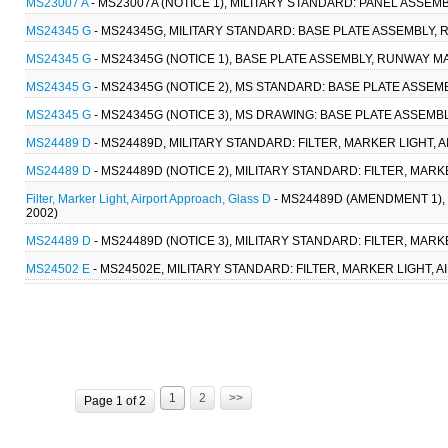
MS23007 A
- MS23007A (NOTICE 1), MILITARY STANDARD: PANEL ASSE
MS24345 G
- MS24345G, MILITARY STANDARD: BASE PLATE ASSEMBLY, 
MS24345 G
- MS24345G (NOTICE 1), BASE PLATE ASSEMBLY, RUNWAY M
MS24345 G
- MS24345G (NOTICE 2), MS STANDARD: BASE PLATE ASSEM
MS24345 G
- MS24345G (NOTICE 3), MS DRAWING: BASE PLATE ASSEMB
MS24489 D
- MS24489D, MILITARY STANDARD: FILTER, MARKER LIGHT, 
MS24489 D
- MS24489D (NOTICE 2), MILITARY STANDARD: FILTER, MARK
Filter, Marker Light, Airport Approach, Glass D
- MS24489D (AMENDMENT 1), 
2002)
MS24489 D
- MS24489D (NOTICE 3), MILITARY STANDARD: FILTER, MARK
MS24502 E
- MS24502E, MILITARY STANDARD: FILTER, MARKER LIGHT, A
1
2
>>
Page 1 of 2