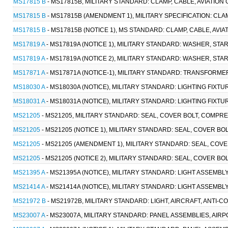
MS17815 B
- MS17815B, MILITARY STANDARD: CLAMP, CABLE, AVIATION 
MS17815 B
- MS17815B (AMENDMENT 1), MILITARY SPECIFICATION: CLAM
MS17815 B
- MS17815B (NOTICE 1), MS STANDARD: CLAMP, CABLE, AVIA
MS17819 A
- MS17819A (NOTICE 1), MILITARY STANDARD: WASHER, STAR
MS17819 A
- MS17819A (NOTICE 2), MILITARY STANDARD: WASHER, STAR
MS17871 A
- MS17871A (NOTICE-1), MILITARY STANDARD: TRANSFORMER
MS18030 A
- MS18030A (NOTICE), MILITARY STANDARD: LIGHTING FIXTUR
MS18031 A
- MS18031A (NOTICE), MILITARY STANDARD: LIGHTING FIXTUR
MS21205
- MS21205, MILITARY STANDARD: SEAL, COVER BOLT, COMPRES
MS21205
- MS21205 (NOTICE 1), MILITARY STANDARD: SEAL, COVER BO
MS21205
- MS21205 (AMENDMENT 1), MILITARY STANDARD: SEAL, COVE
MS21205
- MS21205 (NOTICE 2), MILITARY STANDARD: SEAL, COVER BO
MS21395 A
- MS21395A (NOTICE), MILITARY STANDARD: LIGHT ASSEMBL
MS21414 A
- MS21414A (NOTICE), MILITARY STANDARD: LIGHT ASSEMBLY
MS21972 B
- MS21972B, MILITARY STANDARD: LIGHT, AIRCRAFT, ANTI-C
MS23007 A
- MS23007A, MILITARY STANDARD: PANEL ASSEMBLIES, AIR