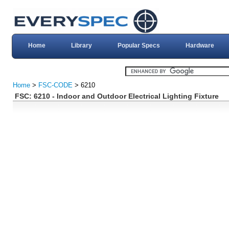
Home
Library
Popular Specs
Hardware
Home
>
FSC-CODE
> 6210
FSC: 6210 - Indoor and Outdoor Electrical Lighting Fixture