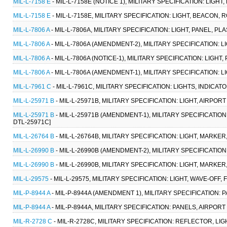
MIL-L-7158 E
- MIL-L-7158E (NOTICE 1), MILITARY SPECIFICATION: LIGHT
MIL-L-7158 E
- MIL-L-7158E, MILITARY SPECIFICATION: LIGHT, BEACON, R
MIL-L-7806 A
- MIL-L-7806A, MILITARY SPECIFICATION: LIGHT, PANEL, PL
MIL-L-7806 A
- MIL-L-7806A (AMENDMENT-2), MILITARY SPECIFICATION: LI
MIL-L-7806 A
- MIL-L-7806A (NOTICE-1), MILITARY SPECIFICATION: LIGHT, 
MIL-L-7806 A
- MIL-L-7806A (AMENDMENT-1), MILITARY SPECIFICATION: LIG
MIL-L-7961 C
- MIL-L-7961C, MILITARY SPECIFICATION: LIGHTS, INDICATO
MIL-L-25971 B
- MIL-L-25971B, MILITARY SPECIFICATION: LIGHT, AIRPO
MIL-L-25971 B
- MIL-L-25971B (AMENDMENT-1), MILITARY SPECIFICATION
DTL-25971C]
MIL-L-26764 B
- MIL-L-26764B, MILITARY SPECIFICATION: LIGHT, MARKE
MIL-L-26990 B
- MIL-L-26990B (AMENDMENT-2), MILITARY SPECIFICATION
MIL-L-26990 B
- MIL-L-26990B, MILITARY SPECIFICATION: LIGHT, MARKE
MIL-L-29575
- MIL-L-29575, MILITARY SPECIFICATION: LIGHT, WAVE-OF
MIL-P-8944 A
- MIL-P-8944A (AMENDMENT 1), MILITARY SPECIFICATION:
MIL-P-8944 A
- MIL-P-8944A, MILITARY SPECIFICATION: PANELS, AIRPO
MIL-R-2728 C
- MIL-R-2728C, MILITARY SPECIFICATION: REFLECTOR, LI