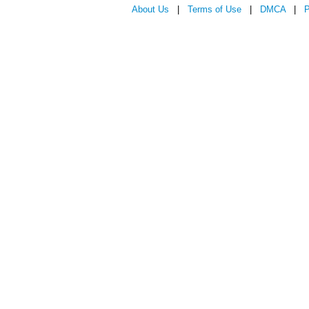
About Us
|
Terms of Use
|
DMCA
|
P