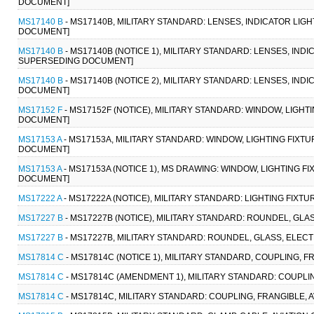
DOCUMENT]
MS17140 B
- MS17140B, MILITARY STANDARD: LENSES, INDICATOR LIG
DOCUMENT]
MS17140 B
- MS17140B (NOTICE 1), MILITARY STANDARD: LENSES, INDI
SUPERSEDING DOCUMENT]
MS17140 B
- MS17140B (NOTICE 2), MILITARY STANDARD: LENSES, IND
DOCUMENT]
MS17152 F
- MS17152F (NOTICE), MILITARY STANDARD: WINDOW, LIGHT
DOCUMENT]
MS17153 A
- MS17153A, MILITARY STANDARD: WINDOW, LIGHTING FIXTU
DOCUMENT]
MS17153 A
- MS17153A (NOTICE 1), MS DRAWING: WINDOW, LIGHTING F
DOCUMENT]
MS17222 A
- MS17222A (NOTICE), MILITARY STANDARD: LIGHTING FIXTUR
MS17227 B
- MS17227B (NOTICE), MILITARY STANDARD: ROUNDEL, GLA
MS17227 B
- MS17227B, MILITARY STANDARD: ROUNDEL, GLASS, ELECT
MS17814 C
- MS17814C (NOTICE 1), MILITARY STANDARD, COUPLING, FR
MS17814 C
- MS17814C (AMENDMENT 1), MILITARY STANDARD: COUPLIN
MS17814 C
- MS17814C, MILITARY STANDARD: COUPLING, FRANGIBLE, A