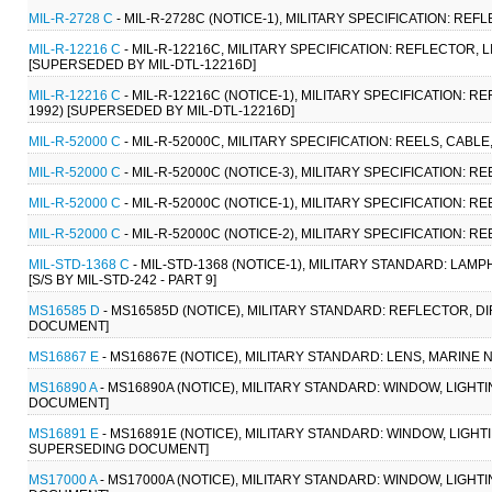
MIL-R-2728 C
- MIL-R-2728C (NOTICE-1), MILITARY SPECIFICATION: REF
MIL-R-12216 C
- MIL-R-12216C, MILITARY SPECIFICATION: REFLECTOR, 
[SUPERSEDED BY MIL-DTL-12216D]
MIL-R-12216 C
- MIL-R-12216C (NOTICE-1), MILITARY SPECIFICATION: 
1992) [SUPERSEDED BY MIL-DTL-12216D]
MIL-R-52000 C
- MIL-R-52000C, MILITARY SPECIFICATION: REELS, CABLE
MIL-R-52000 C
- MIL-R-52000C (NOTICE-3), MILITARY SPECIFICATION: R
MIL-R-52000 C
- MIL-R-52000C (NOTICE-1), MILITARY SPECIFICATION: R
MIL-R-52000 C
- MIL-R-52000C (NOTICE-2), MILITARY SPECIFICATION: R
MIL-STD-1368 C
- MIL-STD-1368 (NOTICE-1), MILITARY STANDARD: LAM
[S/S BY MIL-STD-242 - PART 9]
MS16585 D
- MS16585D (NOTICE), MILITARY STANDARD: REFLECTOR, D
DOCUMENT]
MS16867 E
- MS16867E (NOTICE), MILITARY STANDARD: LENS, MARINE NA
MS16890 A
- MS16890A (NOTICE), MILITARY STANDARD: WINDOW, LIGHTI
DOCUMENT]
MS16891 E
- MS16891E (NOTICE), MILITARY STANDARD: WINDOW, LIGHT
SUPERSEDING DOCUMENT]
MS17000 A
- MS17000A (NOTICE), MILITARY STANDARD: WINDOW, LIGH