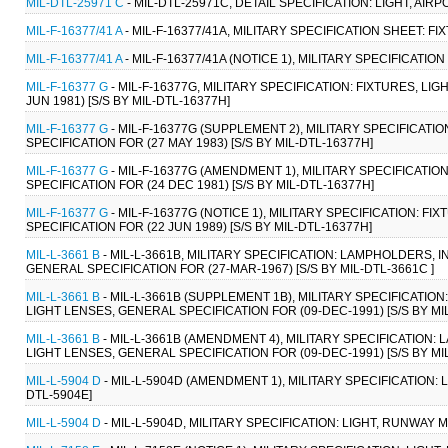
MIL-DTL-25971 C
- MIL-DTL-25971C, DETAIL SPECIFICATION: LIGHT, AIR
MIL-F-16377/41 A
- MIL-F-16377/41A, MILITARY SPECIFICATION SHEET: F
MIL-F-16377/41 A
- MIL-F-16377/41A (NOTICE 1), MILITARY SPECIFICATI
MIL-F-16377 G
- MIL-F-16377G, MILITARY SPECIFICATION: FIXTURES, L
JUN 1981) [S/S BY MIL-DTL-16377H]
MIL-F-16377 G
- MIL-F-16377G (SUPPLEMENT 2), MILITARY SPECIFICATI
SPECIFICATION FOR (27 MAY 1983) [S/S BY MIL-DTL-16377H]
MIL-F-16377 G
- MIL-F-16377G (AMENDMENT 1), MILITARY SPECIFICATI
SPECIFICATION FOR (24 DEC 1981) [S/S BY MIL-DTL-16377H]
MIL-F-16377 G
- MIL-F-16377G (NOTICE 1), MILITARY SPECIFICATION: 
SPECIFICATION FOR (22 JUN 1989) [S/S BY MIL-DTL-16377H]
MIL-L-3661 B
- MIL-L-3661B, MILITARY SPECIFICATION: LAMPHOLDERS, 
GENERAL SPECIFICATION FOR (27-MAR-1967) [S/S BY MIL-DTL-3661C ]
MIL-L-3661 B
- MIL-L-3661B (SUPPLEMENT 1B), MILITARY SPECIFICATIO
LIGHT LENSES, GENERAL SPECIFICATION FOR (09-DEC-1991) [S/S BY MIL
MIL-L-3661 B
- MIL-L-3661B (AMENDMENT 4), MILITARY SPECIFICATION:
LIGHT LENSES, GENERAL SPECIFICATION FOR (09-DEC-1991) [S/S BY MIL
MIL-L-5904 D
- MIL-L-5904D (AMENDMENT 1), MILITARY SPECIFICATION:
DTL-5904E]
MIL-L-5904 D
- MIL-L-5904D, MILITARY SPECIFICATION: LIGHT, RUNWAY 