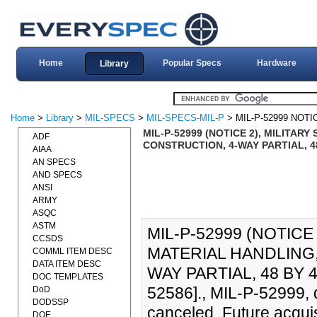
Home
Popular Specs
Hardware
Library
Home
>
Library
>
MIL-SPECS
>
MIL-SPECS-MIL-P
> MIL-P-52999 NOTI
MIL-P-52999 (NOTICE 2), MILITAR
ADF
CONSTRUCTION, 4-WAY PARTIAL, 48 
AIAA
AN SPECS
AND SPECS
ANSI
ARMY
ASQC
ASTM
MIL-P-52999 (NOTICE 
CCSDS
MATERIAL HANDLING
COMML ITEM DESC
DATA ITEM DESC
WAY PARTIAL, 48 BY 4
DOC TEMPLATES
52586]., MIL-P-52999,
DoD
DODSSP
canceled. Future acquisi
DOE