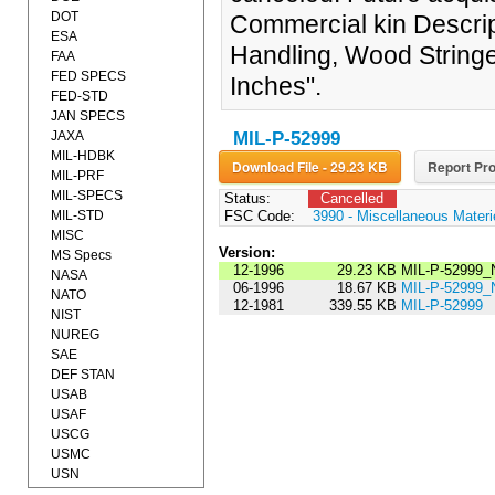
DOT
Commercial kin Descript
ESA
Handling, Wood Stringe
FAA
FED SPECS
Inches".
FED-STD
JAN SPECS
JAXA
MIL-P-52999
MIL-HDBK
Download File - 29.23 KB
Report Pro
MIL-PRF
MIL-SPECS
Status:
Cancelled
MIL-STD
FSC Code:
3990 - Miscellaneous Materi
MISC
Version:
MS Specs
12-1996
29.23 KB
MIL-P-52999_
NASA
06-1996
18.67 KB
MIL-P-52999_
NATO
12-1981
339.55 KB
MIL-P-52999
NIST
NUREG
SAE
DEF STAN
USAB
USAF
USCG
USMC
USN