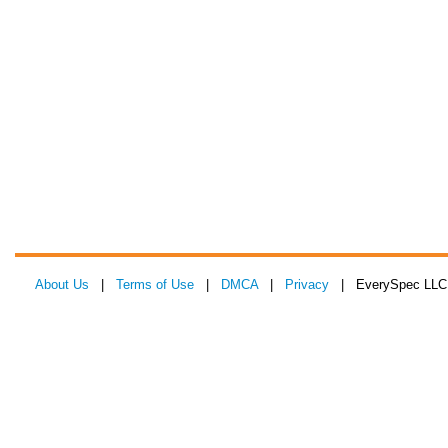
About Us
|
Terms of Use
|
DMCA
|
Privacy
| EverySpec LLC 