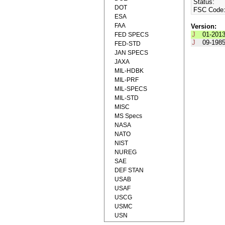
Status:
DOT
FSC Code
ESA
FAA
Version:
J
01-201
FED SPECS
J
09-198
FED-STD
JAN SPECS
JAXA
MIL-HDBK
MIL-PRF
MIL-SPECS
MIL-STD
MISC
MS Specs
NASA
NATO
NIST
NUREG
SAE
DEF STAN
USAB
USAF
USCG
USMC
USN