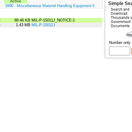
Active
Simple Se
:
3990 - Miscellaneous Materiel Handling Equipment-5
3
88.46 KB
MIL-P-15011J_NOTICE-1
5
1.43 MB
MIL-P-15011J
Number only