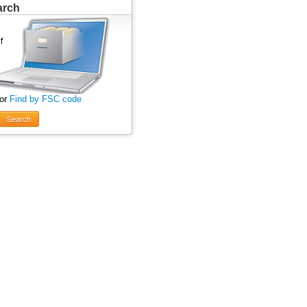
arch
 or
Find by FSC code
Search