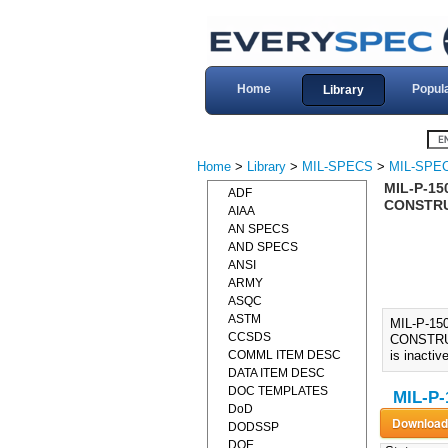
Home
Popul
Library
Home
>
Library
>
MIL-SPECS
>
MIL-SPEC
MIL-P-15
ADF
CONSTRUC
AIAA
AN SPECS
AND SPECS
ANSI
ARMY
ASQC
ASTM
MIL-P-15
CCSDS
CONSTRUC
COMML ITEM DESC
is inactiv
DATA ITEM DESC
DOC TEMPLATES
MIL-P-
DoD
DODSSP
DOE