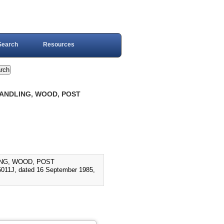
Search
Resources
 HANDLING, WOOD, POST
LING, WOOD, POST
11J, dated 16 September 1985,