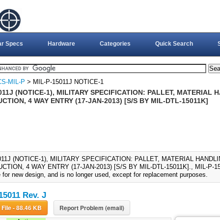
ar Specs
Hardware
Categories
Quick Search
S-MIL-P
> MIL-P-15011J NOTICE-1
011J (NOTICE-1), MILITARY SPECIFICATION: PALLET, MATERIAL
TION, 4 WAY ENTRY (17-JAN-2013) [S/S BY MIL-DTL-15011K]
011J (NOTICE-1), MILITARY SPECIFICATION: PALLET, MATERIAL HAND
TION, 4 WAY ENTRY (17-JAN-2013) [S/S BY MIL-DTL-15011K]., MIL-P-150
e for new design, and is no longer used, except for replacement purposes.
15011 Rev. J
Download File - 88.46 KB
Report Problem (email)