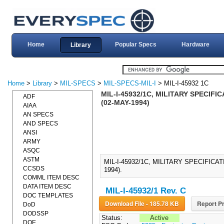
Home
Popular Specs
Hardware
Library
Home
>
Library
>
MIL-SPECS
>
MIL-SPECS-MIL-I
> MIL-I-45932 1C
MIL-I-45932/1C, MILITARY SPECIF
ADF
(02-MAY-1994)
AIAA
AN SPECS
AND SPECS
ANSI
ARMY
ASQC
ASTM
MIL-I-45932/1C, MILITARY SPECIFIC
CCSDS
1994).
COMML ITEM DESC
DATA ITEM DESC
MIL-I-45932/1 Rev. C
DOC TEMPLATES
Download File - 185.78 KB
Report Pr
DoD
DODSSP
Status:
Active
DOE