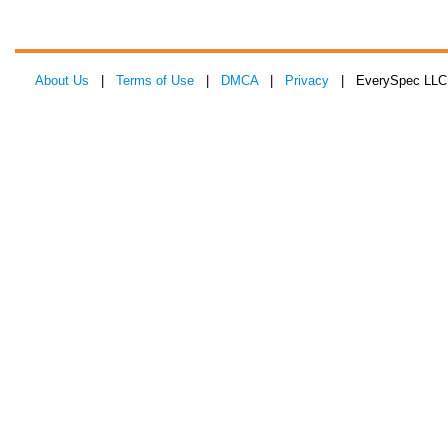
About Us
|
Terms of Use
|
DMCA
|
Privacy
| EverySpec LLC 