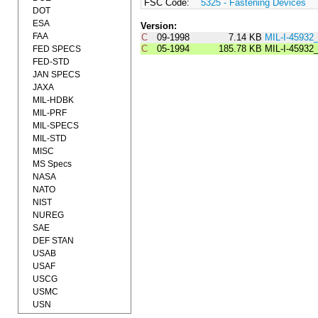
FSC Code:
5325 - Fastening Devices
DOT
ESA
Version:
FAA
C
09-1998
7.14 KB
MIL-I-4593
C
05-1994
185.78 KB
MIL-I-45932
FED SPECS
FED-STD
JAN SPECS
JAXA
MIL-HDBK
MIL-PRF
MIL-SPECS
MIL-STD
MISC
MS Specs
NASA
NATO
NIST
NUREG
SAE
DEF STAN
USAB
USAF
USCG
USMC
USN