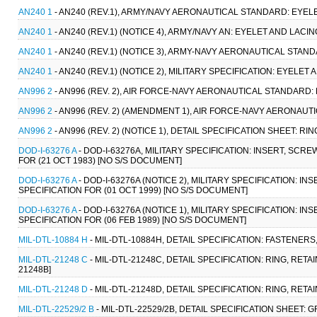
AN240 1
- AN240 (REV.1), ARMY/NAVY AERONAUTICAL STANDARD: EYELE
AN240 1
- AN240 (REV.1) (NOTICE 4), ARMY/NAVY AN: EYELET AND LACIN
AN240 1
- AN240 (REV.1) (NOTICE 3), ARMY-NAVY AERONAUTICAL STAND
AN240 1
- AN240 (REV.1) (NOTICE 2), MILITARY SPECIFICATION: EYELET
AN996 2
- AN996 (REV. 2), AIR FORCE-NAVY AERONAUTICAL STANDARD: R
AN996 2
- AN996 (REV. 2) (AMENDMENT 1), AIR FORCE-NAVY AERONAUTI
AN996 2
- AN996 (REV. 2) (NOTICE 1), DETAIL SPECIFICATION SHEET: RIN
DOD-I-63276 A
- DOD-I-63276A, MILITARY SPECIFICATION: INSERT, SC
FOR (21 OCT 1983) [NO S/S DOCUMENT]
DOD-I-63276 A
- DOD-I-63276A (NOTICE 2), MILITARY SPECIFICATION: 
SPECIFICATION FOR (01 OCT 1999) [NO S/S DOCUMENT]
DOD-I-63276 A
- DOD-I-63276A (NOTICE 1), MILITARY SPECIFICATION: 
SPECIFICATION FOR (06 FEB 1989) [NO S/S DOCUMENT]
MIL-DTL-10884 H
- MIL-DTL-10884H, DETAIL SPECIFICATION: FASTENERS,
MIL-DTL-21248 C
- MIL-DTL-21248C, DETAIL SPECIFICATION: RING, RET
21248B]
MIL-DTL-21248 D
- MIL-DTL-21248D, DETAIL SPECIFICATION: RING, RET
MIL-DTL-22529/2 B
- MIL-DTL-22529/2B, DETAIL SPECIFICATION SHEET: 