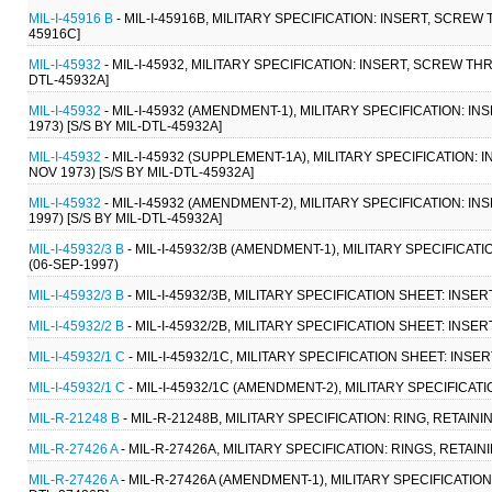
MIL-I-45916 B
- MIL-I-45916B, MILITARY SPECIFICATION: INSERT, SCREW
45916C]
MIL-I-45932
- MIL-I-45932, MILITARY SPECIFICATION: INSERT, SCREW TH
DTL-45932A]
MIL-I-45932
- MIL-I-45932 (AMENDMENT-1), MILITARY SPECIFICATION: 
1973) [S/S BY MIL-DTL-45932A]
MIL-I-45932
- MIL-I-45932 (SUPPLEMENT-1A), MILITARY SPECIFICATION
NOV 1973) [S/S BY MIL-DTL-45932A]
MIL-I-45932
- MIL-I-45932 (AMENDMENT-2), MILITARY SPECIFICATION: 
1997) [S/S BY MIL-DTL-45932A]
MIL-I-45932/3 B
- MIL-I-45932/3B (AMENDMENT-1), MILITARY SPECIFICA
(06-SEP-1997)
MIL-I-45932/3 B
- MIL-I-45932/3B, MILITARY SPECIFICATION SHEET: INS
MIL-I-45932/2 B
- MIL-I-45932/2B, MILITARY SPECIFICATION SHEET: INSE
MIL-I-45932/1 C
- MIL-I-45932/1C, MILITARY SPECIFICATION SHEET: INSE
MIL-I-45932/1 C
- MIL-I-45932/1C (AMENDMENT-2), MILITARY SPECIFICAT
MIL-R-21248 B
- MIL-R-21248B, MILITARY SPECIFICATION: RING, RETAIN
MIL-R-27426 A
- MIL-R-27426A, MILITARY SPECIFICATION: RINGS, RETAIN
MIL-R-27426 A
- MIL-R-27426A (AMENDMENT-1), MILITARY SPECIFICATION