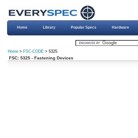
Home
Library
Popular Specs
Hardware
Home
>
FSC-CODE
> 5325
FSC: 5325 - Fastening Devices