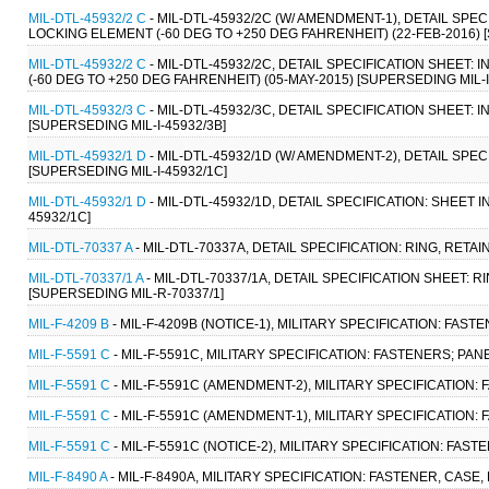
MIL-DTL-45932/2 C
- MIL-DTL-45932/2C (W/ AMENDMENT-1), DETAIL SPE
LOCKING ELEMENT (-60 DEG TO +250 DEG FAHRENHEIT) (22-FEB-2016) [
MIL-DTL-45932/2 C
- MIL-DTL-45932/2C, DETAIL SPECIFICATION SHEET:
(-60 DEG TO +250 DEG FAHRENHEIT) (05-MAY-2015) [SUPERSEDING MIL-I
MIL-DTL-45932/3 C
- MIL-DTL-45932/3C, DETAIL SPECIFICATION SHEET:
[SUPERSEDING MIL-I-45932/3B]
MIL-DTL-45932/1 D
- MIL-DTL-45932/1D (W/ AMENDMENT-2), DETAIL SPEC
[SUPERSEDING MIL-I-45932/1C]
MIL-DTL-45932/1 D
- MIL-DTL-45932/1D, DETAIL SPECIFICATION: SHEET 
45932/1C]
MIL-DTL-70337 A
- MIL-DTL-70337A, DETAIL SPECIFICATION: RING, RETA
MIL-DTL-70337/1 A
- MIL-DTL-70337/1A, DETAIL SPECIFICATION SHEET: 
[SUPERSEDING MIL-R-70337/1]
MIL-F-4209 B
- MIL-F-4209B (NOTICE-1), MILITARY SPECIFICATION: FAS
MIL-F-5591 C
- MIL-F-5591C, MILITARY SPECIFICATION: FASTENERS; PA
MIL-F-5591 C
- MIL-F-5591C (AMENDMENT-2), MILITARY SPECIFICATION:
MIL-F-5591 C
- MIL-F-5591C (AMENDMENT-1), MILITARY SPECIFICATION:
MIL-F-5591 C
- MIL-F-5591C (NOTICE-2), MILITARY SPECIFICATION: FAS
MIL-F-8490 A
- MIL-F-8490A, MILITARY SPECIFICATION: FASTENER, CASE