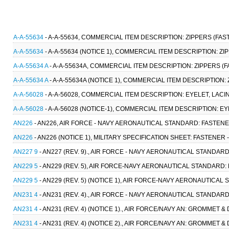
A-A-55634
- A-A-55634, COMMERCIAL ITEM DESCRIPTION: ZIPPERS (FAS
A-A-55634
- A-A-55634 (NOTICE 1), COMMERCIAL ITEM DESCRIPTION: Z
A-A-55634 A
- A-A-55634A, COMMERCIAL ITEM DESCRIPTION: ZIPPERS (
A-A-55634 A
- A-A-55634A (NOTICE 1), COMMERCIAL ITEM DESCRIPTION:
A-A-56028
- A-A-56028, COMMERCIAL ITEM DESCRIPTION: EYELET, LACI
A-A-56028
- A-A-56028 (NOTICE-1), COMMERCIAL ITEM DESCRIPTION: EY
AN226
- AN226, AIR FORCE - NAVY AERONAUTICAL STANDARD: FASTENER
AN226
- AN226 (NOTICE 1), MILITARY SPECIFICATION SHEET: FASTENER 
AN227 9
- AN227 (REV. 9)., AIR FORCE - NAVY AERONAUTICAL STANDARD
AN229 5
- AN229 (REV. 5), AIR FORCE-NAVY AERONAUTICAL STANDARD: 
AN229 5
- AN229 (REV. 5) (NOTICE 1), AIR FORCE-NAVY AERONAUTICAL 
AN231 4
- AN231 (REV. 4)., AIR FORCE - NAVY AERONAUTICAL STANDAR
AN231 4
- AN231 (REV. 4) (NOTICE 1)., AIR FORCE/NAVY AN: GROMMET &
AN231 4
- AN231 (REV. 4) (NOTICE 2)., AIR FORCE/NAVY AN: GROMMET &