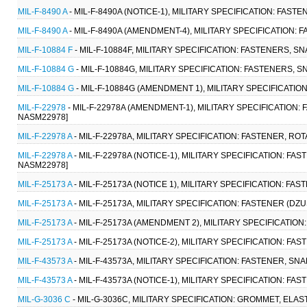
MIL-F-8490 A
- MIL-F-8490A (NOTICE-1), MILITARY SPECIFICATION: FAS
MIL-F-8490 A
- MIL-F-8490A (AMENDMENT-4), MILITARY SPECIFICATION:
MIL-F-10884 F
- MIL-F-10884F, MILITARY SPECIFICATION: FASTENERS, SNA
MIL-F-10884 G
- MIL-F-10884G, MILITARY SPECIFICATION: FASTENERS, SN
MIL-F-10884 G
- MIL-F-10884G (AMENDMENT 1), MILITARY SPECIFICATION:
MIL-F-22978
- MIL-F-22978A (AMENDMENT-1), MILITARY SPECIFICATION:
NASM22978]
MIL-F-22978 A
- MIL-F-22978A, MILITARY SPECIFICATION: FASTENER, RO
MIL-F-22978 A
- MIL-F-22978A (NOTICE-1), MILITARY SPECIFICATION: FA
NASM22978]
MIL-F-25173 A
- MIL-F-25173A (NOTICE 1), MILITARY SPECIFICATION: F
MIL-F-25173 A
- MIL-F-25173A, MILITARY SPECIFICATION: FASTENER (DZ
MIL-F-25173 A
- MIL-F-25173A (AMENDMENT 2), MILITARY SPECIFICATIO
MIL-F-25173 A
- MIL-F-25173A (NOTICE-2), MILITARY SPECIFICATION: F
MIL-F-43573 A
- MIL-F-43573A, MILITARY SPECIFICATION: FASTENER, SNAP
MIL-F-43573 A
- MIL-F-43573A (NOTICE-1), MILITARY SPECIFICATION: FAS
MIL-G-3036 C
- MIL-G-3036C, MILITARY SPECIFICATION: GROMMET, ELAS