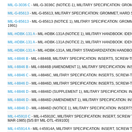
MIL-G-3036 C
- MIL-G-3036C (NOTICE-1), MILITARY SPECIFICATION: GRO
MIL-G-85613
- MIL-G-85613, MILITARY SPECIFICATION: GROMMET, HARD
MIL-G-85613
- MIL-G-85613 (NOTICE 1), MILITARY SPECIFICATION: GR
1991)
MIL-HDBK-131 A
- MIL-HDBK-131A (NOTICE 1), MILITARY HANDBOOK: ID
MIL-HDBK-131 A
- MIL-HDBK-131A (NOTICE 2), MILITARY HANDBOOK: ID
MIL-HDBK-131 A
- MIL-HDBK-131A, MILITARY STANDARDIZATION HANDBO
MIL-I-8846 B
- MIL-I-8846B, MILITARY SPECIFICATION: INSERTS, SCREW-
MIL-I-8846 B
- MIL-I-8846B (AMENDMENT 1), MILITARY SPECIFICATION: I
MIL-I-8846 C
- MIL-I-8846C, MILITARY SPECIFICATION: INSERTS, SCREW-
MIL-I-8846 D
- MIL-I-8846D, MILITARY SPECIFICATION: INSERTS, SCREW-
MIL-I-8846 D
- MIL-I-8846D (SUPPLEMENT 1), MILITARY SPECIFICATION: 
MIL-I-8846 D
- MIL-I-8846D (AMENDMENT 1), MILITARY SPECIFICATION: I
MIL-I-8846 D
- MIL-I-8846D (NOTICE 1), MILITARY SPECIFICATION: INSER
MIL-I-45910 C
- MIL-I-45910C, MILITARY SPECIFICATION: INSERT, SCR
MAR-1985) [S/S BY MIL-DTL-45910D]
MIL-I-45914 A
- MIL-I-45914A, MILITARY SPECIFICATION: INSERT, SCREW