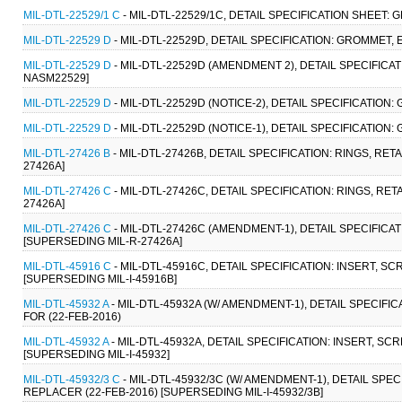
MIL-DTL-22529/1 C
- MIL-DTL-22529/1C, DETAIL SPECIFICATION SHEET: 
MIL-DTL-22529 D
- MIL-DTL-22529D, DETAIL SPECIFICATION: GROMMET, 
MIL-DTL-22529 D
- MIL-DTL-22529D (AMENDMENT 2), DETAIL SPECIFICAT
NASM22529]
MIL-DTL-22529 D
- MIL-DTL-22529D (NOTICE-2), DETAIL SPECIFICATION:
MIL-DTL-22529 D
- MIL-DTL-22529D (NOTICE-1), DETAIL SPECIFICATION:
MIL-DTL-27426 B
- MIL-DTL-27426B, DETAIL SPECIFICATION: RINGS, RE
27426A]
MIL-DTL-27426 C
- MIL-DTL-27426C, DETAIL SPECIFICATION: RINGS, RE
27426A]
MIL-DTL-27426 C
- MIL-DTL-27426C (AMENDMENT-1), DETAIL SPECIFICAT
[SUPERSEDING MIL-R-27426A]
MIL-DTL-45916 C
- MIL-DTL-45916C, DETAIL SPECIFICATION: INSERT, 
[SUPERSEDING MIL-I-45916B]
MIL-DTL-45932 A
- MIL-DTL-45932A (W/ AMENDMENT-1), DETAIL SPECIFI
FOR (22-FEB-2016)
MIL-DTL-45932 A
- MIL-DTL-45932A, DETAIL SPECIFICATION: INSERT, S
[SUPERSEDING MIL-I-45932]
MIL-DTL-45932/3 C
- MIL-DTL-45932/3C (W/ AMENDMENT-1), DETAIL SPE
REPLACER (22-FEB-2016) [SUPERSEDING MIL-I-45932/3B]