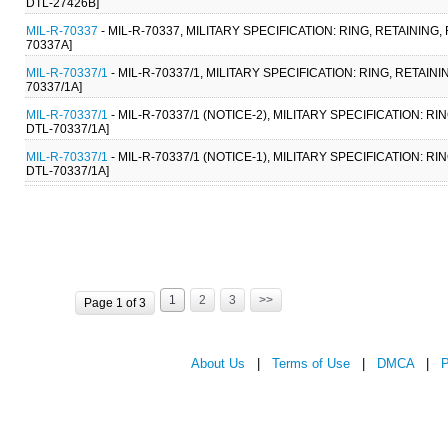
DTL-27426B]
MIL-R-70337
- MIL-R-70337, MILITARY SPECIFICATION: RING, RETAINING
70337A]
MIL-R-70337/1
- MIL-R-70337/1, MILITARY SPECIFICATION: RING, RETAI
70337/1A]
MIL-R-70337/1
- MIL-R-70337/1 (NOTICE-2), MILITARY SPECIFICATION: R
DTL-70337/1A]
MIL-R-70337/1
- MIL-R-70337/1 (NOTICE-1), MILITARY SPECIFICATION: R
DTL-70337/1A]
1
2
3
>>
Page 1 of 3
About Us
|
Terms of Use
|
DMCA
|
P