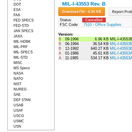
MIL-I-43553 Rev. B
DOT
ESA
Download File - 6.96 KB
Report Prob
FAA
Status:
Cancelled
FED SPECS
FSC Code:
7510 - Office Supplies
FED-STD
JAN SPECS
Version:
JAXA
B
09-1996
6.96 KB
MIL-I-43553
MIL-HDBK
B
06-1994
36.54 KB
MIL-I-4355
MIL-PRF
B
12-1992
640.27 KB
MIL-I-43553
MIL-SPECS
A
01-1986
45.61 KB
MIL-I-4355
MIL-STD
A
11-1985
534.17 KB
MIL-I-43553
MISC
MS Specs
NASA
NATO
NIST
NUREG
SAE
DEF STAN
USAB
USAF
USCG
USMC
USN