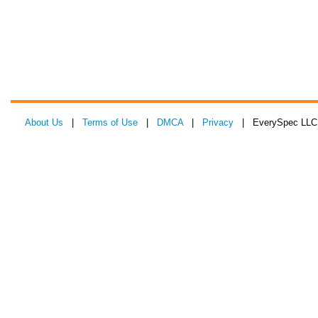
About Us
|
Terms of Use
|
DMCA
|
Privacy
| EverySpec LLC 