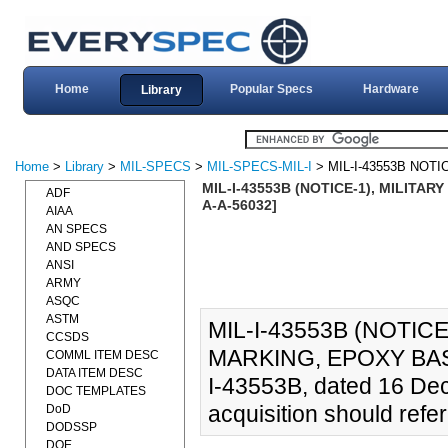
Home
Popular Specs
Hardware
Library
Home
>
Library
>
MIL-SPECS
>
MIL-SPECS-MIL-I
> MIL-I-43553B NOTI
MIL-I-43553B (NOTICE-1), MILITAR
ADF
A-A-56032]
AIAA
AN SPECS
AND SPECS
ANSI
ARMY
ASQC
ASTM
MIL-I-43553B (NOTICE
CCSDS
MARKING, EPOXY BASE 
COMML ITEM DESC
DATA ITEM DESC
I-43553B, dated 16 Dec
DOC TEMPLATES
acquisition should refe
DoD
DODSSP
DOE