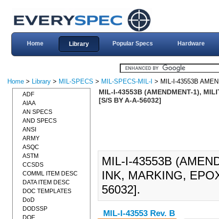
Home
Popular Specs
Hardware
Library
Home
>
Library
>
MIL-SPECS
>
MIL-SPECS-MIL-I
> MIL-I-43553B AME
MIL-I-43553B (AMENDMENT-1), MIL
ADF
[S/S BY A-A-56032]
AIAA
AN SPECS
AND SPECS
ANSI
ARMY
ASQC
ASTM
MIL-I-43553B (AMEN
CCSDS
INK, MARKING, EPOXY
COMML ITEM DESC
DATA ITEM DESC
56032].
DOC TEMPLATES
DoD
DODSSP
MIL-I-43553 Rev. B
DOE