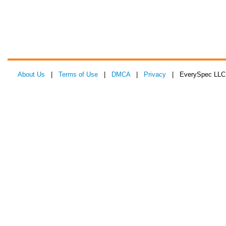
About Us
|
Terms of Use
|
DMCA
|
Privacy
| EverySpec LLC 