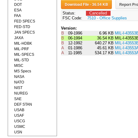
Download File - 36.54 KB
Report Pro
DOT
ESA
Status:
Cancelled
FAA
FSC Code:
7510 - Office Supplies
FED SPECS
FED-STD
Version:
JAN SPECS
B
09-1996
6.96 KB
MIL-I-4355
JAXA
B
06-1994
36.54 KB
MIL-I-4355
B
12-1992
640.27 KB
MIL-I-43553
MIL-HDBK
A
01-1986
45.61 KB
MIL-I-4355
MIL-PRF
A
11-1985
534.17 KB
MIL-I-43553
MIL-SPECS
MIL-STD
MISC
MS Specs
NASA
NATO
NIST
NUREG
SAE
DEF STAN
USAB
USAF
USCG
USMC
USN