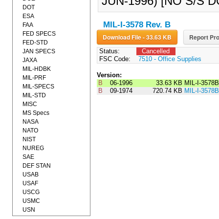
JUN-1996) [NO S/S 
DOT
ESA
MIL-I-3578 Rev. B
FAA
FED SPECS
Download File - 33.63 KB
Report Pro
FED-STD
Status:
Cancelled
JAN SPECS
FSC Code:
7510 - Office Supplies
JAXA
MIL-HDBK
Version:
MIL-PRF
B
06-1996
33.63 KB
MIL-I-3578
MIL-SPECS
B
09-1974
720.74 KB
MIL-I-3578B
MIL-STD
MISC
MS Specs
NASA
NATO
NIST
NUREG
SAE
DEF STAN
USAB
USAF
USCG
USMC
USN