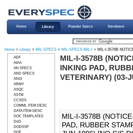
Home
Popular Specs
Hardware
Library
Home
>
Library
>
MIL-SPECS
>
MIL-SPECS-MIL-I
> MIL-I-3578B NOTIC
MIL-I-3578B (NOTIC
ADF
AIAA
INKING PAD, RUBB
AN SPECS
AND SPECS
VETERINARY) (03-
ANSI
ARMY
ASQC
ASTM
CCSDS
COMML ITEM DESC
DATA ITEM DESC
MIL-I-3578B (NOTICE
DOC TEMPLATES
DoD
PAD, RUBBER STAMP
DODSSP
DOE