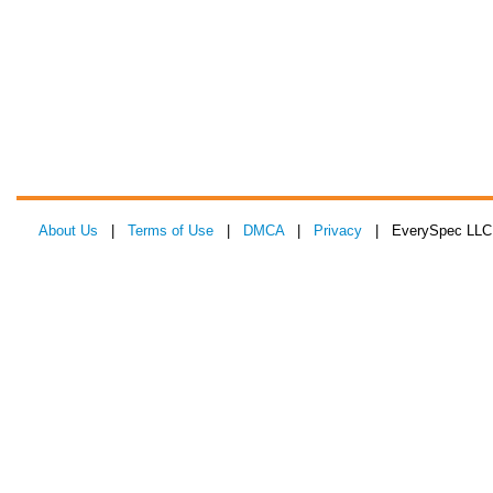
About Us
|
Terms of Use
|
DMCA
|
Privacy
| EverySpec LLC 