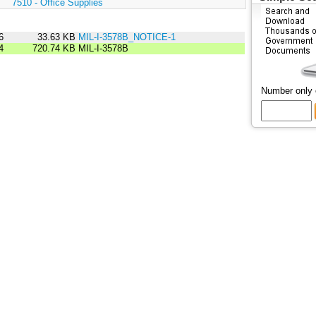
:
7510 - Office Supplies
6
33.63 KB
MIL-I-3578B_NOTICE-1
4
720.74 KB
MIL-I-3578B
Number only