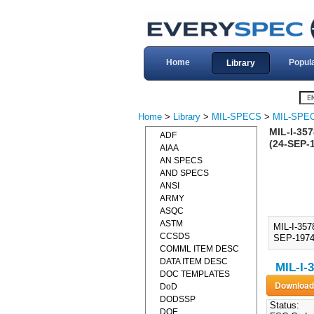
Home
Popul
Library
Home
>
Library
>
MIL-SPECS
>
MIL-SPEC
MIL-I-35
ADF
(24-SEP-
AIAA
AN SPECS
AND SPECS
ANSI
ARMY
ASQC
ASTM
MIL-I-35
CCSDS
SEP-1974)
COMML ITEM DESC
DATA ITEM DESC
MIL-I-
DOC TEMPLATES
DoD
DODSSP
Status:
DOE