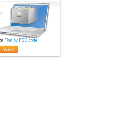
 or
Find by FSC code
Search