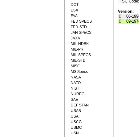
FSC Code
DOT
ESA
Version:
FAA
B
06-199
B
09-197
FED SPECS
FED-STD
JAN SPECS
JAXA
MIL-HDBK
MIL-PRF
MIL-SPECS
MIL-STD
MISC
MS Specs
NASA
NATO
NIST
NUREG
SAE
DEF STAN
USAB
USAF
USCG
USMC
USN