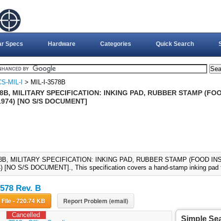
ar Specs
Hardware
Categories
Quick Search
S-MIL-I
> MIL-I-3578B
78B, MILITARY SPECIFICATION: INKING PAD, RUBBER STAMP (F
1974) [NO S/S DOCUMENT]
78B, MILITARY SPECIFICATION: INKING PAD, RUBBER STAMP (FOOD IN
 [NO S/S DOCUMENT]., This specification covers a hand-stamp inking pad fo
3578 Rev. B
Download File - 720.74 KB
Report Problem (email)
Cancelled
Simple Se