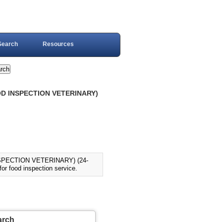
Search
Resources
OOD INSPECTION VETERINARY)
SPECTION VETERINARY) (24-
r food inspection service.
arch