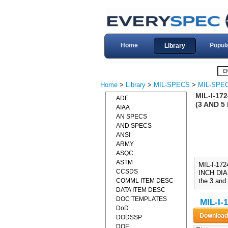
Home
Popul
Library
Home
>
Library
>
MIL-SPECS
>
MIL-SPEC
MIL-I-17
ADF
(3 AND 5 
AIAA
AN SPECS
AND SPECS
ANSI
ARMY
ASQC
ASTM
MIL-I-17
CCSDS
INCH DIAL)
COMML ITEM DESC
the 3 and 
DATA ITEM DESC
DOC TEMPLATES
MIL-I-
DoD
DODSSP
DOE