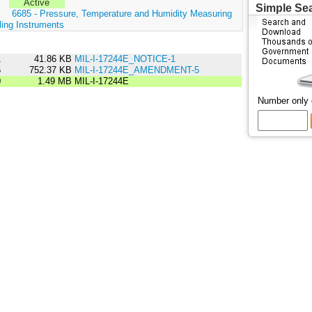
Active
Simple Se
:
6685 - Pressure, Temperature and Humidity Measuring
ling Instruments
1
41.86 KB
MIL-I-17244E_NOTICE-1
5
752.37 KB
MIL-I-17244E_AMENDMENT-5
0
1.49 MB
MIL-I-17244E
Number only