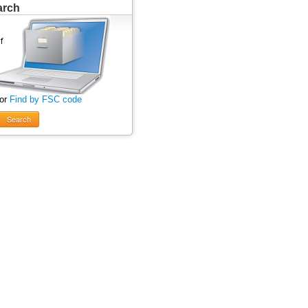
arch
 or
Find by FSC code
Search