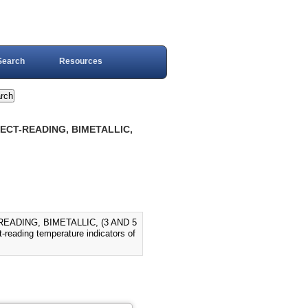
Search
Resources
RECT-READING, BIMETALLIC,
EADING, BIMETALLIC, (3 AND 5
t-reading temperature indicators of