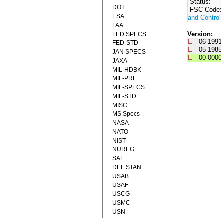
Status:
DOT
FSC Code
ESA
and Control
FAA
Version:
FED SPECS
E
06-199
FED-STD
E
05-198
JAN SPECS
E
00-000
JAXA
MIL-HDBK
MIL-PRF
MIL-SPECS
MIL-STD
MISC
MS Specs
NASA
NATO
NIST
NUREG
SAE
DEF STAN
USAB
USAF
USCG
USMC
USN