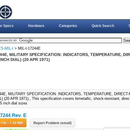
ar Specs
Hardware
Categories
Quick Search
S-MIL-I
> MIL-I-17244E
244E, MILITARY SPECIFICATION: INDICATORS, TEMPERATURE, DI
INCH DIAL) (20 APR 1971)
244E, MILITARY SPECIFICATION: INDICATORS, TEMPERATURE, DIRECT-R
 (20 APR 1971)., This specification covers bimetallic, shock-resistant, direc
5 inch dial sizes
17244 Rev. E
Download File - 1.49 MB
Report Problem (email)